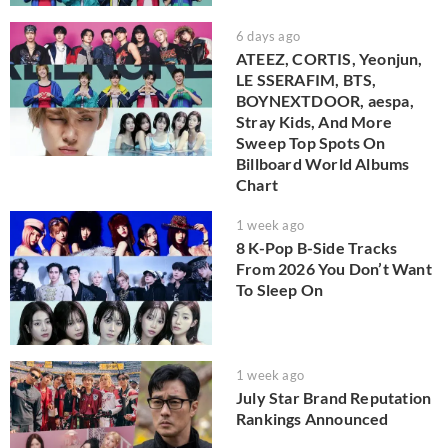
6 days ago
ATEEZ, CORTIS, Yeonjun,
LE SSERAFIM, BTS,
BOYNEXTDOOR, aespa,
Stray Kids, And More
Sweep Top Spots On
Billboard World Albums
Chart
1 week ago
8 K-Pop B-Side Tracks
From 2026 You Don’t Want
To Sleep On
1 week ago
July Star Brand Reputation
Rankings Announced