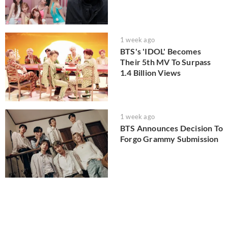
1 week ago
BTS's 'IDOL' Becomes
Their 5th MV To Surpass
1.4 Billion Views
1 week ago
BTS Announces Decision To
Forgo Grammy Submission