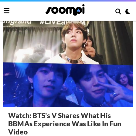
Watch: BTS's V Shares What His
BBMAs Experience Was Like In Fun
Video