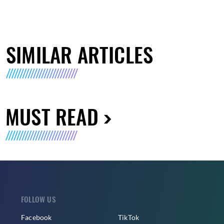
SIMILAR ARTICLES
MUST READ
FOLLOW US
Facebook
TikTok