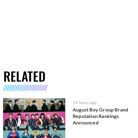
RELATED
14 hours ago
August Boy Group Brand
Reputation Rankings
Announced