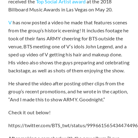
received the
Top Social Artist award
at the 2018
Billboard Music Awards in Las Vegas on May 20.
V
has now posted a video he made that features scenes
from the group’s historic evening! It includes footage he
took of their fans ARMY cheering for BTS outside the
venue, BTS meeting one of V’s idols John Legend, and a
sped up video of V getting his hair and makeup done.
His video also shows the guys preparing and celebrating
backstage, as well as shots of them enjoying the show.
He shared the video after posting other clips from the
group’s recent promotions, and he wrote in the caption,
“And I made this to show ARMY. Goodnight.”
Check it out below!
https://twitter.com/BTS_twt/status/999661565434474496