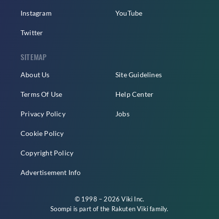
Instagram
YouTube
Twitter
SITEMAP
About Us
Site Guidelines
Terms Of Use
Help Center
Privacy Policy
Jobs
Cookie Policy
Copyright Policy
Advertisement Info
© 1998 – 2026 Viki Inc.
Soompi is part of the
Rakuten Viki
family.