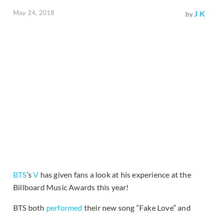
May 24, 2018
J K
by
BTS
’s
V
has given fans a look at his experience at the
Billboard Music Awards this year!
BTS both
performed
their new song “Fake Love” and