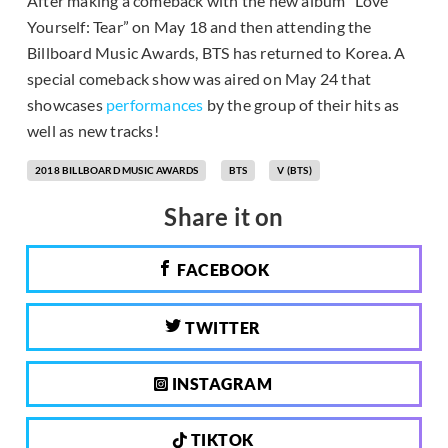
After making a comeback with the new album “Love
Yourself: Tear” on May 18 and then attending the
Billboard Music Awards, BTS has returned to Korea. A
special comeback show was aired on May 24 that
showcases
performances
by the group of their hits as
well as new tracks!
2018 BILLBOARD MUSIC AWARDS
BTS
V (BTS)
Share it on
FACEBOOK
TWITTER
INSTAGRAM
TIKTOK