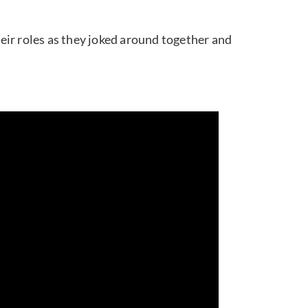
eir roles as they joked around together and