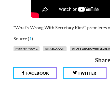
“What’s Wrong With Secretary Kim?” premieres o
Source (
1
)
PARK MIN YOUNG
PARK SEO JOON
WHAT'S WRONG WITH SECRET
Share
FACEBOOK
TWITTER