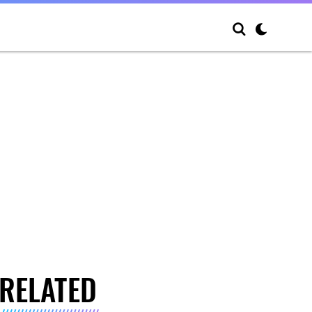
RELATED