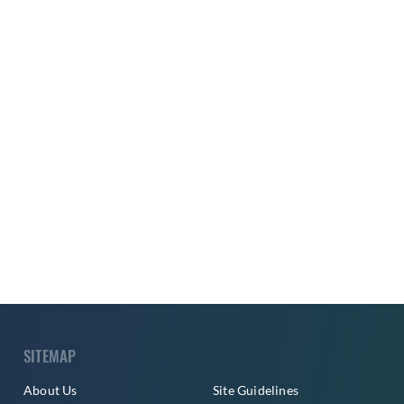
SITEMAP
About Us
Site Guidelines