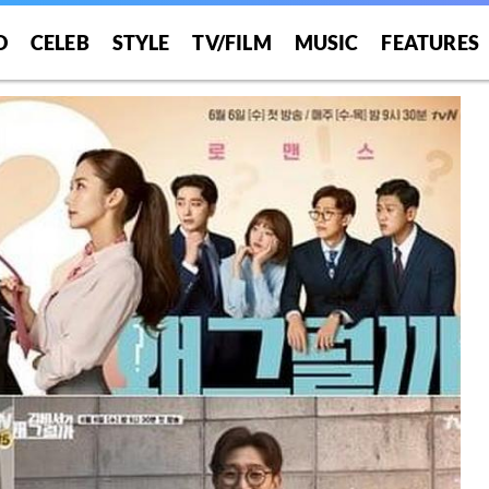
O
CELEB
STYLE
TV/FILM
MUSIC
FEATURES