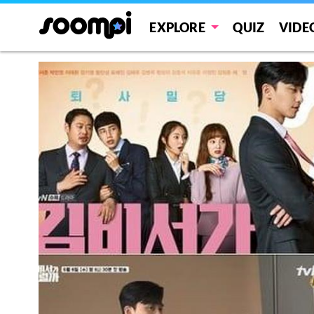
EXPLORE
QUIZ
VIDE