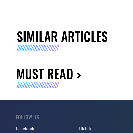
SIMILAR ARTICLES
MUST READ
FOLLOW US
Facebook
TikTok