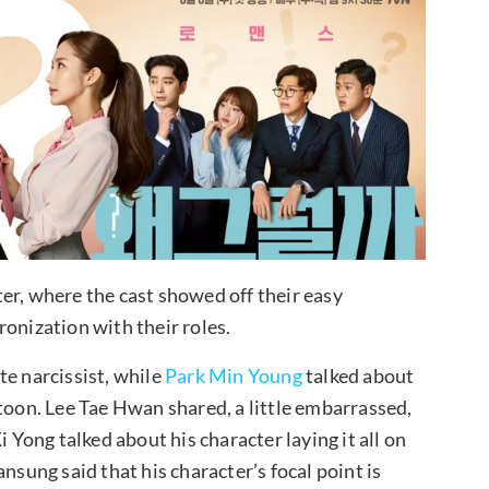
er, where the cast showed off their easy
onization with their roles.
te narcissist, while
Park Min Young
talked about
btoon. Lee Tae Hwan shared, a little embarrassed,
i Yong talked about his character laying it all on
nsung said that his character’s focal point is