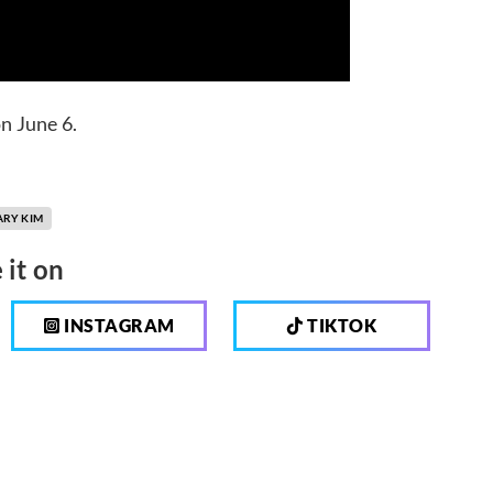
n June 6.
ARY KIM
 it on
INSTAGRAM
TIKTOK