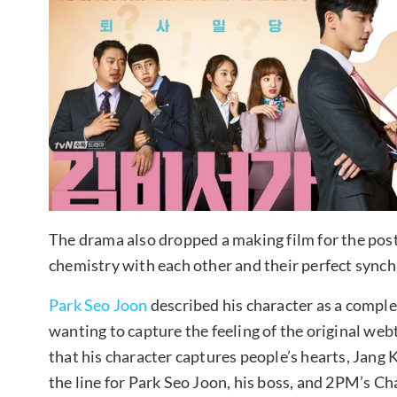
The drama also dropped a making film for the post
chemistry with each other and their perfect synchr
Park Seo Joon
described his character as a comple
wanting to capture the feeling of the original we
that his character captures people’s hearts, Jang K
the line for Park Seo Joon, his boss, and 2PM’s Cha