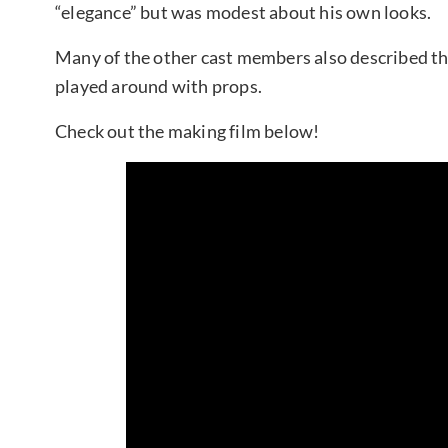
“elegance” but was modest about his own looks.
Many of the other cast members also described th
played around with props.
Check out the making film below!