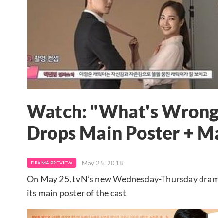
Watch: "What's Wrong
Drops Main Poster + M
May 25, 2018
DRAMA PREVIEW
On May 25, tvN’s new Wednesday-Thursday dram
its main poster of the cast.