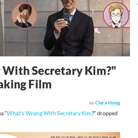
 With Secretary Kim?"
aking Film
Clara Hong
by
a “
What’s Wrong With Secretary Kim
?” dropped