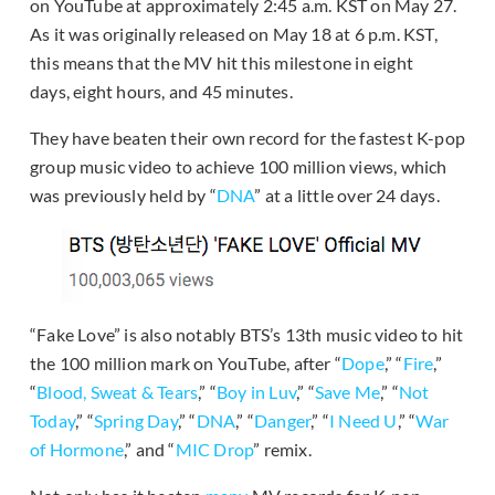
on YouTube at approximately 2:45 a.m. KST on May 27.
As it was originally released on May 18 at 6 p.m. KST,
this means that the MV hit this milestone in eight
days, eight hours, and 45 minutes.
They have beaten their own record for the fastest K-pop
group music video to achieve 100 million views, which
was previously held by “
DNA
” at a little over 24 days.
“Fake Love” is also notably BTS’s 13th music video to hit
the 100 million mark on YouTube, after “
Dope
,” “
Fire
,”
“
Blood, Sweat & Tears
,” “
Boy in Luv
,” “
Save Me
,” “
Not
Today
,” “
Spring Day
,” “
DNA
,” “
Danger
,” “
I Need U
,” “
War
of Hormone
,” and “
MIC Drop
” remix.