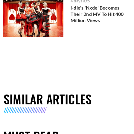
4 days ago
i-dle's 'Nxde' Becomes
Their 2nd MV To Hit 400
Million Views
SIMILAR ARTICLES