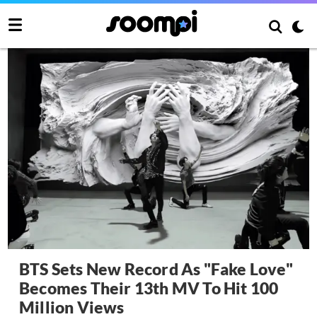
BTS Sets New Record As "Fake Love"
Becomes Their 13th MV To Hit 100
Million Views