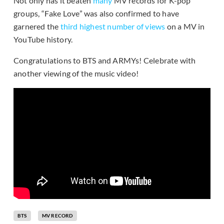
Not only has it beaten
many
MV records for K-pop
groups, “Fake Love” was also confirmed to have
garnered the
third highest number of views
on a MV in
YouTube history.
Congratulations to BTS and ARMYs! Celebrate with
another viewing of the music video!
BTS
MV RECORD