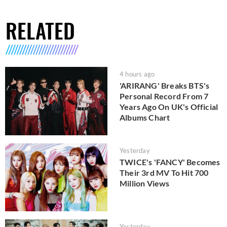
RELATED
4 hours ago
'ARIRANG' Breaks BTS's
Personal Record From 7
Years Ago On UK's Official
Albums Chart
Yesterday
TWICE's 'FANCY' Becomes
Their 3rd MV To Hit 700
Million Views
Yesterday