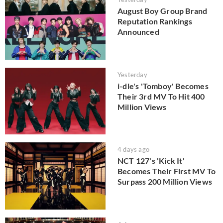
August Boy Group Brand
Reputation Rankings
Announced
Yesterday
i-dle's 'Tomboy' Becomes
Their 3rd MV To Hit 400
Million Views
4 days ago
NCT 127's 'Kick It'
Becomes Their First MV To
Surpass 200 Million Views