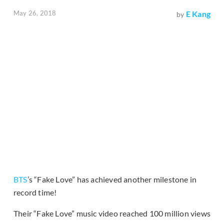
May 26, 2018
E Kang
by
BTS
’s “Fake Love” has achieved another milestone in
record time!
Their “Fake Love” music video reached 100 million views