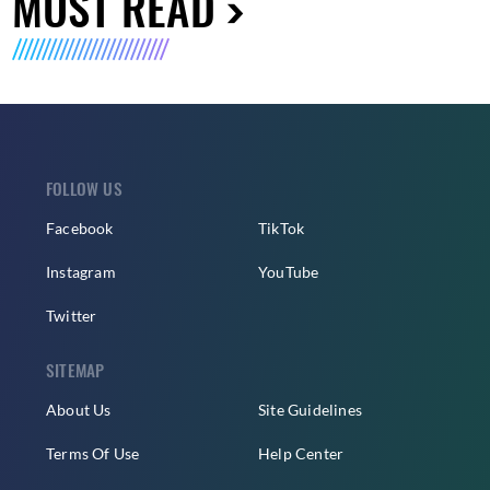
MUST READ
FOLLOW US
Facebook
TikTok
Instagram
YouTube
Twitter
SITEMAP
About Us
Site Guidelines
Terms Of Use
Help Center