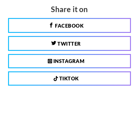
Share it on
FACEBOOK
TWITTER
INSTAGRAM
TIKTOK