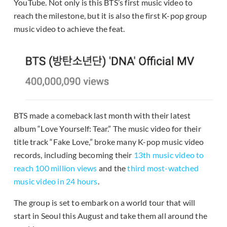
YouTube. Not only is this BTS’s first music video to
reach the milestone, but it is also the first K-pop group
music video to achieve the feat.
BTS made a comeback last month with their latest
album “Love Yourself: Tear.” The music video for their
title track “Fake Love,” broke many K-pop music video
records, including becoming their
13th music video to
reach 100 million views
and the
third most-watched
music video in 24 hours
.
The group is set to embark on a world tour that will
start in Seoul this August and take them all around the