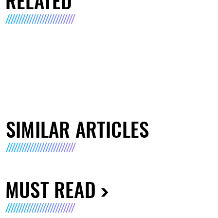
RELATED
SIMILAR ARTICLES
MUST READ