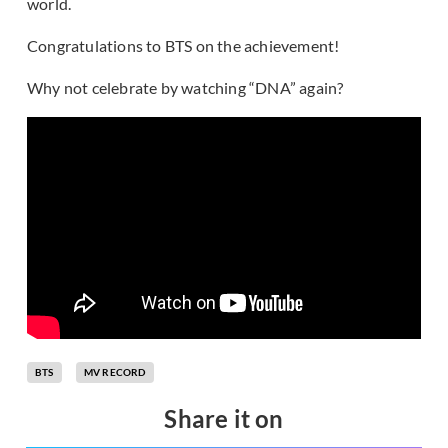
world.
Congratulations to BTS on the achievement!
Why not celebrate by watching “DNA” again?
BTS
MV RECORD
Share it on