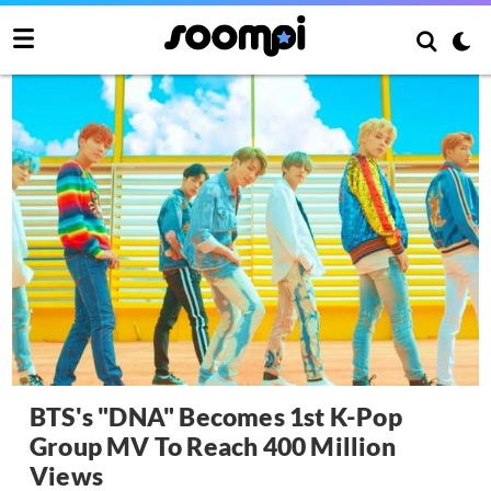
BTS's "DNA" Becomes 1st K-Pop
Group MV To Reach 400 Million
Views