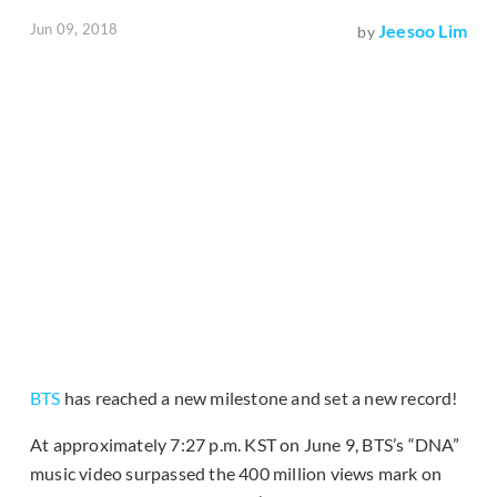
Jun 09, 2018
Jeesoo Lim
by
BTS
has reached a new milestone and set a new record!
At approximately 7:27 p.m. KST on June 9, BTS’s “DNA”
music video surpassed the 400 million views mark on