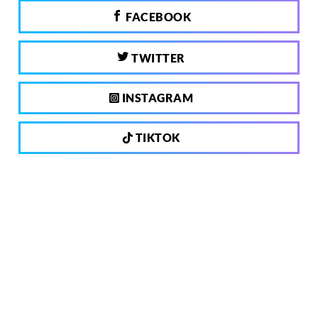
FACEBOOK
TWITTER
INSTAGRAM
TIKTOK