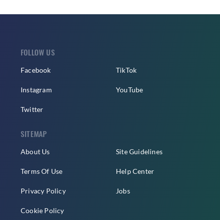
FOLLOW US
Facebook
TikTok
Instagram
YouTube
Twitter
SITEMAP
About Us
Site Guidelines
Terms Of Use
Help Center
Privacy Policy
Jobs
Cookie Policy