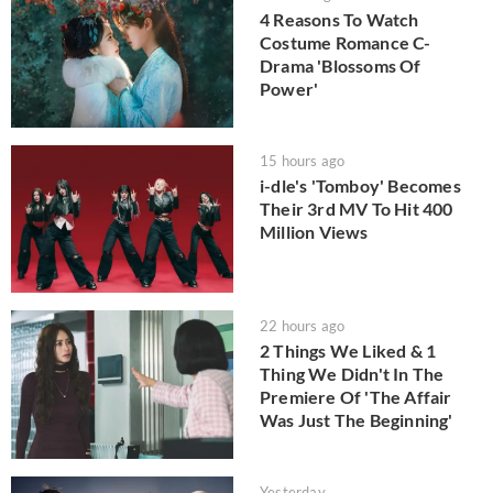
4 Reasons To Watch
Costume Romance C-
Drama 'Blossoms Of
Power'
15 hours ago
i-dle's 'Tomboy' Becomes
Their 3rd MV To Hit 400
Million Views
22 hours ago
2 Things We Liked & 1
Thing We Didn't In The
Premiere Of 'The Affair
Was Just The Beginning'
Yesterday