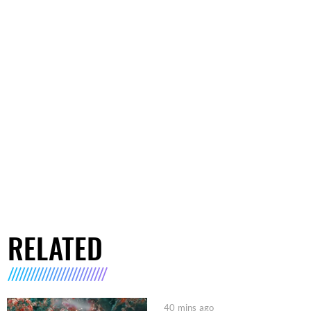
RELATED
40 mins ago