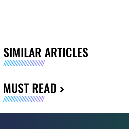
SIMILAR ARTICLES
MUST READ