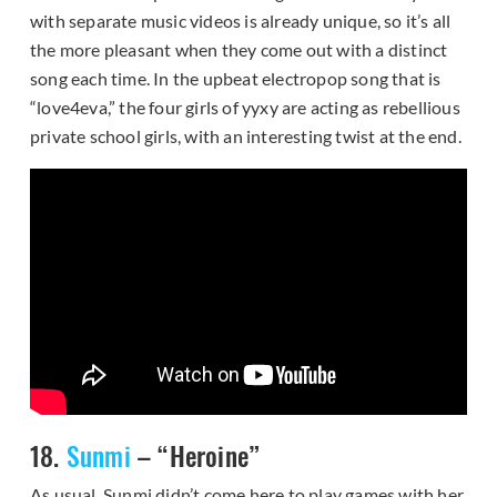
with separate music videos is already unique, so it’s all
the more pleasant when they come out with a distinct
song each time. In the upbeat electropop song that is
“love4eva,” the four girls of yyxy are acting as rebellious
private school girls, with an interesting twist at the end.
18.
Sunmi
– “Heroine”
As usual, Sunmi didn’t come here to play games with her