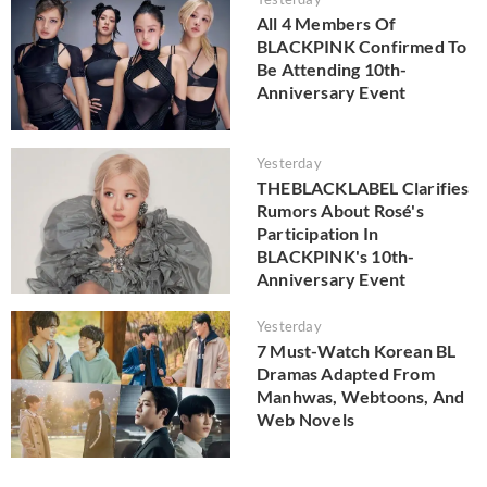
All 4 Members Of
BLACKPINK Confirmed To
Be Attending 10th-
Anniversary Event
Yesterday
THEBLACKLABEL Clarifies
Rumors About Rosé's
Participation In
BLACKPINK's 10th-
Anniversary Event
Yesterday
7 Must-Watch Korean BL
Dramas Adapted From
Manhwas, Webtoons, And
Web Novels