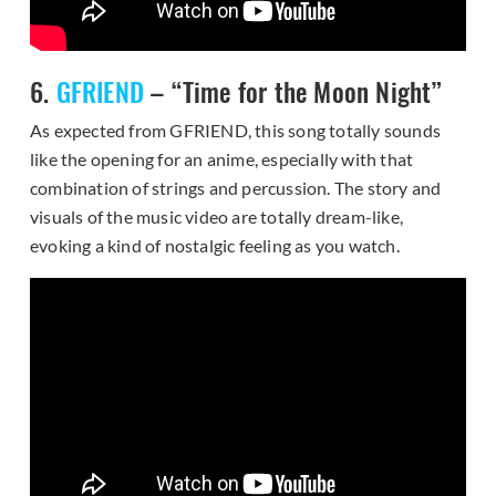
6.
GFRIEND
– “Time for the Moon Night”
As expected from GFRIEND, this song totally sounds
like the opening for an anime, especially with that
combination of strings and percussion. The story and
visuals of the music video are totally dream-like,
evoking a kind of nostalgic feeling as you watch.