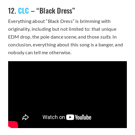
12.
CLC
– “Black Dress”
Everything about “Black Dress” is brimming with
originality, including but not limited to: that unique
EDM drop, the pole dance scene, and those
suits.
In
conclusion, everything about this song is a banger, and
nobody can tell me otherwise.