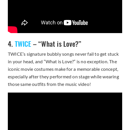
4.
TWICE
– “What is Love?”
TWICE’s signature bubbly songs never fail to get stuck
in your head, and “What is Love?” is no exception. The
iconic movie costumes make for a memorable concept,
especially after they performed on stage while wearing
those same outfits from the music video!