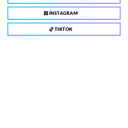
INSTAGRAM
TIKTOK