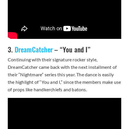
3.
DreamCatcher
– “You and I”
Continuing with their signature rocker style,
DreamCatcher came back with the next installment of
their “Nightmare” series this year. The dance is easily
the highlight of “You and I,” since the members make use
of props like handkerchiefs and batons.