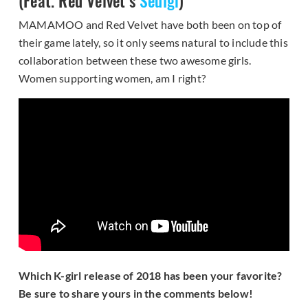
(Feat. Red Velvet’s
Seulgi
)
MAMAMOO and Red Velvet have both been on top of
their game lately, so it only seems natural to include this
collaboration between these two awesome girls.
Women supporting women, am I right?
Which K-girl release of 2018 has been your favorite?
Be sure to share yours in the comments below!