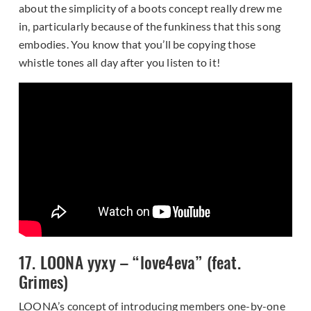
about the simplicity of a boots concept really drew me
in, particularly because of the funkiness that this song
embodies. You know that you’ll be copying those
whistle tones all day after you listen to it!
17. LOONA yyxy – “love4eva” (feat.
Grimes)
LOONA’s concept of introducing members one-by-one