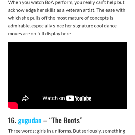
When you watch BoA perform, you really can’t help but
acknowledge her skills as a veteran artist. The ease with
which she pulls off the most mature of concepts is
admirable, especially since her signature cool dance
moves are on full display here.
16.
gugudan
– “The Boots”
Three words: girls in uniforms. But seriously, something