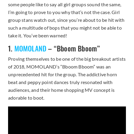
some people like to say all girl groups sound the same,
I’m going to prove to you why that’s not the case. Girl
group stans watch out, since you’re about to be hit with
such a multitude of bops that you might not be able to
take it. You’ve been warned!
1.
MOMOLAND
– “Bboom Bboom”
Proving themselves to be one of the big breakout artists
of 2018, MOMOLAND’s “Bboom Bboom” was an
unprecedented hit for the group. The addictive horn
beat and peppy point dances truly resonated with
audiences, and their home shopping MV concept is
adorable to boot.