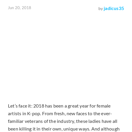
Jun 20, 2018
jadicus35
by
Let’s face it: 2018 has been a great year for female
artists in K-pop. From fresh, new faces to the ever-
familiar veterans of the industry, these ladies have all
been killing it in their own, unique ways. And although