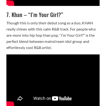
7. Khan – “I’m Your Girl?”
Though this is only their debut song as a duo, KHAN
really shines with this calm R&B track. For people who
are more into hip hop than pop, “I’m Your Girl?” is the
perfect blend between mainstream idol group and
effortlessly cool R&B artist.