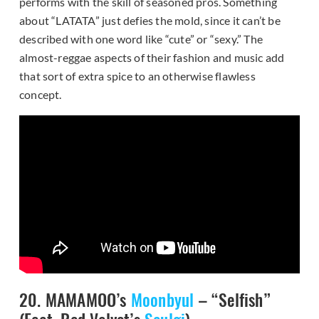
performs with the skill of seasoned pros. Something
about “LATATA” just defies the mold, since it can’t be
described with one word like “cute” or “sexy.” The
almost-reggae aspects of their fashion and music add
that sort of extra spice to an otherwise flawless
concept.
20. MAMAMOO’s
Moonbyul
– “Selfish”