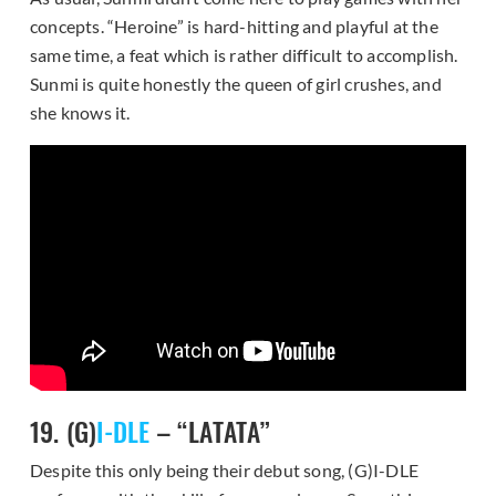
concepts. “Heroine” is hard-hitting and playful at the
same time, a feat which is rather difficult to accomplish.
Sunmi is quite honestly the queen of girl crushes, and
she knows it.
19. (G)
I-DLE
– “LATATA”
Despite this only being their debut song, (G)I-DLE