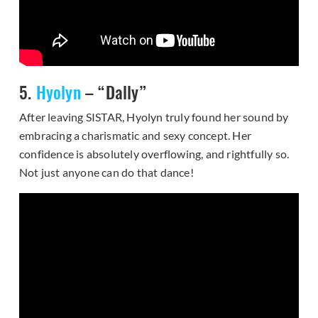
5.
Hyolyn
– “Dally”
After leaving SISTAR, Hyolyn truly found her sound by
embracing a charismatic and sexy concept. Her
confidence is absolutely overflowing, and rightfully so.
Not just anyone can do that dance!