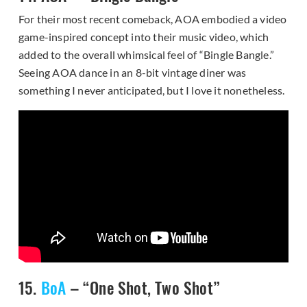
For their most recent comeback, AOA embodied a video
game-inspired concept into their music video, which
added to the overall whimsical feel of “Bingle Bangle.”
Seeing AOA dance in an 8-bit vintage diner was
something I never anticipated, but I love it nonetheless.
15.
BoA
– “One Shot, Two Shot”