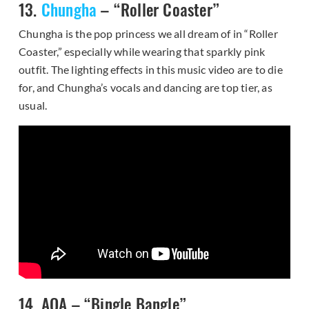
13.
Chungha
– “Roller Coaster”
Chungha is the pop princess we all dream of in “Roller
Coaster,” especially while wearing that sparkly pink
outfit. The lighting effects in this music video are to die
for, and Chungha’s vocals and dancing are top tier, as
usual.
14. AOA – “Bingle Bangle”