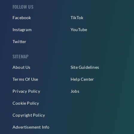
FOLLOW US
Facebook
TikTok
Instagram
YouTube
Twitter
SITEMAP
About Us
Site Guidelines
Terms Of Use
Help Center
Privacy Policy
Jobs
Cookie Policy
Copyright Policy
Advertisement Info