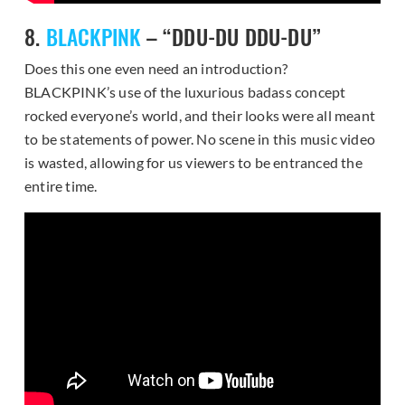
8.
BLACKPINK
– “DDU-DU DDU-DU”
Does this one even need an introduction?
BLACKPINK’s use of the luxurious badass concept
rocked everyone’s world, and their looks were all meant
to be statements of power. No scene in this music video
is wasted, allowing for us viewers to be entranced the
entire time.