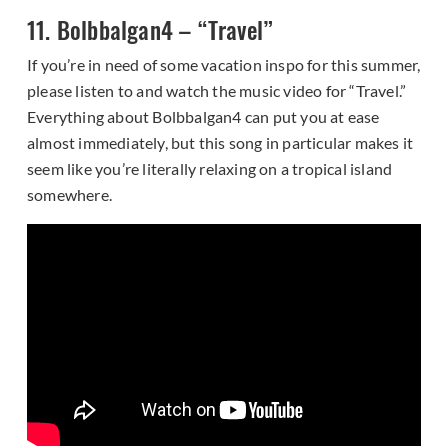
11. Bolbbalgan4 – “Travel”
If you’re in need of some vacation inspo for this summer,
please listen to and watch the music video for “Travel.”
Everything about Bolbbalgan4 can put you at ease
almost immediately, but this song in particular makes it
seem like you’re literally relaxing on a tropical island
somewhere.