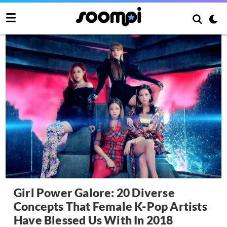
Girl Power Galore: 20 Diverse
Concepts That Female K-Pop Artists
Have Blessed Us With In 2018