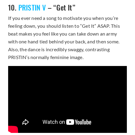
10.
PRISTIN V
– “Get It”
If you ever need a song to motivate you when you’re
feeling down, you should listen to “Get It” ASAP. This
beat makes you feel like you can take down an army
with one hand tied behind your back, and then some.
Also, the dance is incredibly swaggy, contrasting
PRISTIN’s normally feminine image.