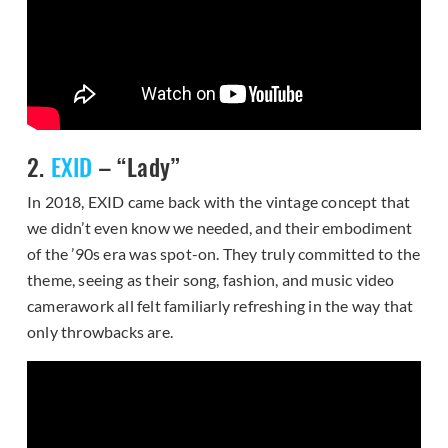
2.
EXID
– “Lady”
In 2018, EXID came back with the vintage concept that
we didn’t even know we needed, and their embodiment
of the ’90s era was spot-on. They truly committed to the
theme, seeing as their song, fashion, and music video
camerawork all felt familiarly refreshing in the way that
only throwbacks are.