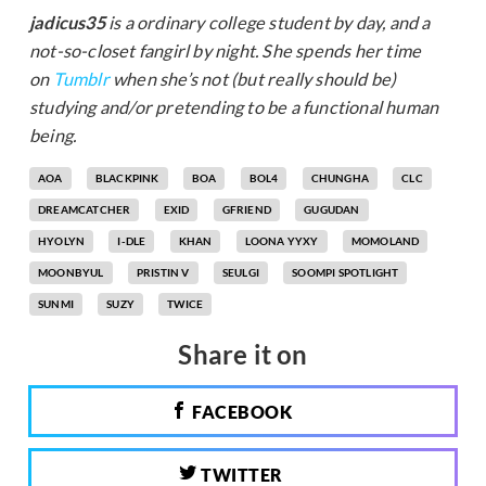
jadicus35
is a ordinary college student by day, and a
not-so-closet fangirl by night. She spends her time
on
Tumblr
when she’s not (but really should be)
studying and/or pretending to be a functional human
being.
AOA
BLACKPINK
BOA
BOL4
CHUNGHA
CLC
DREAMCATCHER
EXID
GFRIEND
GUGUDAN
HYOLYN
I-DLE
KHAN
LOONA YYXY
MOMOLAND
MOONBYUL
PRISTIN V
SEULGI
SOOMPI SPOTLIGHT
SUNMI
SUZY
TWICE
Share it on
FACEBOOK
TWITTER