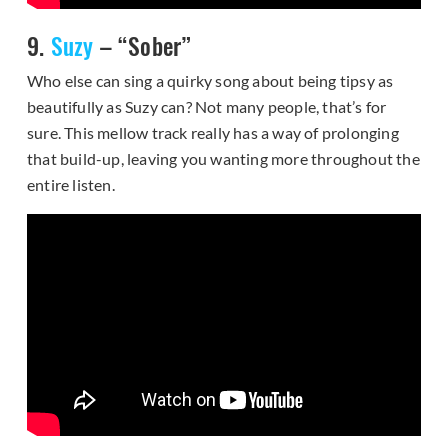
9.
Suzy
– “Sober”
Who else can sing a quirky song about being tipsy as
beautifully as Suzy can? Not many people, that’s for
sure. This mellow track really has a way of prolonging
that build-up, leaving you wanting more throughout the
entire listen.