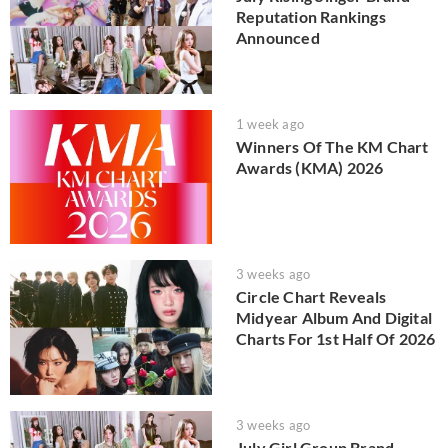
Reputation Rankings
Announced
1 week ago
Winners Of The KM Chart
Awards (KMA) 2026
3 weeks ago
Circle Chart Reveals
Midyear Album And Digital
Charts For 1st Half Of 2026
3 weeks ago
July Girl Group Brand