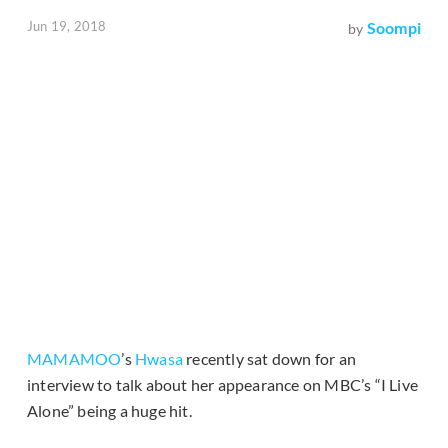
Jun 19, 2018
Soompi
by
MAMAMOO
’s
Hwasa
recently sat down for an
interview to talk about her appearance on MBC’s “I Live
Alone” being a huge hit.