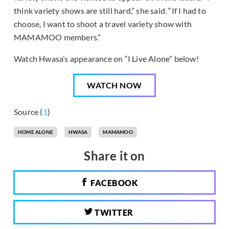
think variety shows are still hard,” she said. “If I had to
choose, I want to shoot a travel variety show with
MAMAMOO members.”
Watch Hwasa’s appearance on “I Live Alone” below!
WATCH NOW
Source (
1
)
HOME ALONE
HWASA
MAMAMOO
Share it on
FACEBOOK
TWITTER