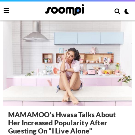
MAMAMOO's Hwasa Talks About
Her Increased Popularity After
Guesting On "I Live Alone"