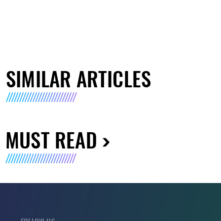
SIMILAR ARTICLES
MUST READ
FOLLOW US