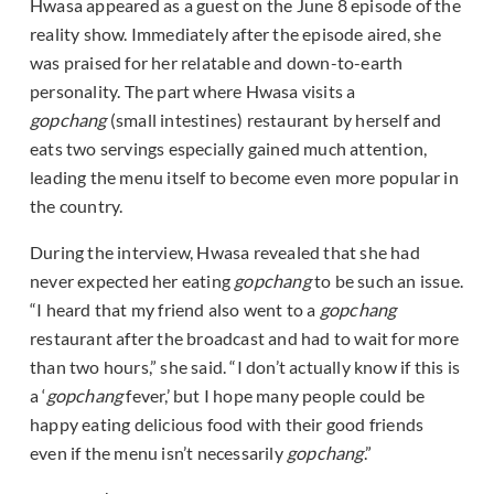
Hwasa appeared as a guest on the June 8 episode of the
reality show. Immediately after the episode aired, she
was praised for her relatable and down-to-earth
personality. The part where Hwasa visits a
gopchang
(small intestines) restaurant by herself and
eats two servings especially gained much attention,
leading the menu itself to become even more popular in
the country.
During the interview, Hwasa revealed that she had
never expected her eating
gopchang
to be such an issue.
“I heard that my friend also went to a
gopchang
restaurant after the broadcast and had to wait for more
than two hours,” she said. “I don’t actually know if this is
a ‘
gopchang
fever,’ but I hope many people could be
happy eating delicious food with their good friends
even if the menu isn’t necessarily
gopchang
.”