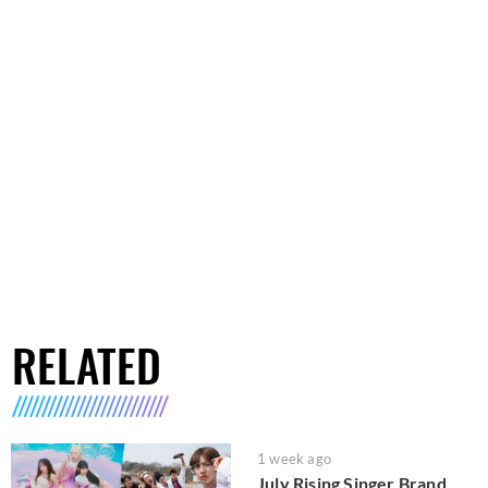
RELATED
1 week ago
July Rising Singer Brand