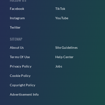
Facebook
TikTok
Instagram
YouTube
Twitter
SITEMAP
About Us
Site Guidelines
Terms Of Use
Help Center
Privacy Policy
Jobs
Cookie Policy
Copyright Policy
Advertisement Info