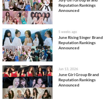
Reputation Rankings
Announced
5 weeks ago
June Rising Singer Brand
Reputation Rankings
Announced
Jun 13, 2026
June Girl Group Brand
Reputation Rankings
Announced