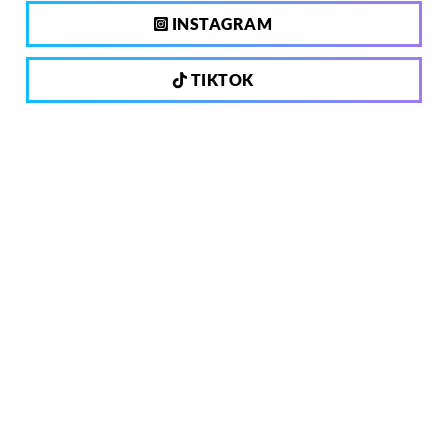
INSTAGRAM
TIKTOK