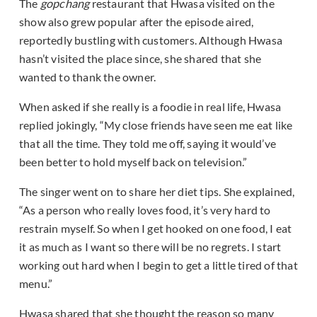
The
gopchang
restaurant that Hwasa visited on the
show also grew popular after the episode aired,
reportedly bustling with customers. Although Hwasa
hasn’t visited the place since, she shared that she
wanted to thank the owner.
When asked if she really is a foodie in real life, Hwasa
replied jokingly, “My close friends have seen me eat like
that all the time. They told me off, saying it would’ve
been better to hold myself back on television.”
The singer went on to share her diet tips. She explained,
“As a person who really loves food, it’s very hard to
restrain myself. So when I get hooked on one food, I eat
it as much as I want so there will be no regrets. I start
working out hard when I begin to get a little tired of that
menu.”
Hwasa shared that she thought the reason so many