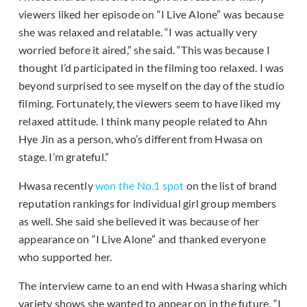
viewers liked her episode on “I Live Alone” was because
she was relaxed and relatable. “I was actually very
worried before it aired,” she said. “This was because I
thought I’d participated in the filming too relaxed. I was
beyond surprised to see myself on the day of the studio
filming. Fortunately, the viewers seem to have liked my
relaxed attitude. I think many people related to Ahn
Hye Jin as a person, who’s different from Hwasa on
stage. I’m grateful.”
Hwasa recently
won the No.1 spot
on the list of brand
reputation rankings for individual girl group members
as well. She said she believed it was because of her
appearance on “I Live Alone” and thanked everyone
who supported her.
The interview came to an end with Hwasa sharing which
variety shows she wanted to appear on in the future. “I