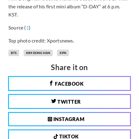
the release of his first mini album “D-DAY” at 6 p.m.
KST.
Source (
1
)
Top photo credit: Xportsnews.
BTS
KIM DONG HAN
XPN
Share it on
FACEBOOK
TWITTER
INSTAGRAM
TIKTOK