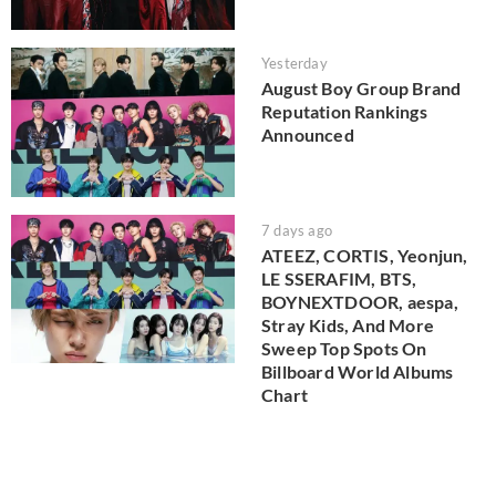
Yesterday
August Boy Group Brand
Reputation Rankings
Announced
7 days ago
ATEEZ, CORTIS, Yeonjun,
LE SSERAFIM, BTS,
BOYNEXTDOOR, aespa,
Stray Kids, And More
Sweep Top Spots On
Billboard World Albums
Chart