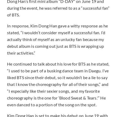
Dong Han’s first mini album “D-DAY” on June 19 and
during the event, he was referred to as a “successful fan”
of BTS.
In response, Kim Dong Han gave a witty response as he
stated, “I wouldn’t consider myself a successful fan. I’d
actually think of myself as an unlucky fan because my
debut album is coming out just as BTS is wrapping up
their activities.”
He continued to talk about his love for BTS as he stated,
“I used to be part of a busking dance team in Daegu. I’ve
liked BTS since their debut, so it wouldn’t be a lie to say
that I know the choreography for all of their songs,” and
“I especially like their sexier songs, and my favorite
choreography is the one for ‘Blood Sweat & Tears.'” He
even danced to a portion of the song on the spot.
Kim Dong Han is set to make his debut on June 19 with