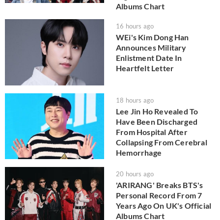
Albums Chart
16 hours ago
WEi's Kim Dong Han
Announces Military
Enlistment Date In
Heartfelt Letter
18 hours ago
Lee Jin Ho Revealed To
Have Been Discharged
From Hospital After
Collapsing From Cerebral
Hemorrhage
20 hours ago
'ARIRANG' Breaks BTS's
Personal Record From 7
Years Ago On UK's Official
Albums Chart