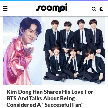
Kim Dong Han Shares His Love For
BTS And Talks About Being
Considered A "Successful Fan"