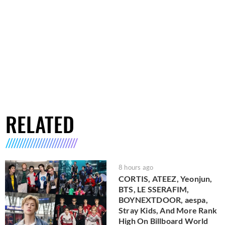
RELATED
8 hours ago
CORTIS, ATEEZ, Yeonjun,
BTS, LE SSERAFIM,
BOYNEXTDOOR, aespa,
Stray Kids, And More Rank
High On Billboard World