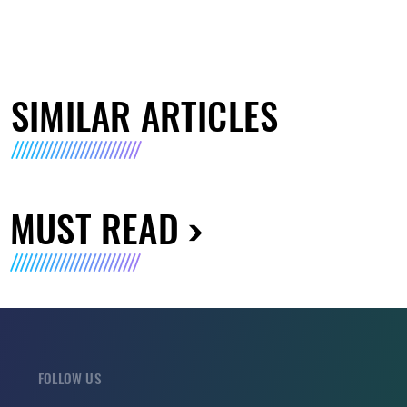
SIMILAR ARTICLES
MUST READ
FOLLOW US