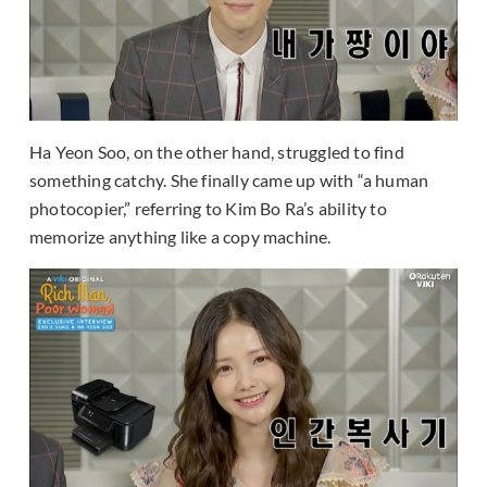
Ha Yeon Soo, on the other hand, struggled to find
something catchy. She finally came up with “a human
photocopier,” referring to Kim Bo Ra’s ability to
memorize anything like a copy machine.