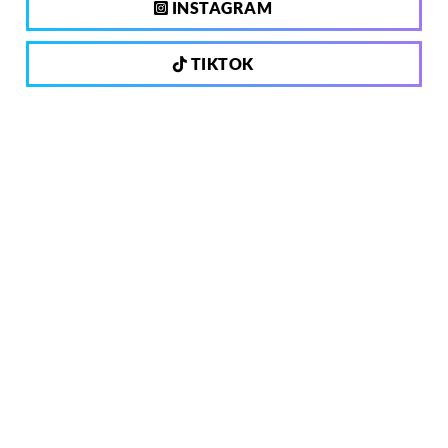
INSTAGRAM
TIKTOK