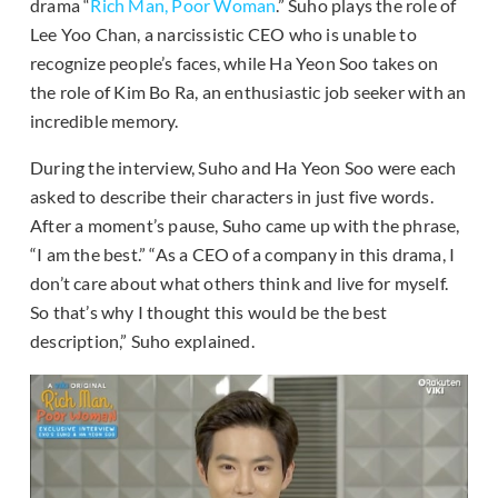
drama “
Rich Man, Poor Woman
.” Suho plays the role of
Lee Yoo Chan, a narcissistic CEO who is unable to
recognize people’s faces, while Ha Yeon Soo takes on
the role of Kim Bo Ra, an enthusiastic job seeker with an
incredible memory.
During the interview, Suho and Ha Yeon Soo were each
asked to describe their characters in just five words.
After a moment’s pause, Suho came up with the phrase,
“I am the best.” “As a CEO of a company in this drama, I
don’t care about what others think and live for myself.
So that’s why I thought this would be the best
description,” Suho explained.