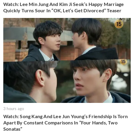
Watch: Lee Min Jung And Kim Ji Seok’s Happy Marriage
Quickly Turns Sour In “OK, Let’s Get Divorced” Teaser
3 hours ago
Watch: Song Kang And Lee Jun Young’s Friendship Is Torn
Apart By Constant Comparisons In “Four Hands, Two
Sonatas”