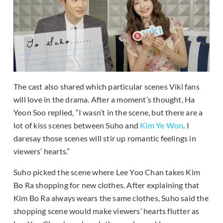
The cast also shared which particular scenes Viki fans
will love in the drama. After a moment’s thought, Ha
Yeon Soo replied, “I wasn’t in the scene, but there are a
lot of kiss scenes between Suho and
Kim Ye Won
. I
daresay those scenes will stir up romantic feelings in
viewers’ hearts.”
Suho picked the scene where Lee Yoo Chan takes Kim
Bo Ra shopping for new clothes. After explaining that
Kim Bo Ra always wears the same clothes, Suho said the
shopping scene would make viewers’ hearts flutter as