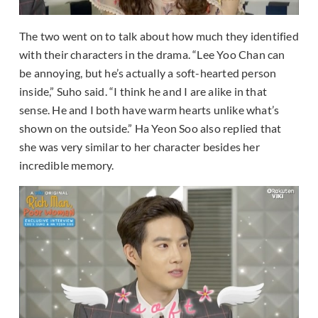
The two went on to talk about how much they identified
with their characters in the drama. “Lee Yoo Chan can
be annoying, but he’s actually a soft-hearted person
inside,” Suho said. “I think he and I are alike in that
sense. He and I both have warm hearts unlike what’s
shown on the outside.” Ha Yeon Soo also replied that
she was very similar to her character besides her
incredible memory.