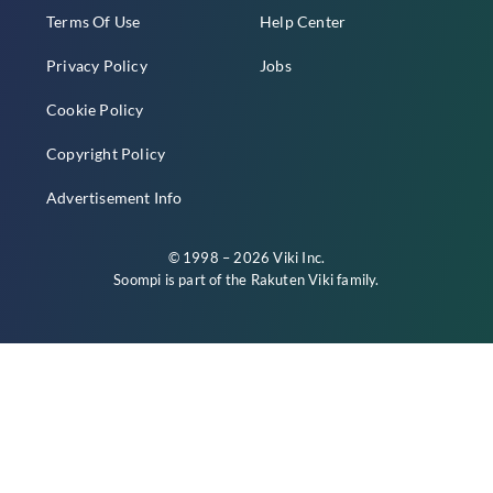
Terms Of Use
Help Center
Privacy Policy
Jobs
Cookie Policy
Copyright Policy
Advertisement Info
© 1998 – 2026 Viki Inc.
Soompi is part of the
Rakuten Viki
family.