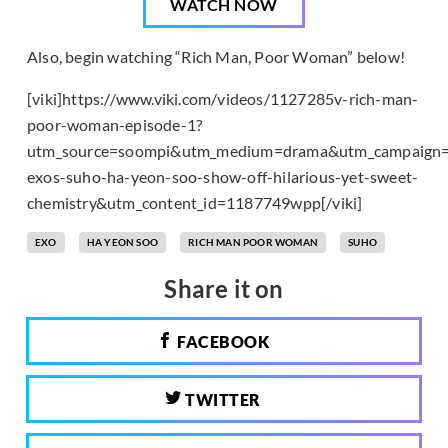
WATCH NOW
Also, begin watching “Rich Man, Poor Woman” below!
[viki]https://www.viki.com/videos/1127285v-rich-man-
poor-woman-episode-1?
utm_source=soompi&utm_medium=drama&utm_campaign=
exos-suho-ha-yeon-soo-show-off-hilarious-yet-sweet-
chemistry&utm_content_id=1187749wpp[/viki]
EXO
HA YEON SOO
RICH MAN POOR WOMAN
SUHO
Share it on
FACEBOOK
TWITTER