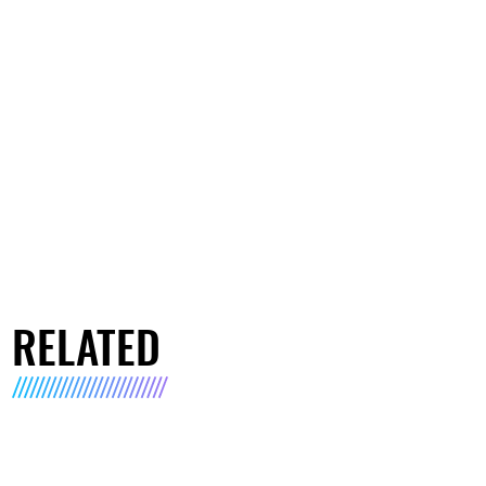
RELATED