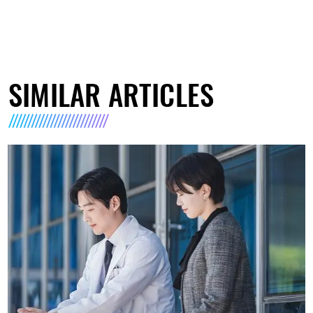
SIMILAR ARTICLES