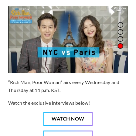
“Rich Man, Poor Woman” airs every Wednesday and
Thursday at 11 p.m. KST.
Watch the exclusive interviews below!
WATCH NOW