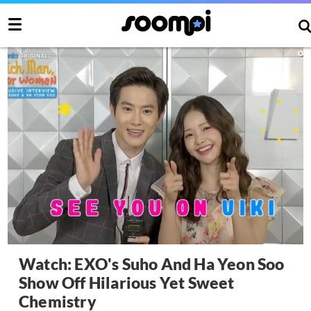
Watch: EXO's Suho And Ha Yeon Soo
Show Off Hilarious Yet Sweet
Chemistry