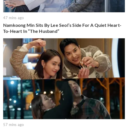
47 mins ago
Namkoong Min Sits By Lee Seol’s Side For A Quiet Heart-
To-Heart In “The Husband”
57 mins ago