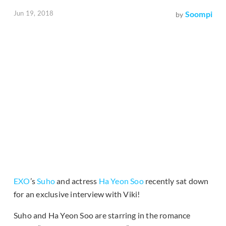
Jun 19, 2018
Soompi
by
EXO
’s
Suho
and actress
Ha Yeon Soo
recently sat down
for an exclusive interview with Viki!
Suho and Ha Yeon Soo are starring in the romance