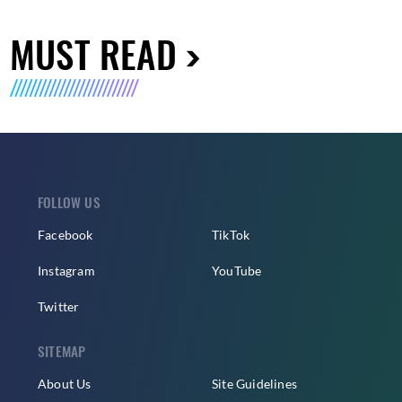
MUST READ
FOLLOW US
Facebook
TikTok
Instagram
YouTube
Twitter
SITEMAP
About Us
Site Guidelines