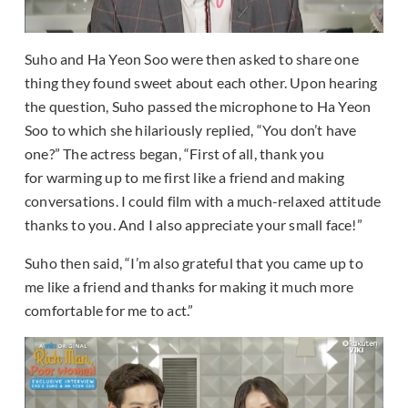
Suho and Ha Yeon Soo were then asked to share one
thing they found sweet about each other. Upon hearing
the question, Suho passed the microphone to Ha Yeon
Soo to which she hilariously replied, “You don’t have
one?” The actress began, “First of all, thank you
for warming up to me first like a friend and making
conversations. I could film with a much-relaxed attitude
thanks to you. And I also appreciate your small face!”
Suho then said, “I’m also grateful that you came up to
me like a friend and thanks for making it much more
comfortable for me to act.”