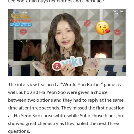
Lee Yoo Chan buys her clothes and a necklace.
The interview featured a “Would You Rather” game as
well. Suho and Ha Yeon Soo were given a choice
between two options and they had to reply at the same
time after three seconds. They missed the first question
as Ha Yeon Soo chose white while Suho chose black, but
showed great chemistry as they nailed the next three
questions.