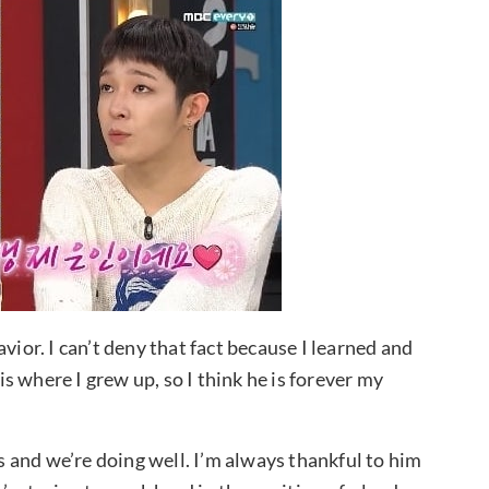
vior. I can’t deny that fact because I learned and
 where I grew up, so I think he is forever my
 and we’re doing well. I’m always thankful to him