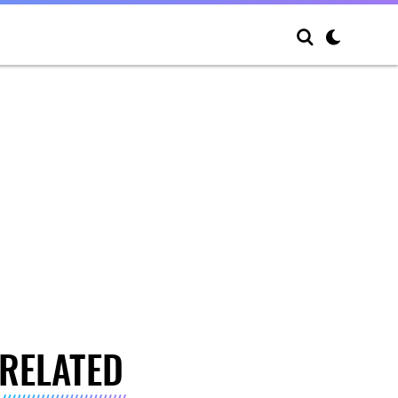
RELATED