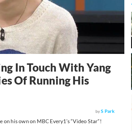
ng In Touch With Yang
ies Of Running His
S Park
by
ce on his own on MBC Every1’s “Video Star”!