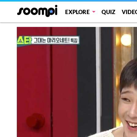
EXPLORE
QUIZ
VIDE