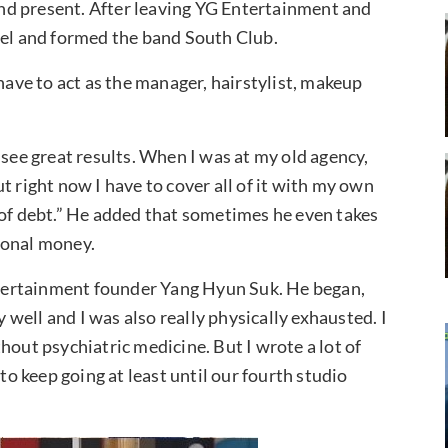
nd present. After leaving YG Entertainment and
l and formed the band South Club.
 have to act as the manager, hairstylist, makeup
 see great results. When I was at my old agency,
t right now I have to cover all of it with my own
 of debt.” He added that sometimes he even takes
sonal money.
tertainment founder Yang Hyun Suk. He began,
y well and I was also really physically exhausted. I
hout psychiatric medicine. But I wrote a lot of
to keep going at least until our fourth studio