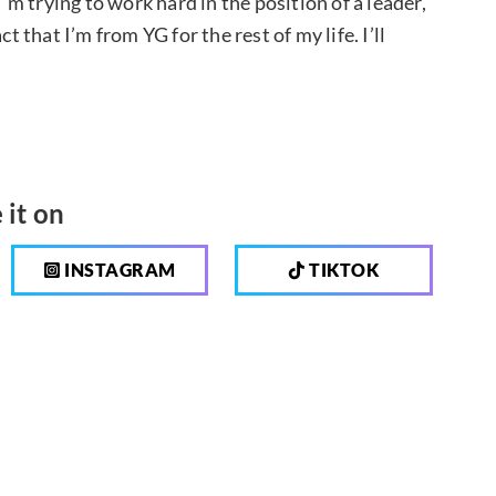
 trying to work hard in the position of a leader,
t that I’m from YG for the rest of my life. I’ll
 it on
INSTAGRAM
TIKTOK