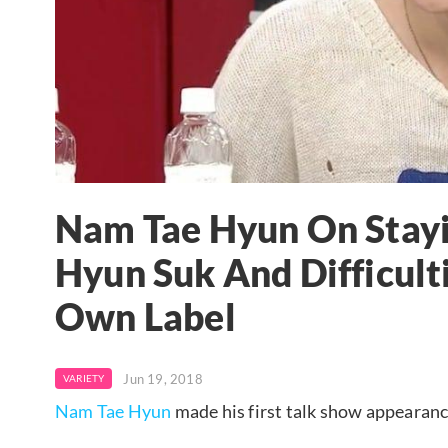
Nam Tae Hyun On Stayi
Hyun Suk And Difficult
Own Label
Jun 19, 2018
VARIETY
Nam Tae Hyun
made his first talk show appearan