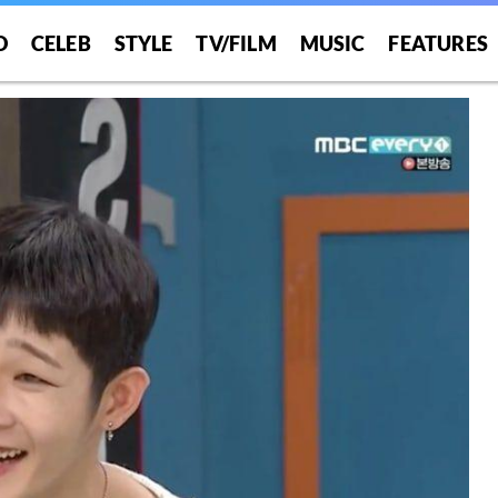
O
CELEB
STYLE
TV/FILM
MUSIC
FEATURES