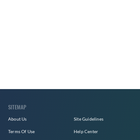
SITEMAP
About Us
Site Guidelines
Terms Of Use
Help Center