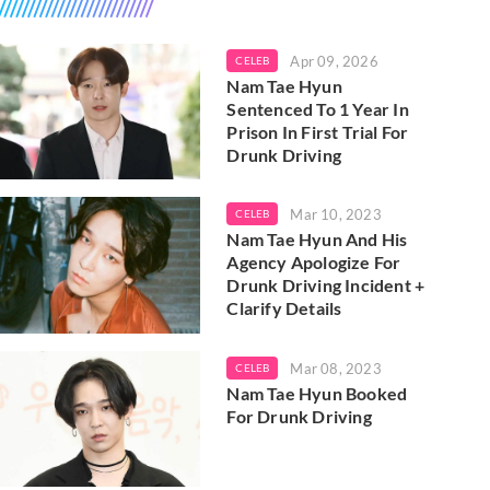
Apr 09, 2026
CELEB
Nam Tae Hyun
Sentenced To 1 Year In
Prison In First Trial For
Drunk Driving
Mar 10, 2023
CELEB
Nam Tae Hyun And His
Agency Apologize For
Drunk Driving Incident +
Clarify Details
Mar 08, 2023
CELEB
Nam Tae Hyun Booked
For Drunk Driving