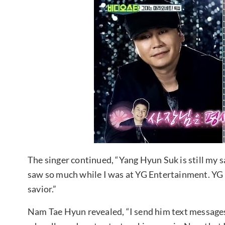
The singer continued, “Yang Hyun Suk is still my sa
saw so much while I was at YG Entertainment. YG is
savior.”
Nam Tae Hyun revealed, “I send him text messages