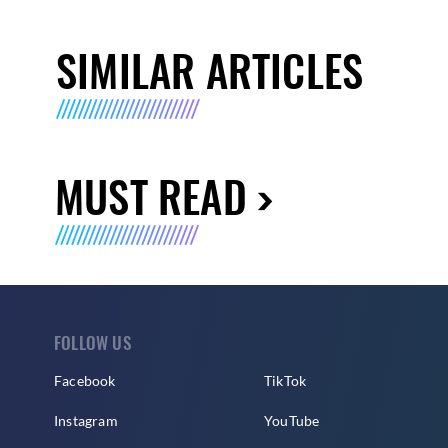
SIMILAR ARTICLES
MUST READ
FOLLOW US
Facebook
TikTok
Instagram
YouTube