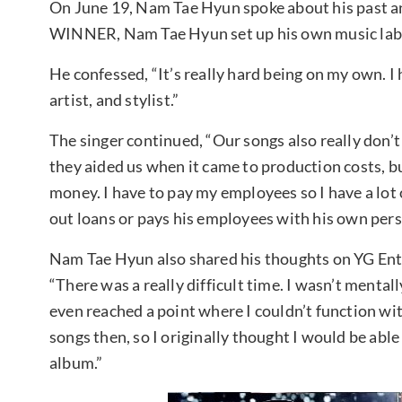
On June 19, Nam Tae Hyun spoke about his past a
WINNER, Nam Tae Hyun set up his own music labe
He confessed, “It’s really hard being on my own. I
artist, and stylist.”
The singer continued, “Our songs also really don’t
they aided us when it came to production costs, bu
money. I have to pay my employees so I have a lot
out loans or pays his employees with his own per
Nam Tae Hyun also shared his thoughts on YG En
“There was a really difficult time. I wasn’t mentall
even reached a point where I couldn’t function wit
songs then, so I originally thought I would be able 
album.”