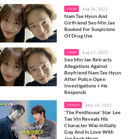
Aug 26, 2022
CELEB
Nam Tae Hyun And
Girlfriend Seo Min Jae
Booked For Suspicions
Of Drug Use
Aug 21, 2022
CELEB
Seo Min Jae Retracts
Allegations Against
Boyfriend Nam Tae Hyun
After Police Open
Investigations + He
Responds
May 18, 2021
TV/FILM
'The Penthouse' Star Lee
Tae Vin Reveals His
Character Was Initially
Gay And In Love With
Joo Seok Hoon