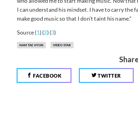
who allowed me to start making music. Now that I’m
I can understand his mindset. I have to carry the fac
make good music so that I don’t taint his name.”
Source (
1
) (
2
) (
3
)
NAM TAE HYUN
VIDEO STAR
Share
FACEBOOK
TWITTER