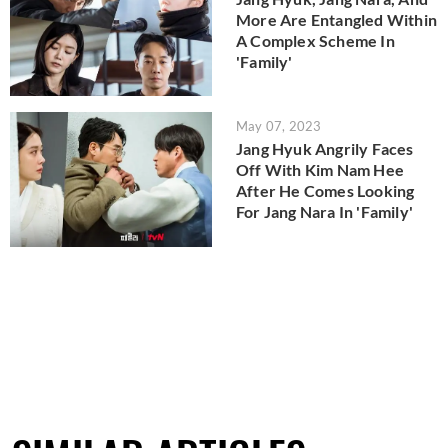
More Are Entangled Within
A Complex Scheme In
'Family'
May 07, 2023
Jang Hyuk Angrily Faces
Off With Kim Nam Hee
After He Comes Looking
For Jang Nara In 'Family'