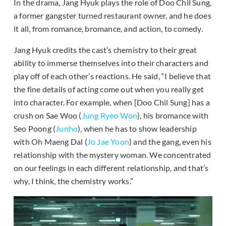
In the drama, Jang Hyuk plays the role of Doo Chil Sung,
a former gangster turned restaurant owner, and he does
it all, from romance, bromance, and action, to comedy.
Jang Hyuk credits the cast’s chemistry to their great
ability to immerse themselves into their characters and
play off of each other’s reactions. He said, “I believe that
the fine details of acting come out when you really get
into character. For example, when [Doo Chil Sung] has a
crush on Sae Woo (
Jung Ryeo Won
), his bromance with
Seo Poong (
Junho
), when he has to show leadership
with Oh Maeng Dal (
Jo Jae Yoon
) and the gang, even his
relationship with the mystery woman. We concentrated
on our feelings in each different relationship, and that’s
why, I think, the chemistry works.”