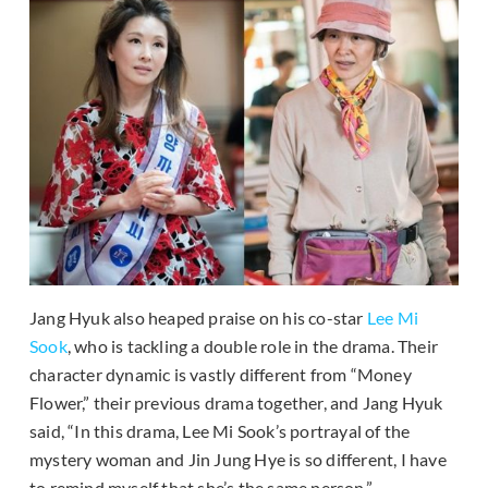
Jang Hyuk also heaped praise on his co-star
Lee Mi
Sook
, who is tackling a double role in the drama. Their
character dynamic is vastly different from “Money
Flower,” their previous drama together, and Jang Hyuk
said, “In this drama, Lee Mi Sook’s portrayal of the
mystery woman and Jin Jung Hye is so different, I have
to remind myself that she’s the same person.”