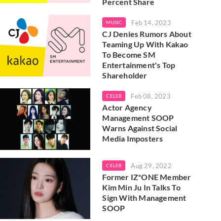
Percent Share
Feb 14, 2023
MUSIC
CJ Denies Rumors About
Teaming Up With Kakao
To Become SM
Entertainment's Top
Shareholder
Feb 08, 2023
CELEB
Actor Agency
Management SOOP
Warns Against Social
Media Imposters
Aug 29, 2022
CELEB
Former IZ*ONE Member
Kim Min Ju In Talks To
Sign With Management
SOOP