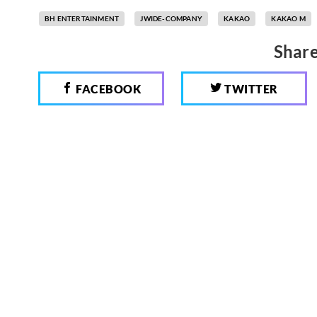
BH ENTERTAINMENT
JWIDE-COMPANY
KAKAO
KAKAO M
Share
FACEBOOK
TWITTER