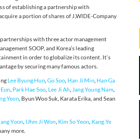
ess of establishing a partnership with
acquire a portion of shares of J,WIDE-Company
 partnerships with three actor management
anagement SOOP, and Korea’s leading
nment in order to globalize its content. It’s
vantage by securing many famous actors.
ing
Lee Byung Hun
,
Go Soo
,
Han Ji Min
,
Han Ga
 Eun
,
Park Hae Soo
,
Lee Ji Ah
,
Jang Young Nam
,
ng Yeon
, Byun Woo Suk, Karata Erika, and Sean
Sang Yoon
,
Uhm Ji Won
,
Kim So Yeon
,
Kang Ye
many more.