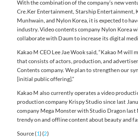
With the combination of the company’s new ventu
Cre.Ker Entertainment, Starship Entertainment, K
Munhwain, and Nylon Korea, it is expected to hav
industry. Video contents company Nylon Korea wil
collaborate with Daum to increase its digital med
Kakao M CEO Lee Jae Wook said, “Kakao M will ma
that consists of actors, production, and advertise
Contents company. We plan to strengthen our syn
[initial public offering].”
Kakao M also currently operates a video producti
production company Krispy Studio since last Janu
company Mega Monster with Studio Dragon last M
trendy on and offline content about beauty and fa
Source (
1
) (
2
)