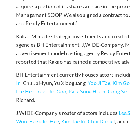
acquire a portion of its shares and are in the proc
Management SOOP. We also signed a contract to 
and Ready Entertainment.”
Kakao M made strategic investments and created
agencies BH Entertainment, J,WIDE-Company, M
advertisement model casting agency Ready Entertai
reported that Kakao has gained a competitive ad
BH Entertainment currently houses actors includ
In
, Chu Ja Hyun, Yu Xiaoguang,
Yoo Ji Tae
,
Kim Go
Lee Hee Joon
,
Jin Goo
,
Park Sung Hoon
,
Gong Seu
Richard.
J,WIDE-Company’s roster of actors includes
Lee 
Won
,
Baek Jin Hee
,
Kim Tae Ri
,
Choi Daniel
, and 