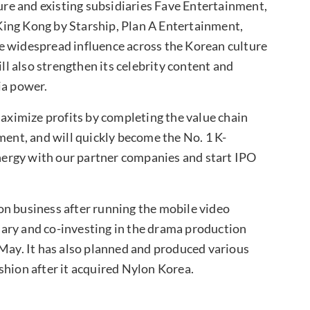
re and existing subsidiaries Fave Entertainment,
ing Kong by Starship, Plan A Entertainment,
e widespread influence across the Korean culture
l also strengthen its celebrity content and
ia power.
ximize profits by completing the value chain
ment, and will quickly become the No. 1 K-
ergy with our partner companies and start IPO
on business after running the mobile video
ary and co-investing in the drama production
ay. It has also planned and produced various
shion after it acquired Nylon Korea.