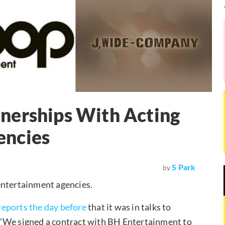
nerships With Acting
encies
S Park
by
entertainment agencies.
reports the day before
that it was in talks to
 “We signed a contract with BH Entertainment to