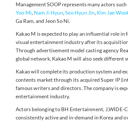
Management SOOP represents many actors such
Yoo Mi
,
Nam Ji Hyun
,
Seo Hyun Jin
,
Kim Jae Woo
Ga Ram, and Jeon So Ni.
Kakao M is expected to play an influential role in 
visual entertainment industry after its acquisiti
Through advertisement model casting agency Read
global network, Kakao M will also seek different w
Kakao will complete its production system and exp
contents market through its acquired Super IP (int
famous writers and directors. The company is expe
entertainment industry.
Actors belonging to BH Entertainment, J,WIDE
consistently active and in-demand in Korea and o