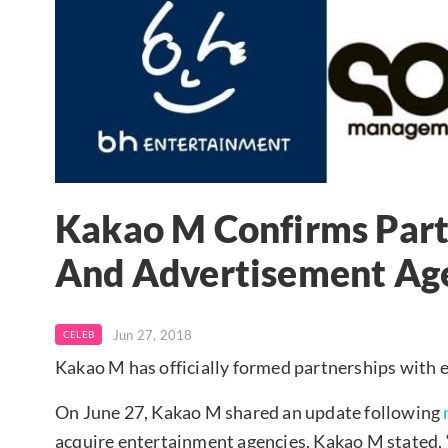
Kakao M Confirms Part
And Advertisement Ag
Jun 27, 2018
CELEB
Kakao M has officially formed partnerships with 
On June 27, Kakao M shared an update following
acquire entertainment agencies. Kakao M stated,