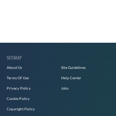
SITEMAP
About Us
Site Guidelines
Terms Of Use
Help Center
Privacy Policy
Jobs
Cookie Policy
Copyright Policy