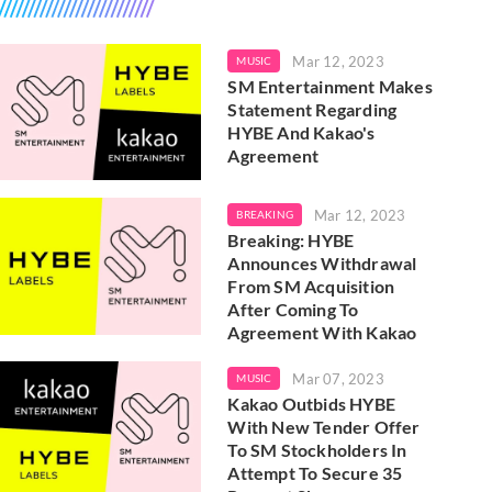
Mar 12, 2023
MUSIC
SM Entertainment Makes
Statement Regarding
HYBE And Kakao's
Agreement
Mar 12, 2023
BREAKING
Breaking: HYBE
Announces Withdrawal
From SM Acquisition
After Coming To
Agreement With Kakao
Mar 07, 2023
MUSIC
Kakao Outbids HYBE
With New Tender Offer
To SM Stockholders In
Attempt To Secure 35