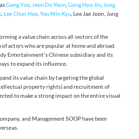
 as
Gong Yoo
,
Jeon Do Yeon
,
Gong Hyo Jin
,
Jung
k
,
Lee Chun Hee
,
Yoo Min Kyu
, Lee Jae Joon, Jung
forming a value chain across all sectors of the
on of actors who are popular at home and abroad.
y Entertainment’s Chinese subsidiary and its
ays to expand its influence.
and its value chain by targeting the global
ellectual property rights) and recruitment of
cted to make a strong impact on the entire visual
-Company, and Management SOOP have been
verseas.