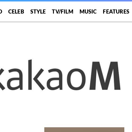
O
CELEB
STYLE
TV/FILM
MUSIC
FEATURES