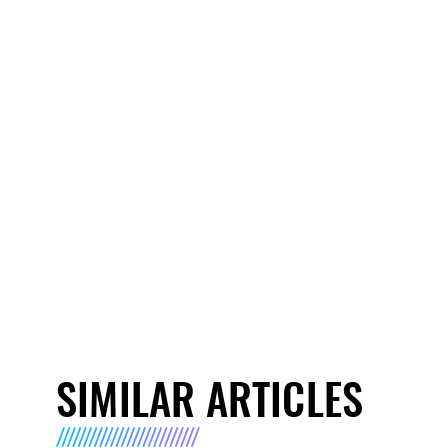
SIMILAR ARTICLES