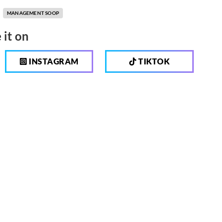
MANAGEMENT SOOP
 it on
INSTAGRAM
TIKTOK