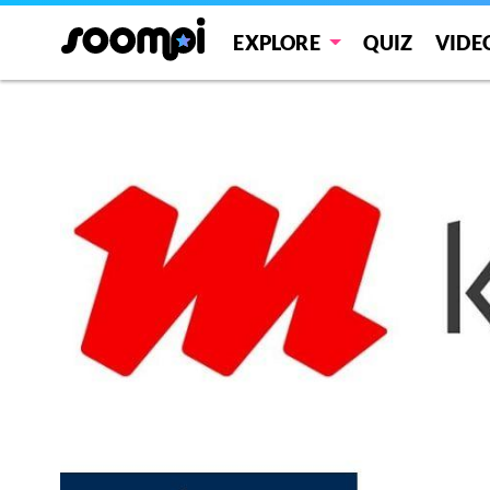
EXPLORE
QUIZ
VIDE