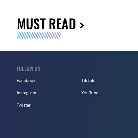
MUST READ
FOLLOW US
Facebook
TikTok
Instagram
YouTube
Twitter