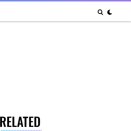
RELATED