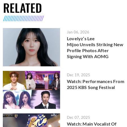
RELATED
Jan 06, 2026
Lovelyz’s Lee
Mijoo Unveils Striking New
Profile Photos After
Signing With AOMG
Dec 19, 2025
Watch: Performances From
2025 KBS Song Festival
Dec 07, 2025
Watch: Main Vocalist Of