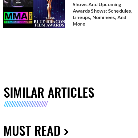
Shows And Upcoming
Awards Shows: Schedules,
Lineups, Nominees, And
More
SIMILAR ARTICLES
MUST READ