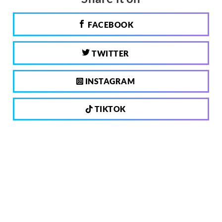
FACEBOOK
TWITTER
INSTAGRAM
TIKTOK