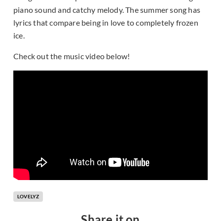
piano sound and catchy melody. The summer song has
lyrics that compare being in love to completely frozen
ice.
Check out the music video below!
LOVELYZ
Share it on