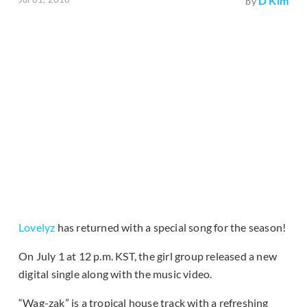
D Kim
by
Lovelyz
has returned with a special song for the season!
On July 1 at 12 p.m. KST, the girl group released a new
digital single along with the music video.
“Wag-zak” is a tropical house track with a refreshing