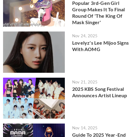
Popular 3rd-Gen Girl
Group Makes It To Final
Round Of 'The King Of
Mask Singer'
Nov 24, 2025
Lovelyz's Lee Mijoo Signs
With AOMG
Nov 21, 2025
2025 KBS Song Festival
Announces Artist Lineup
Nov 14, 2025
Guide To 2025 Year-End