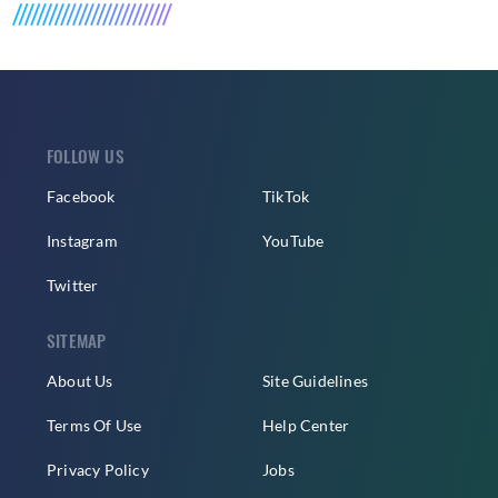
FOLLOW US
Facebook
TikTok
Instagram
YouTube
Twitter
SITEMAP
About Us
Site Guidelines
Terms Of Use
Help Center
Privacy Policy
Jobs