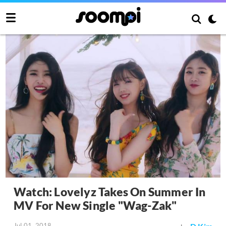
Watch: Lovelyz Takes On Summer In
MV For New Single "Wag-Zak"
Jul 01, 2018