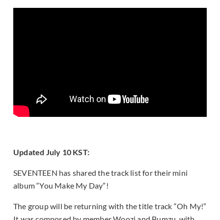
Updated July 10 KST:
SEVENTEEN has shared the track list for their mini
album “You Make My Day”!
The group will be returning with the title track “Oh My!”
It was composed by member Woozi and Bumzu, with