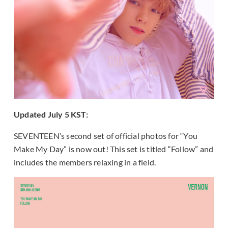
Updated July 5 KST:
SEVENTEEN’s second set of official photos for “You
Make My Day” is now out! This set is titled “Follow” and
includes the members relaxing in a field.