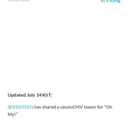
E Kang
by
Updated July 14 KST:
SEVENTEEN
has shared a second MV teaser for “Oh
My!”