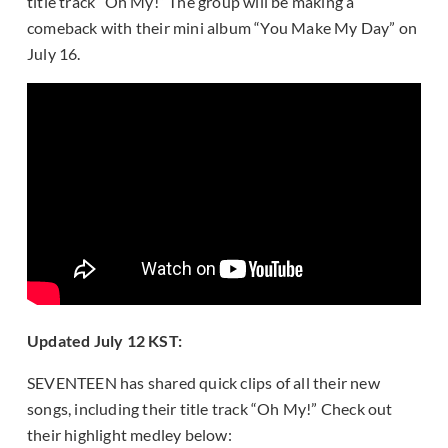
title track “Oh My!” The group will be making a
comeback with their mini album “You Make My Day” on
July 16.
Updated July 12 KST:
SEVENTEEN has shared quick clips of all their new
songs, including their title track “Oh My!” Check out
their highlight medley below: