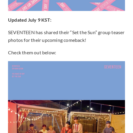
Updated July 9 KST:
SEVENTEEN has shared their “Set the Sun” group teaser
photos for their upcoming comeback!
Check them out below: