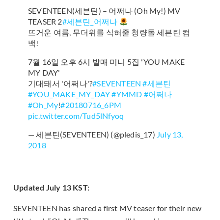
SEVENTEEN(세븐틴) – 어쩌나 (Oh My!) MV
TEASER 2
#세븐틴_어쩌나
뜨거운 여름, 무더위를 식혀줄 청량돌 세븐틴 컴
백!
7월 16일 오후 6시 발매 미니 5집 'YOU MAKE
MY DAY'
기대돼서 '어쩌나'?
#SEVENTEEN
#세븐틴
#YOU_MAKE_MY_DAY
#YMMD
#어쩌나
#Oh_My
!
#20180716_6PM
pic.twitter.com/Tud5lNfyoq
— 세븐틴(SEVENTEEN) (@pledis_17)
July 13,
2018
Updated July 13 KST:
SEVENTEEN has shared a first MV teaser for their new