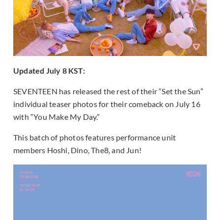
Updated July 8 KST:
SEVENTEEN has released the rest of their “Set the Sun”
individual teaser photos for their comeback on July 16
with “You Make My Day.”
This batch of photos features performance unit
members Hoshi, Dino, The8, and Jun!