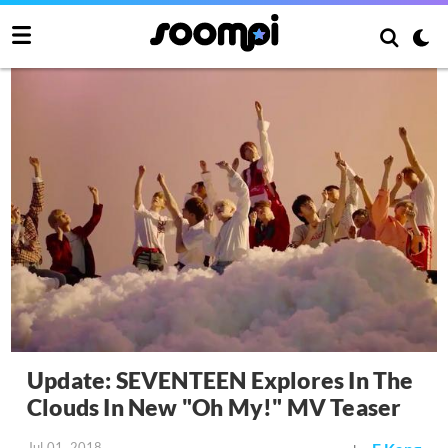
Update: SEVENTEEN Explores In The
Clouds In New "Oh My!" MV Teaser
Jul 01, 2018