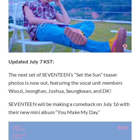
Updated July 7 KST:
The next set of SEVENTEEN’s “Set the Sun” teaser
photos is now out, featuring the vocal unit members
Woozi, Jeonghan, Joshua, Seungkwan, and DK!
SEVENTEEN will be making a comeback on July 16 with
their new mini album “You Make My Day.”