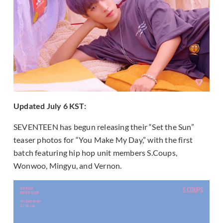
Updated July 6 KST:
SEVENTEEN has begun releasing their “Set the Sun”
teaser photos for “You Make My Day,” with the first
batch featuring hip hop unit members S.Coups,
Wonwoo, Mingyu, and Vernon.