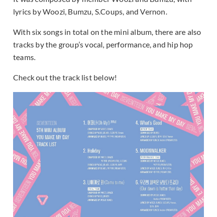
lyrics by Woozi, Bumzu, S.Coups, and Vernon.
With six songs in total on the mini album, there are also
tracks by the group’s vocal, performance, and hip hop
teams.
Check out the track list below!