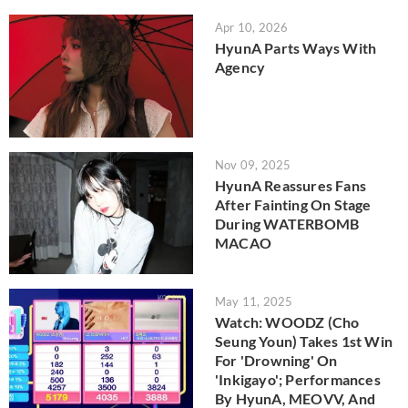
Apr 10, 2026
HyunA Parts Ways With
Agency
Nov 09, 2025
HyunA Reassures Fans
After Fainting On Stage
During WATERBOMB
MACAO
May 11, 2025
Watch: WOODZ (Cho
Seung Youn) Takes 1st Win
For 'Drowning' On
'Inkigayo'; Performances
By HyunA, MEOVV, And