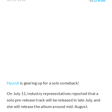
D Kim
by
HyunA
is gearing up for a solo comeback!
On July 11, industry representatives reported that a
solo pre-release track will be released in late July, and
she will release the album around mid-August.