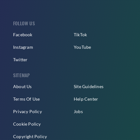
FOLLOW US
Facebook
TikTok
Instagram
YouTube
Twitter
SITEMAP
About Us
Site Guidelines
Terms Of Use
Help Center
Privacy Policy
Jobs
Cookie Policy
Copyright Policy