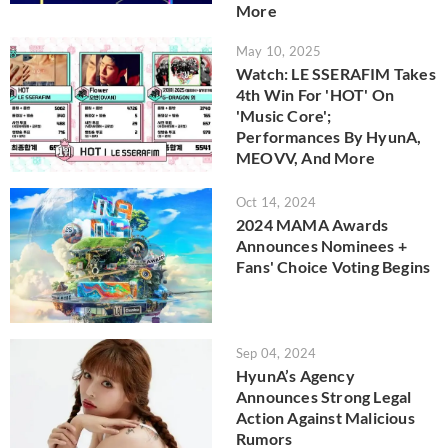
More
May 10, 2025
Watch: LE SSERAFIM Takes
4th Win For 'HOT' On
'Music Core';
Performances By HyunA,
MEOVV, And More
Oct 14, 2024
2024 MAMA Awards
Announces Nominees +
Fans' Choice Voting Begins
Sep 04, 2024
HyunA’s Agency
Announces Strong Legal
Action Against Malicious
Rumors