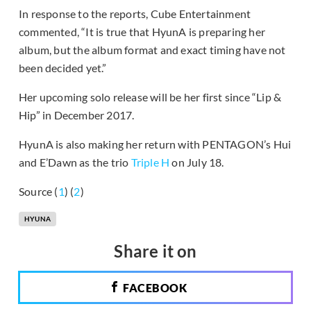
In response to the reports, Cube Entertainment
commented, “It is true that HyunA is preparing her
album, but the album format and exact timing have not
been decided yet.”
Her upcoming solo release will be her first since “Lip &
Hip” in December 2017.
HyunA is also making her return with PENTAGON’s Hui
and E’Dawn as the trio
Triple H
on July 18.
Source (
1
) (
2
)
HYUNA
Share it on
FACEBOOK