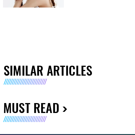
SIMILAR ARTICLES
MUST READ