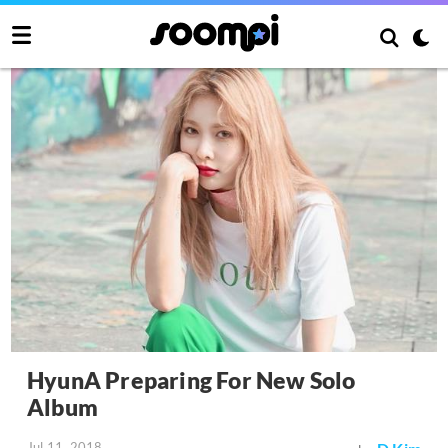
HyunA Preparing For New Solo
Album
Jul 11, 2018