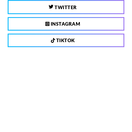
TWITTER
INSTAGRAM
TIKTOK