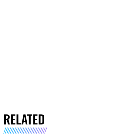
RELATED