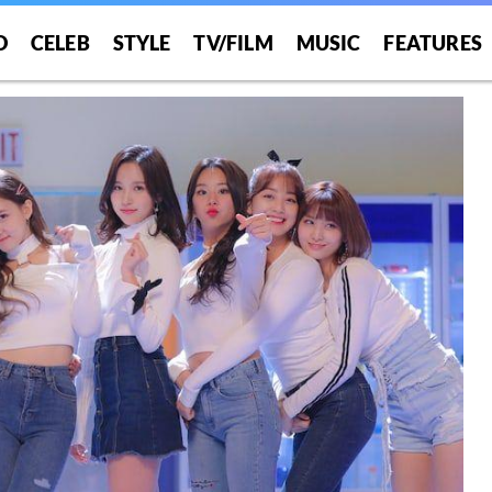
O
CELEB
STYLE
TV/FILM
MUSIC
FEATURES