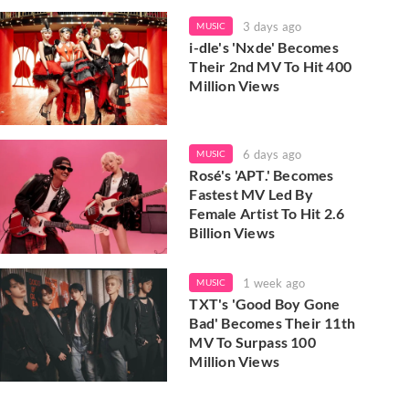
3 days ago
MUSIC
i-dle's 'Nxde' Becomes
Their 2nd MV To Hit 400
Million Views
6 days ago
MUSIC
Rosé's 'APT.' Becomes
Fastest MV Led By
Female Artist To Hit 2.6
Billion Views
1 week ago
MUSIC
TXT's 'Good Boy Gone
Bad' Becomes Their 11th
MV To Surpass 100
Million Views