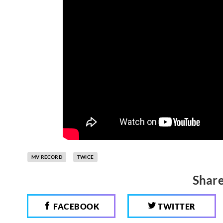
MV RECORD
TWICE
Share
FACEBOOK
TWITTER