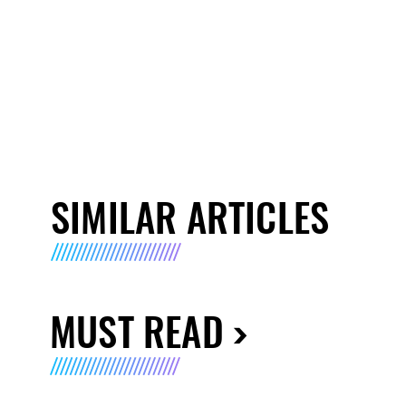
SIMILAR ARTICLES
MUST READ