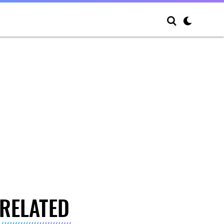
RELATED