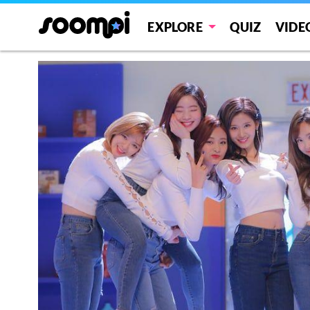
EXPLORE
QUIZ
VIDE