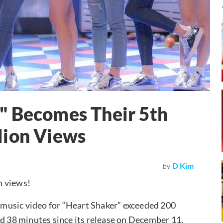
" Becomes Their 5th
lion Views
D Kim
by
n views!
s music video for “Heart Shaker” exceeded 200
nd 38 minutes since its release on December 11,