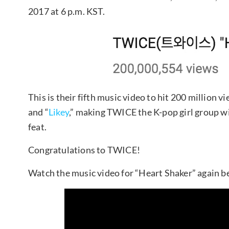
2017 at 6 p.m. KST.
This is their fifth music video to hit 200 million v
and “
Likey
,” making TWICE the K-pop girl group w
feat.
Congratulations to TWICE!
Watch the music video for “Heart Shaker” again b