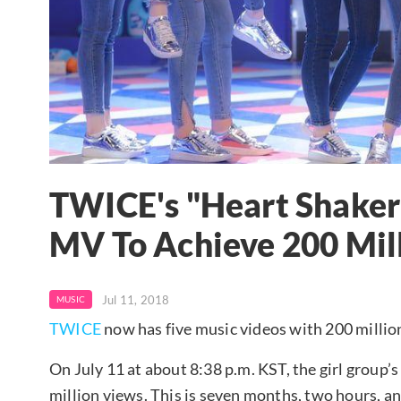
TWICE's "Heart Shaker
MV To Achieve 200 Mil
Jul 11, 2018
MUSIC
TWICE
now has five music videos with 200 millio
On July 11 at about 8:38 p.m. KST, the girl group’
million views. This is seven months, two hours, a