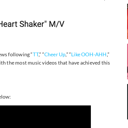
iews following “
TT
,” “
Cheer Up
,” “
Like OOH-AHH
,”
ith the most music videos that have achieved this
elow: