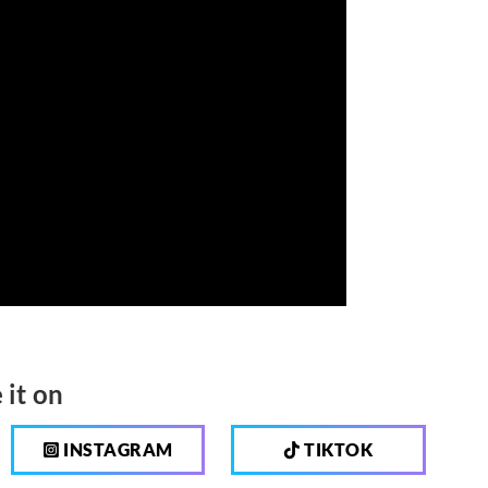
 it on
INSTAGRAM
TIKTOK