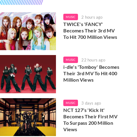
2 hours ago
MUSIC
TWICE's 'FANCY'
Becomes Their 3rd MV
To Hit 700 Million Views
22 hours ago
MUSIC
i-dle's 'Tomboy' Becomes
Their 3rd MV To Hit 400
Million Views
3 days ago
MUSIC
NCT 127's 'Kick It'
Becomes Their First MV
To Surpass 200 Million
Views