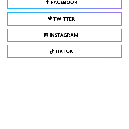
FACEBOOK
TWITTER
INSTAGRAM
TIKTOK