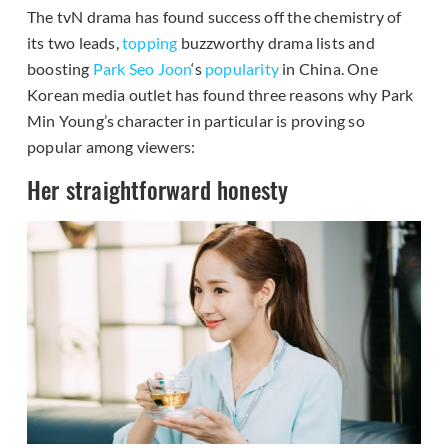
The tvN drama has found success off the chemistry of
its two leads,
topping
buzzworthy drama lists and
boosting
Park Seo Joon
‘s
popularity
in China. One
Korean media outlet has found three reasons why Park
Min Young’s character in particular is proving so
popular among viewers:
Her straightforward honesty