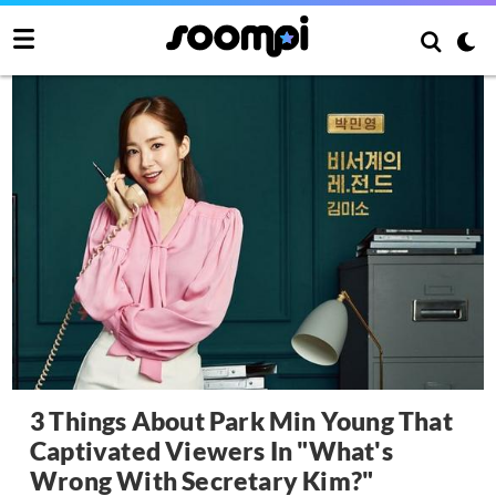
3 Things About Park Min Young That
Captivated Viewers In "What's
Wrong With Secretary Kim?"