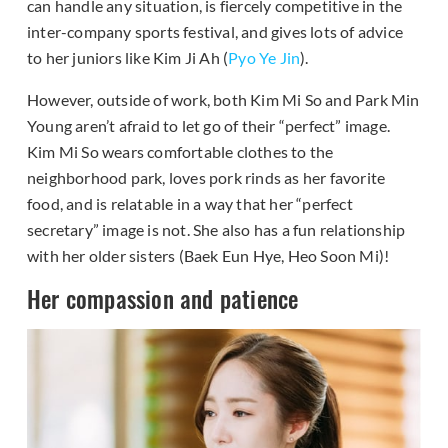
can handle any situation, is fiercely competitive in the
inter-company sports festival, and gives lots of advice
to her juniors like Kim Ji Ah (
Pyo Ye Jin
).
However, outside of work, both Kim Mi So and Park Min
Young aren’t afraid to let go of their “perfect” image.
Kim Mi So wears comfortable clothes to the
neighborhood park, loves pork rinds as her favorite
food, and is relatable in a way that her “perfect
secretary” image is not. She also has a fun relationship
with her older sisters (Baek Eun Hye, Heo Soon Mi)!
Her compassion and patience