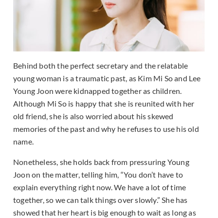
Behind both the perfect secretary and the relatable
young woman is a traumatic past, as Kim Mi So and Lee
Young Joon were kidnapped together as children.
Although Mi So is happy that she is reunited with her
old friend, she is also worried about his skewed
memories of the past and why he refuses to use his old
name.
Nonetheless, she holds back from pressuring Young
Joon on the matter, telling him, “You don’t have to
explain everything right now. We have a lot of time
together, so we can talk things over slowly.” She has
showed that her heart is big enough to wait as long as