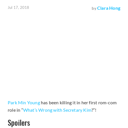
Jul 17, 2018
Clara Hong
by
Park Min Young
has been killing it in her first rom-com
role in “
What’s Wrong with Secretary Kim
?”!
Spoilers