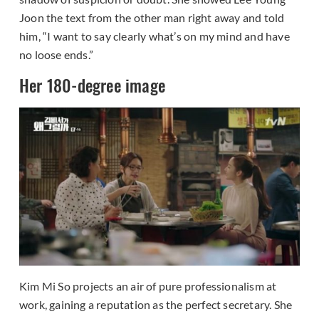
Joon the text from the other man right away and told
him, “I want to say clearly what’s on my mind and have
no loose ends.”
Her 180-degree image
Kim Mi So projects an air of pure professionalism at
work, gaining a reputation as the perfect secretary. She