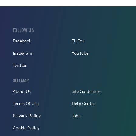
FOLLOW US
Facebook
TikTok
Instagram
YouTube
Twitter
SITEMAP
About Us
Site Guidelines
Terms Of Use
Help Center
Privacy Policy
Jobs
Cookie Policy