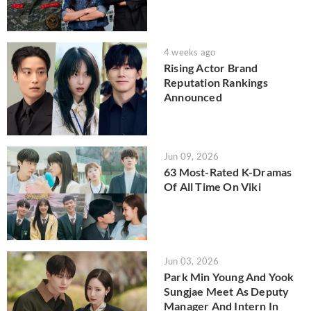
4 weeks ago
Rising Actor Brand
Reputation Rankings
Announced
Jun 09, 2026
63 Most-Rated K-Dramas
Of All Time On Viki
Jun 03, 2026
Park Min Young And Yook
Sungjae Meet As Deputy
Manager And Intern In