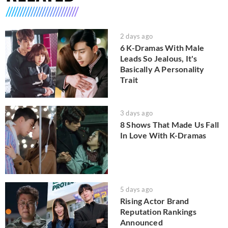
2 days ago
6 K-Dramas With Male
Leads So Jealous, It's
Basically A Personality
Trait
3 days ago
8 Shows That Made Us Fall
In Love With K-Dramas
5 days ago
Rising Actor Brand
Reputation Rankings
Announced