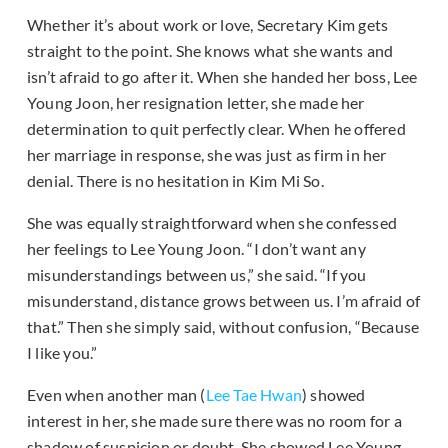
Whether it’s about work or love, Secretary Kim gets
straight to the point. She knows what she wants and
isn’t afraid to go after it. When she handed her boss, Lee
Young Joon, her resignation letter, she made her
determination to quit perfectly clear. When he offered
her marriage in response, she was just as firm in her
denial. There is no hesitation in Kim Mi So.
She was equally straightforward when she confessed
her feelings to Lee Young Joon. “I don’t want any
misunderstandings between us,” she said. “If you
misunderstand, distance grows between us. I’m afraid of
that.” Then she simply said, without confusion, “Because
I like you.”
Even when another man (
Lee Tae Hwan
) showed
interest in her, she made sure there was no room for a
shadow of suspicion or doubt. She showed Lee Young