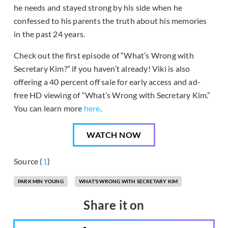
he needs and stayed strong by his side when he
confessed to his parents the truth about his memories
in the past 24 years.
Check out the first episode of “What’s Wrong with
Secretary Kim?” if you haven’t already! Viki is also
offering a 40 percent off sale for early access and ad-
free HD viewing of “What’s Wrong with Secretary Kim.”
You can learn more
here
.
WATCH NOW
Source (
1
)
PARK MIN YOUNG
WHAT'S WRONG WITH SECRETARY KIM
Share it on