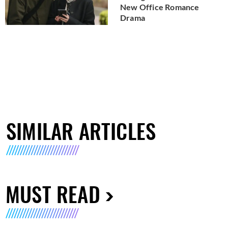
New Office Romance
Drama
SIMILAR ARTICLES
MUST READ