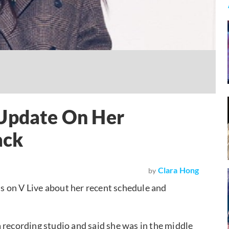
 Update On Her
ack
Clara Hong
by
ans on V Live about her recent schedule and
 recording studio and said she was in the middle