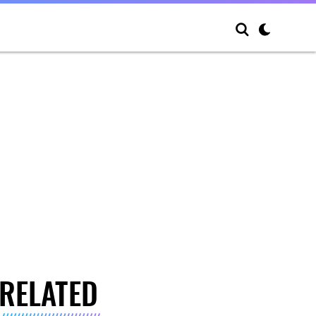
RELATED