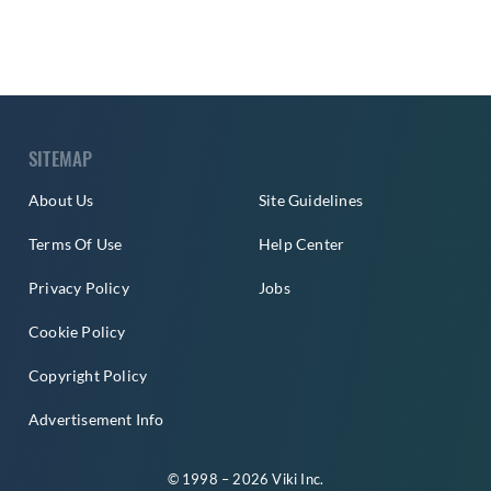
SITEMAP
About Us
Site Guidelines
Terms Of Use
Help Center
Privacy Policy
Jobs
Cookie Policy
Copyright Policy
Advertisement Info
© 1998 – 2026 Viki Inc.