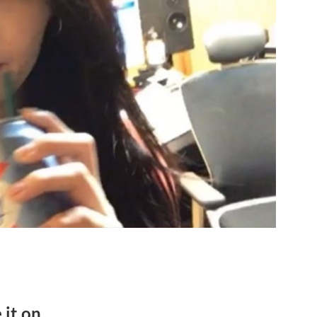
 it on