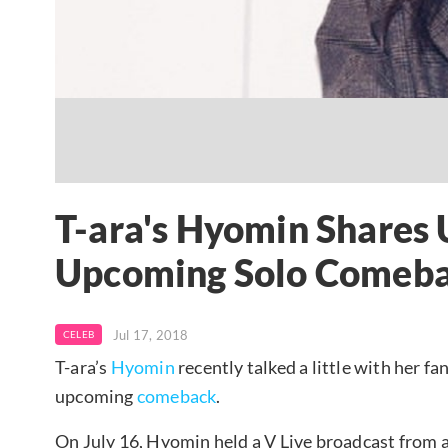
T-ara's Hyomin Shares
Upcoming Solo Comeb
Jul 17, 2018
CELEB
T-ara’s
Hyomin
recently talked a little with her f
upcoming
comeback
.
On July 16, Hyomin held a V Live broadcast from a