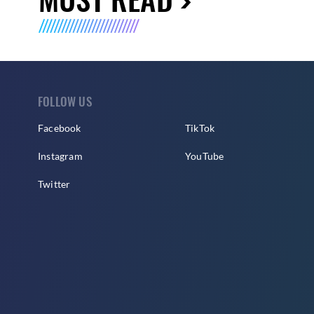
FOLLOW US
Facebook
TikTok
Instagram
YouTube
Twitter