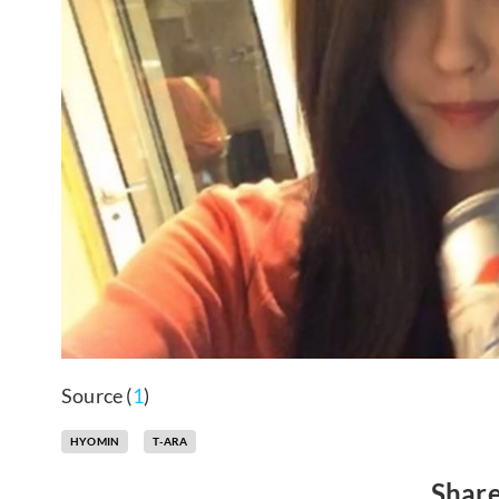
Source (
1
)
HYOMIN
T-ARA
Share