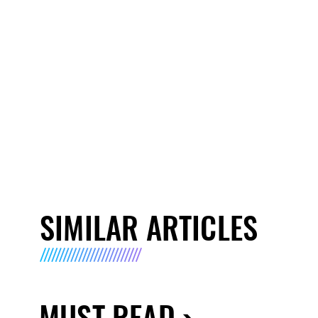
SIMILAR ARTICLES
MUST READ