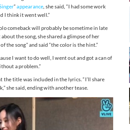
Singer
”
appearance
, she said, “I had some work
I think it went well.”
 solo comeback will probably be sometime in late
 about the song, she shared a glimpse of her
of the song” and said “the color is the hint.”
ause I want to do well, I went out and got a can of
without a problem.”
 the title was included in the lyrics. “I’ll share
k,” she said, ending with another tease.