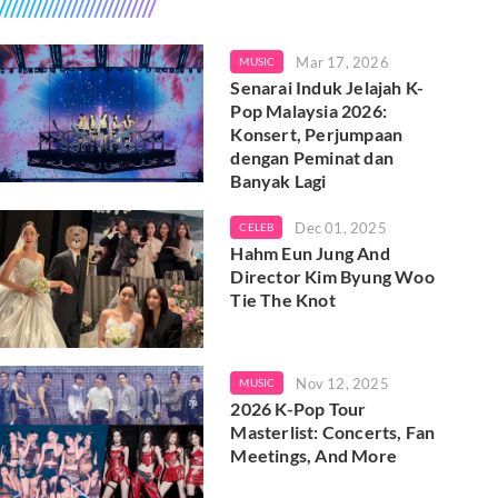
Mar 17, 2026
MUSIC
Senarai Induk Jelajah K-
Pop Malaysia 2026:
Konsert, Perjumpaan
dengan Peminat dan
Banyak Lagi
Dec 01, 2025
CELEB
Hahm Eun Jung And
Director Kim Byung Woo
Tie The Knot
Nov 12, 2025
MUSIC
2026 K-Pop Tour
Masterlist: Concerts, Fan
Meetings, And More