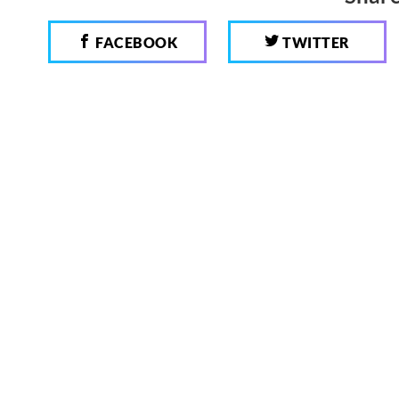
FACEBOOK
TWITTER