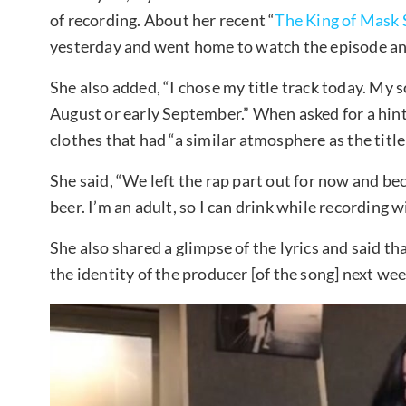
of recording. About her recent “
The King of Mask 
yesterday and went home to watch the episode and 
She also added, “I chose my title track today. My
August or early September.” When asked for a hint
clothes that had “a similar atmosphere as the title 
She said, “We left the rap part out for now and bec
beer. I’m an adult, so I can drink while recording 
She also shared a glimpse of the lyrics and said that
the identity of the producer [of the song] next wee