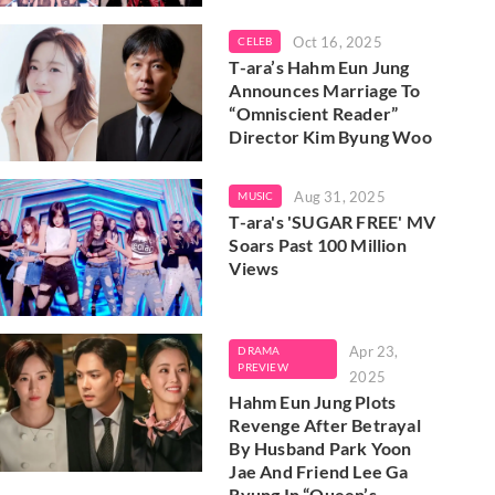
Oct 16, 2025
CELEB
T-ara’s Hahm Eun Jung
Announces Marriage To
“Omniscient Reader”
Director Kim Byung Woo
Aug 31, 2025
MUSIC
T-ara's 'SUGAR FREE' MV
Soars Past 100 Million
Views
Apr 23,
DRAMA
PREVIEW
2025
Hahm Eun Jung Plots
Revenge After Betrayal
By Husband Park Yoon
Jae And Friend Lee Ga
Ryung In “Queen’s