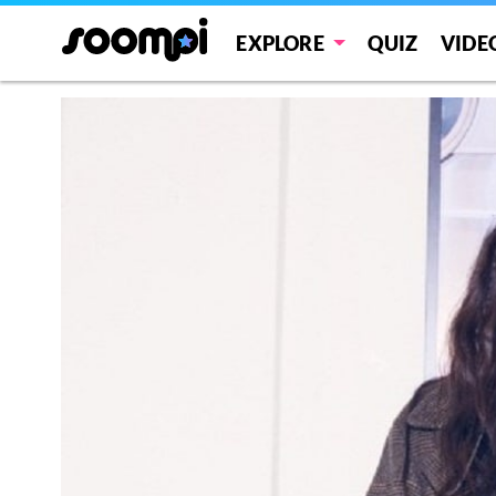
EXPLORE
QUIZ
VIDE