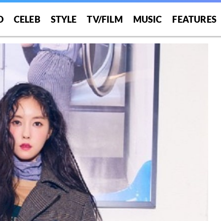
O
CELEB
STYLE
TV/FILM
MUSIC
FEATURES