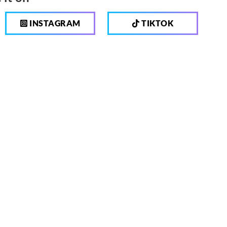
INSTAGRAM
TIKTOK