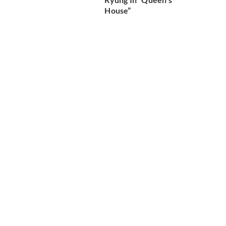
House”