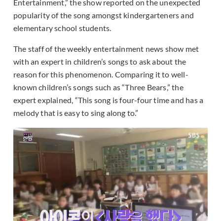
Entertainment,” the show reported on the unexpected
popularity of the song amongst kindergarteners and
elementary school students.
The staff of the weekly entertainment news show met
with an expert in children’s songs to ask about the
reason for this phenomenon. Comparing it to well-
known children’s songs such as “Three Bears,” the
expert explained, “This song is four-four time and has a
melody that is easy to sing along to.”