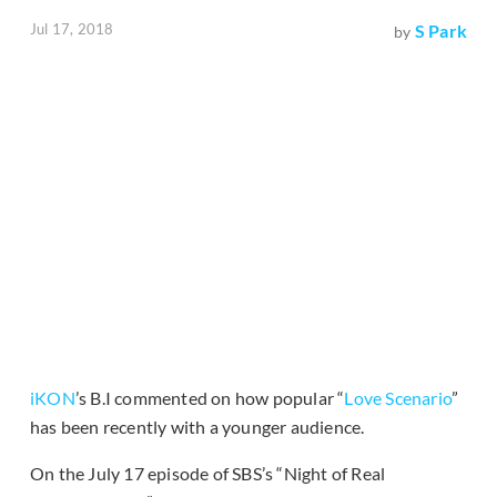
Jul 17, 2018
S Park
by
iKON
’s B.I commented on how popular “
Love Scenario
”
has been recently with a younger audience.
On the July 17 episode of SBS’s “Night of Real