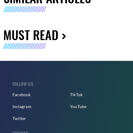
MUST READ
FOLLOW US
Facebook
TikTok
Instagram
YouTube
Twitter