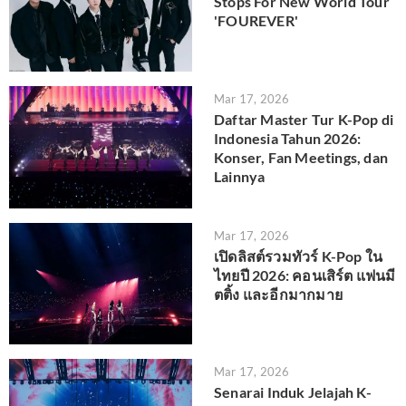
Stops For New World Tour
'FOUREVER'
Mar 17, 2026
Daftar Master Tur K-Pop di
Indonesia Tahun 2026:
Konser, Fan Meetings, dan
Lainnya
Mar 17, 2026
เปิดลิสต์รวมทัวร์ K-Pop ใน
ไทยปี 2026: คอนเสิร์ต แฟนมี
ตติ้ง และอีกมากมาย
Mar 17, 2026
Senarai Induk Jelajah K-