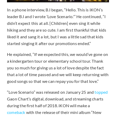
In a phone interview, B.I began, “Hello. This is iKON’s
leader B.I and I wrote ‘Love Scenario.'” He continued, “I
didn’t expect this at all. [Children] even sing it while
hiking and they are so cute. I am first thankful that kids
liked it and sang it a lot, but I was a little sad that kids
started singing it after our promotions ended.”
He explained, “If we expected this, we would’ve gone on
a kindergarten tour or elementary school tour. Thank
you so much for giving us a lot of love despite the fact
that a lot of time passed and we will keep returning with
good songs so that we can repay you for that love.”
“Love Scenario” was released on January 25 and
topped
Gaon Chart’s digital, download, and streaming charts
during the first half of 2018. iKON will make a
comeback
with the release of their mini album “New