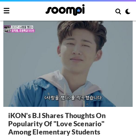
iKON's B.I Shares Thoughts On
Popularity Of "Love Scenario"
Among Elementary Students