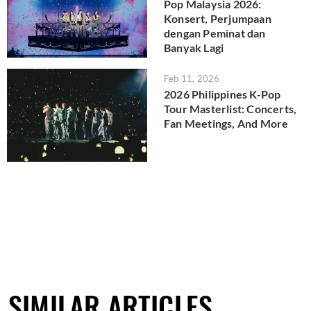
Pop Malaysia 2026:
Konsert, Perjumpaan
dengan Peminat dan
Banyak Lagi
Feb 11, 2026
2026 Philippines K-Pop
Tour Masterlist: Concerts,
Fan Meetings, And More
SIMILAR ARTICLES