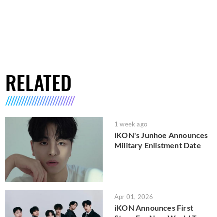
RELATED
1 week ago
iKON's Junhoe Announces
Military Enlistment Date
Apr 01, 2026
iKON Announces First