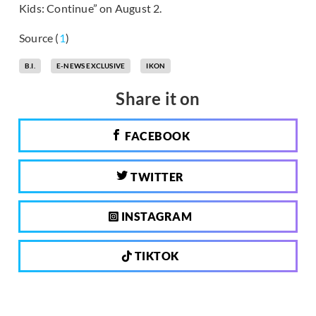
Kids: Continue” on August 2.
Source (
1
)
B.I.
E-NEWS EXCLUSIVE
IKON
Share it on
FACEBOOK
TWITTER
INSTAGRAM
TIKTOK