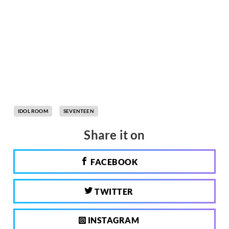
IDOL ROOM
SEVENTEEN
Share it on
FACEBOOK
TWITTER
INSTAGRAM