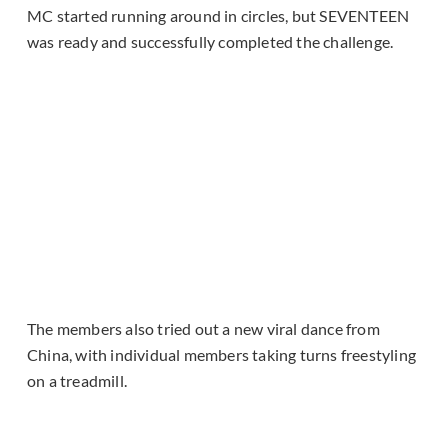
MC started running around in circles, but SEVENTEEN
was ready and successfully completed the challenge.
The members also tried out a new viral dance from
China, with individual members taking turns freestyling
on a treadmill.