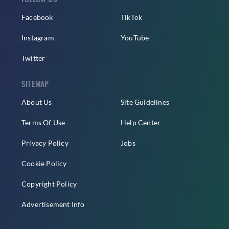
Facebook
TikTok
Instagram
YouTube
Twitter
SITEMAP
About Us
Site Guidelines
Terms Of Use
Help Center
Privacy Policy
Jobs
Cookie Policy
Copyright Policy
Advertisement Info