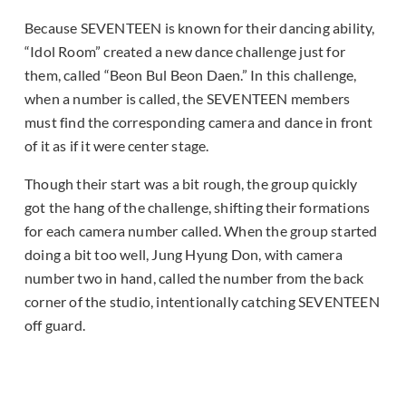
Because SEVENTEEN is known for their dancing ability,
“Idol Room” created a new dance challenge just for
them, called “Beon Bul Beon Daen.” In this challenge,
when a number is called, the SEVENTEEN members
must find the corresponding camera and dance in front
of it as if it were center stage.
Though their start was a bit rough, the group quickly
got the hang of the challenge, shifting their formations
for each camera number called. When the group started
doing a bit too well, Jung Hyung Don, with camera
number two in hand, called the number from the back
corner of the studio, intentionally catching SEVENTEEN
off guard.