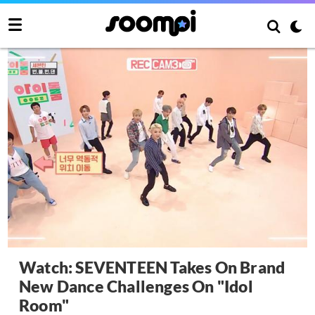
Watch: SEVENTEEN Takes On Brand
New Dance Challenges On "Idol
Room"