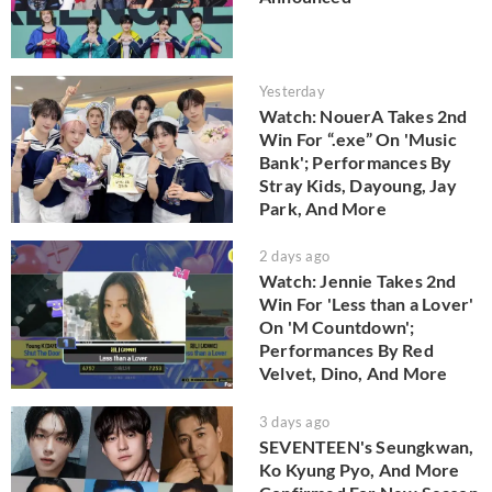
Yesterday
Watch: NouerA Takes 2nd
Win For “.exe” On 'Music
Bank'; Performances By
Stray Kids, Dayoung, Jay
Park, And More
2 days ago
Watch: Jennie Takes 2nd
Win For 'Less than a Lover'
On 'M Countdown';
Performances By Red
Velvet, Dino, And More
3 days ago
SEVENTEEN's Seungkwan,
Ko Kyung Pyo, And More