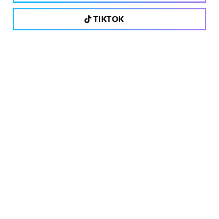
TIKTOK