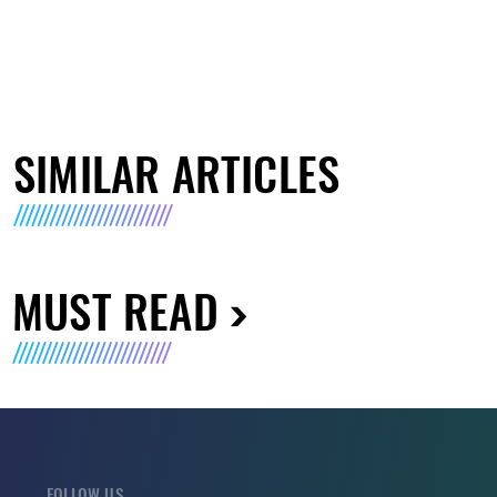
SIMILAR ARTICLES
MUST READ
FOLLOW US