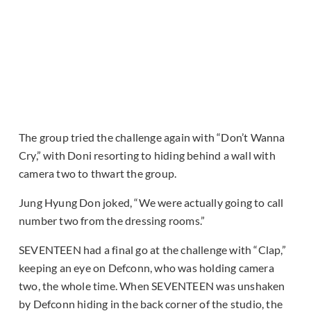
The group tried the challenge again with “Don’t Wanna
Cry,” with Doni resorting to hiding behind a wall with
camera two to thwart the group.
Jung Hyung Don joked, “We were actually going to call
number two from the dressing rooms.”
SEVENTEEN had a final go at the challenge with “Clap,”
keeping an eye on Defconn, who was holding camera
two, the whole time. When SEVENTEEN was unshaken
by Defconn hiding in the back corner of the studio, the