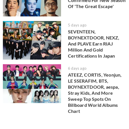
Confirmed For New Season
Of 'The Great Escape'
5 days ago
SEVENTEEN,
BOYNEXTDOOR, NEXZ,
And PLAVE Earn RIAJ
Million And Gold
Certifications In Japan
6 days ago
ATEEZ, CORTIS, Yeonjun,
LE SSERAFIM, BTS,
BOYNEXTDOOR, aespa,
Stray Kids, And More
Sweep Top Spots On
Billboard World Albums
Chart