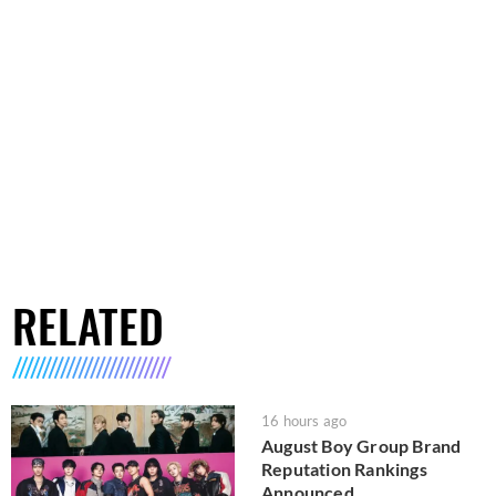
RELATED
16 hours ago
August Boy Group Brand
Reputation Rankings
Announced