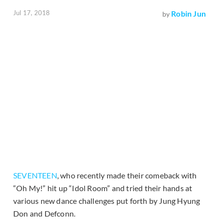
Jul 17, 2018
Robin Jun
by
SEVENTEEN
, who recently made their comeback with
“Oh My!” hit up “Idol Room” and tried their hands at
various new dance challenges put forth by Jung Hyung
Don and Defconn.