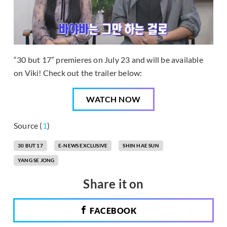
“30 but 17” premieres on July 23 and will be available
on Viki! Check out the trailer below:
WATCH NOW
Source (
1
)
30 BUT 17
E-NEWS EXCLUSIVE
SHIN HAE SUN
YANG SE JONG
Share it on
FACEBOOK