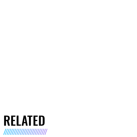
RELATED