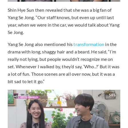
Shin Hye Sun then revealed that she was a big fan of
Yang Se Jong. “Our staff knows, but even up until last
year, when we were in the car, we would talk about Yang
Se Jong.
Yang Se Jong also mentioned his
transformation
in the
drama with long, shaggy hair and a beard. He said, “I’m
really not lying, but people wouldn’t recognize me on
set. Whenever I walked by, they’d say, ‘Who..?’ But it was
a lot of fun. Those scenes are all over now, but it was a
bit sad to let it go.”