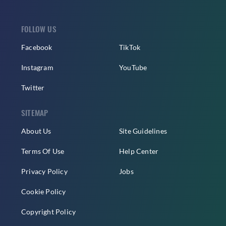
FOLLOW US
Facebook
TikTok
Instagram
YouTube
Twitter
SITEMAP
About Us
Site Guidelines
Terms Of Use
Help Center
Privacy Policy
Jobs
Cookie Policy
Copyright Policy