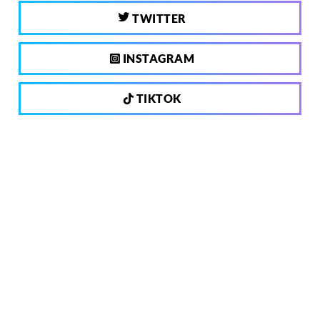
TWITTER
INSTAGRAM
TIKTOK