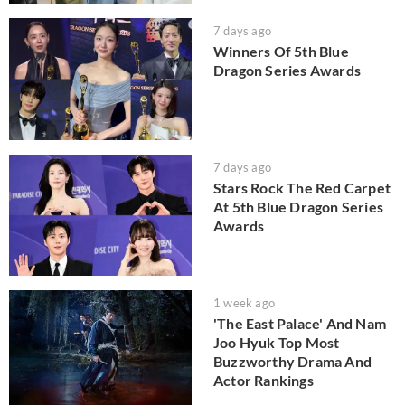
7 days ago
Winners Of 5th Blue
Dragon Series Awards
7 days ago
Stars Rock The Red Carpet
At 5th Blue Dragon Series
Awards
1 week ago
'The East Palace' And Nam
Joo Hyuk Top Most
Buzzworthy Drama And
Actor Rankings