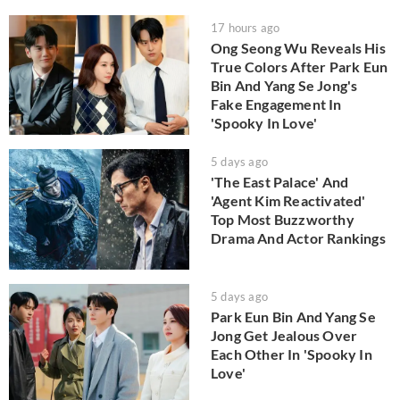
17 hours ago
Ong Seong Wu Reveals His
True Colors After Park Eun
Bin And Yang Se Jong's
Fake Engagement In
'Spooky In Love'
5 days ago
'The East Palace' And
'Agent Kim Reactivated'
Top Most Buzzworthy
Drama And Actor Rankings
5 days ago
Park Eun Bin And Yang Se
Jong Get Jealous Over
Each Other In 'Spooky In
Love'