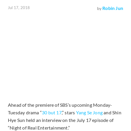
Jul 17, 2018
Robin Jun
by
Ahead of the premiere of SBS’s upcoming Monday-
Tuesday drama “
30 but 17
,” stars
Yang Se Jong
and Shin
Hye Sun held an interview on the July 17 episode of
“Night of Real Entertainment.”