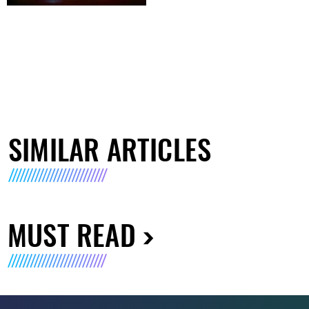
SIMILAR ARTICLES
MUST READ