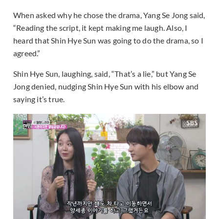
When asked why he chose the drama, Yang Se Jong said,
“Reading the script, it kept making me laugh. Also, I
heard that Shin Hye Sun was going to do the drama, so I
agreed.”
Shin Hye Sun, laughing, said, “That’s a lie,” but Yang Se
Jong denied, nudging Shin Hye Sun with his elbow and
saying it’s true.