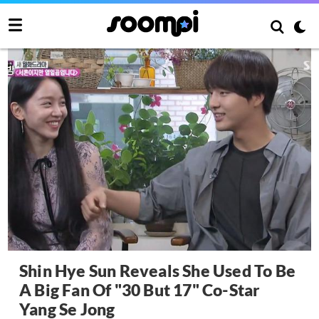
Shin Hye Sun Reveals She Used To Be
A Big Fan Of "30 But 17" Co-Star
Yang Se Jong