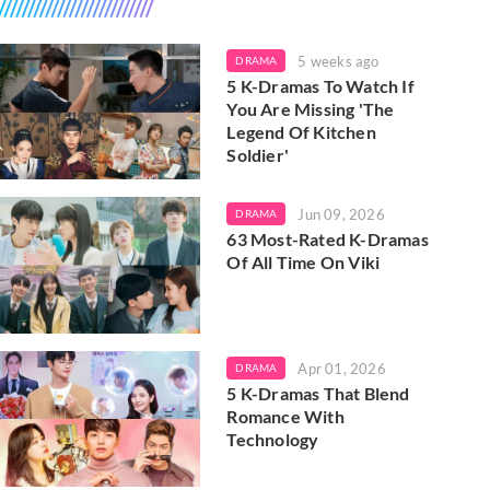
5 weeks ago
DRAMA
5 K-Dramas To Watch If
You Are Missing 'The
Legend Of Kitchen
Soldier'
Jun 09, 2026
DRAMA
63 Most-Rated K-Dramas
Of All Time On Viki
Apr 01, 2026
DRAMA
5 K-Dramas That Blend
Romance With
Technology