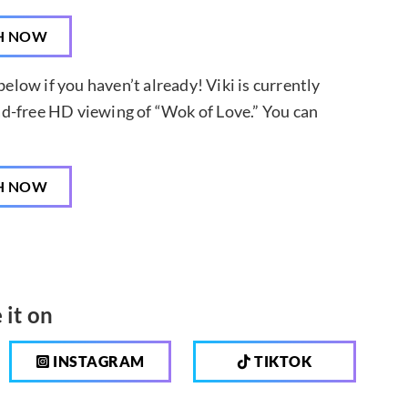
H NOW
below if you haven’t already! Viki is currently
d ad-free HD viewing of “Wok of Love.” You can
H NOW
 it on
INSTAGRAM
TIKTOK