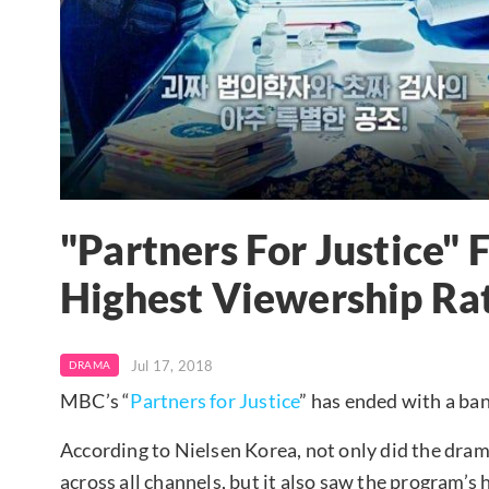
"Partners For Justice" 
Highest Viewership Rat
Jul 17, 2018
DRAMA
MBC’s “
Partners for Justice
” has ended with a ba
According to Nielsen Korea, not only did the drama’s
across all channels, but it also saw the program’s 