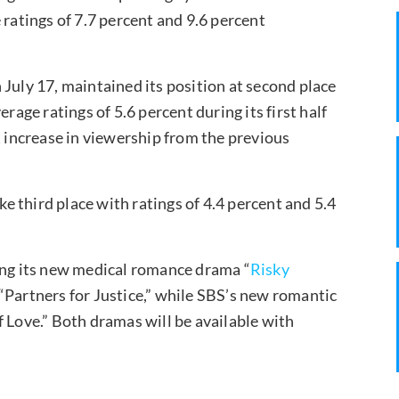
 ratings of 7.7 percent and 9.6 percent
 July 17, maintained its position at second place
rage ratings of 5.6 percent during its first half
t increase in viewership from the previous
 third place with ratings of 4.4 percent and 5.4
ring its new medical romance drama “
Risky
 “Partners for Justice,” while SBS’s new romantic
of Love.” Both dramas will be available with