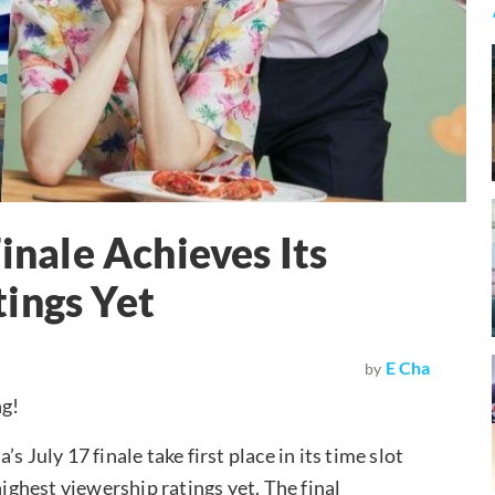
Finale Achieves Its
ings Yet
E Cha
by
ng!
 July 17 finale take first place in its time slot
highest viewership ratings yet. The final