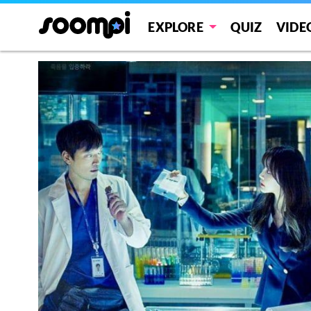
EXPLORE
QUIZ
VIDE