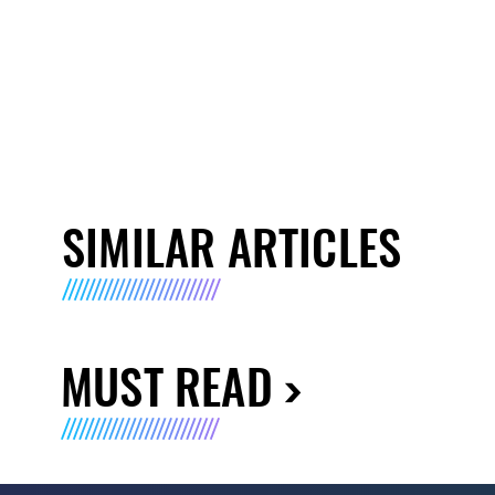
SIMILAR ARTICLES
MUST READ