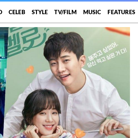
O
CELEB
STYLE
TV/FILM
MUSIC
FEATURES