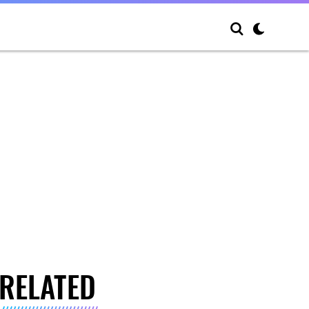
RELATED