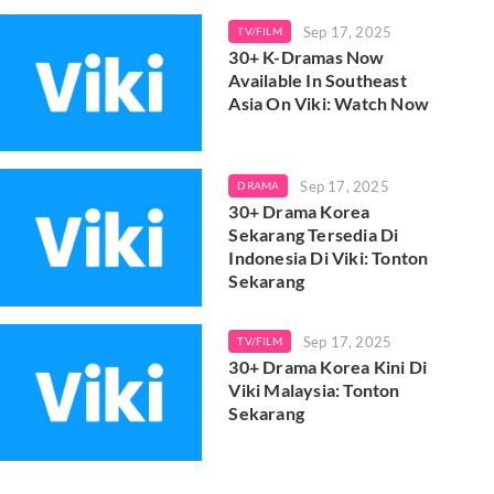
Sep 17, 2025
TV/FILM
30+ K-Dramas Now
Available In Southeast
Asia On Viki: Watch Now
Sep 17, 2025
DRAMA
30+ Drama Korea
Sekarang Tersedia Di
Indonesia Di Viki: Tonton
Sekarang
Sep 17, 2025
TV/FILM
30+ Drama Korea Kini Di
Viki Malaysia: Tonton
Sekarang