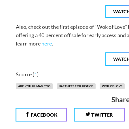
WATC
Also, check out the first episode of “Wok of Love” 
offering a 40 percent off sale for early access an
learn more
here
.
WATC
Source (
1
)
ARE YOU HUMAN TOO
PARTNERS FOR JUSTICE
WOK OF LOVE
Share
FACEBOOK
TWITTER