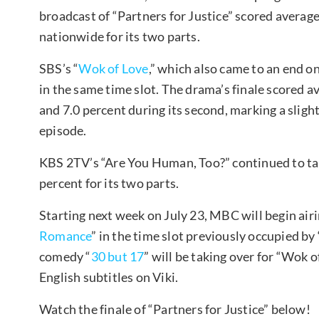
broadcast of “Partners for Justice” scored average
nationwide for its two parts.
SBS’s “
Wok of Love
,” which also came to an end on
in the same time slot. The drama’s finale scored ave
and 7.0 percent during its second, marking a sligh
episode.
KBS 2TV’s “Are You Human, Too?” continued to take
percent for its two parts.
Starting next week on July 23, MBC will begin ai
Romance
” in the time slot previously occupied by
comedy “
30 but 17
” will be taking over for “Wok 
English subtitles on Viki.
Watch the finale of “Partners for Justice” below!