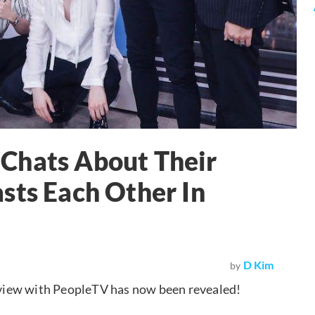
Chats About Their
sts Each Other In
D Kim
by
erview with PeopleTV has now been revealed!