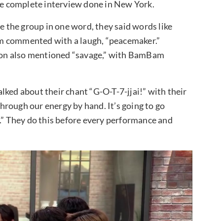
the complete interview done in New York.
the group in one word, they said words like
yeom commented with a laugh, “peacemaker.”
on also mentioned “savage,” with BamBam
lked about their chant “G-O-T-7-jjai!” with their
rough our energy by hand. It’s going to go
y.” They do this before every performance and