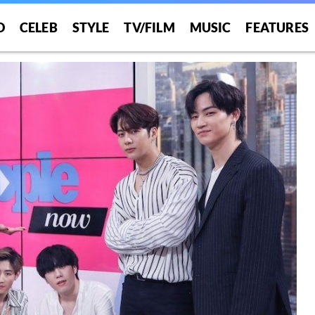
O
CELEB
STYLE
TV/FILM
MUSIC
FEATURES