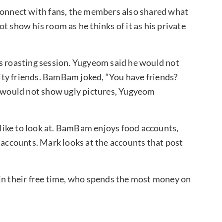
 connect with fans, the members also shared what
t show his room as he thinks of it as his private
us roasting session. Yugyeom said he would not
brity friends. BamBam joked, “You have friends?
would not show ugly pictures, Yugyeom
like to look at. BamBam enjoys food accounts,
 accounts. Mark looks at the accounts that post
 in their free time, who spends the most money on