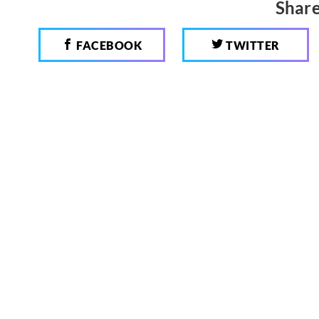
Share
FACEBOOK
TWITTER