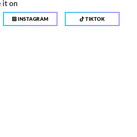
 it on
INSTAGRAM
TIKTOK