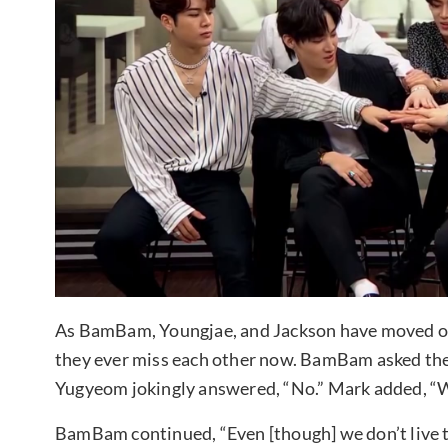
As BamBam, Youngjae, and Jackson have moved ou
they ever miss each other now. BamBam asked the
Yugyeom jokingly answered, “No.” Mark added, “W
BamBam continued, “Even [though] we don’t live t