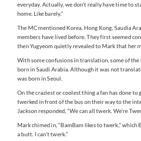
everyday. Actually, we don’t really have time to st
home. Like barely.”
The MC mentioned Korea, Hong Kong, Saudia Arabi
members have lived before. They first seemed co
then Yugyeom quietly revealed to Mark that her 
With some confusions in translation, some of th
born in Saudi Arabia. Although it was not translat
was born in Seoul.
On the craziest or coolest thing a fan has done to 
twerked in front of the bus on their way to the in
Jackson responded, “We can all twerk. We’re Twer
Mark chimed in, “BamBam likes to twerk,” which B
a butt. I can’t twerk.”