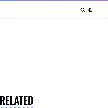
RELATED