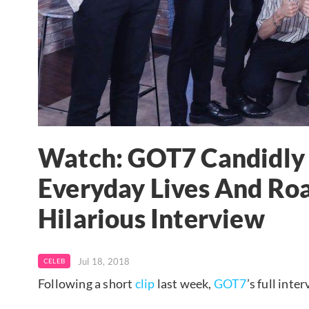
Watch: GOT7 Candidly 
Everyday Lives And Roa
Hilarious Interview
Jul 18, 2018
CELEB
Following a short
clip
last week,
GOT7
’s full int