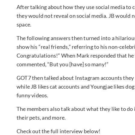
After talking about how they use social media to
they would not reveal on social media. JB would no
space.
The following answers then turned into a hilario
show his “real friends,” referring to his non-cele
Congratulations!” When Mark responded that he 
commented, “But you [have] so many!”
GOT7 then talked about Instagram accounts they 
while JB likes cat accounts and Youngjae likes dog
funny videos.
The members also talk about what they like to do
their pets, and more.
Check out the full interview below!