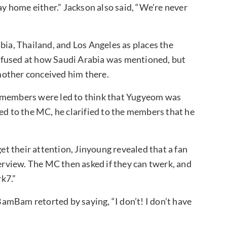
ay home either.” Jackson also said, “We’re never
a, Thailand, and Los Angeles as places the
nfused at how Saudi Arabia was mentioned, but
mother conceived him there.
e members were led to think that Yugyeom was
ed to the MC, he clarified to the members that he
get their attention, Jinyoung revealed that a fan
terview. The MC then asked if they can twerk, and
k7.”
amBam retorted by saying, “I don’t! I don’t have