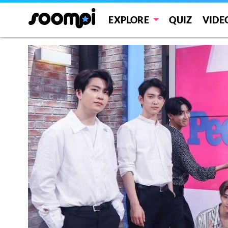
EXPLORE
QUIZ
VIDE