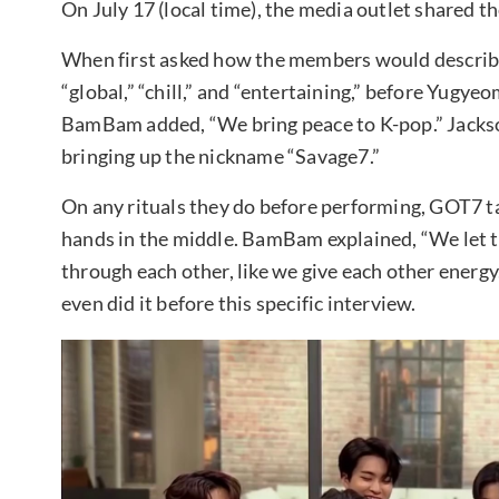
On July 17 (local time), the media outlet shared 
When first asked how the members would describe 
“global,” “chill,” and “entertaining,” before Yug
BamBam added, “We bring peace to K-pop.” Jacks
bringing up the nickname “Savage7.”
On any rituals they do before performing, GOT7 ta
hands in the middle. BamBam explained, “We let th
through each other, like we give each other energ
even did it before this specific interview.