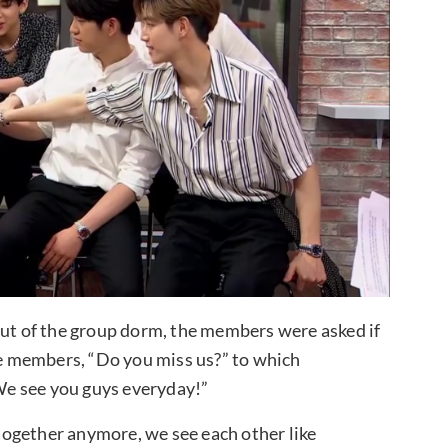
t of the group dorm, the members were asked if
 members, “Do you miss us?” to which
e see you guys everyday!”
ogether anymore, we see each other like