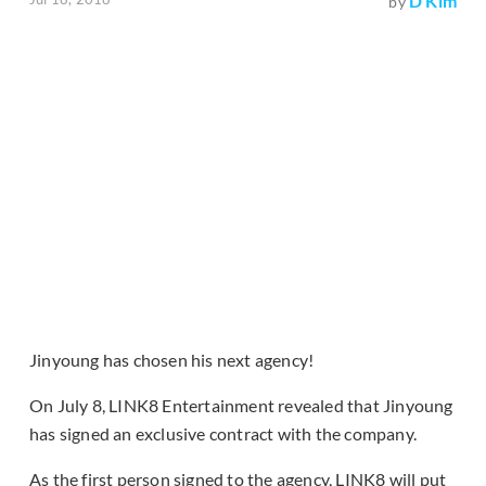
D Kim
by
Jinyoung has chosen his next agency!
On July 8, LINK8 Entertainment revealed that Jinyoung
has signed an exclusive contract with the company.
As the first person signed to the agency, LINK8 will put