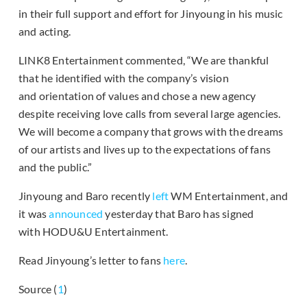
in their full support and effort for Jinyoung in his music
and acting.
LINK8 Entertainment commented, “We are thankful
that he identified with the company’s vision
and orientation of values and chose a new agency
despite receiving love calls from several large agencies.
We will become a company that grows with the dreams
of our artists and lives up to the expectations of fans
and the public.”
Jinyoung and Baro recently
left
WM Entertainment, and
it was
announced
yesterday that Baro has signed
with HODU&U Entertainment.
Read Jinyoung’s letter to fans
here
.
Source (
1
)