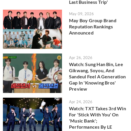
Last Business Trip'
May 09, 2026
May Boy Group Brand
Reputation Rankings
Announced
Apr 26, 2026
Watch: Sung Han Bin, Lee
Gikwang, Soyou, And
Sandeul Feel A Generation
Gap In 'Knowing Bros'
Preview
Apr 24, 2026
Watch: TXT Takes 3rd Win
For 'Stick With You' On
'Music Bank';
Performances By LE