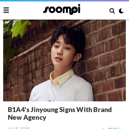
B1A4's Jinyoung Signs With Brand
New Agency
Jul 18, 2018