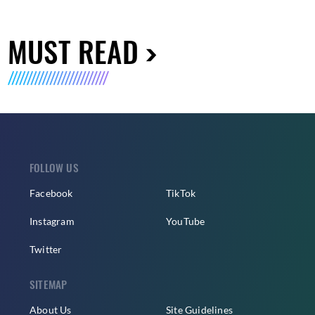
MUST READ
FOLLOW US
Facebook
TikTok
Instagram
YouTube
Twitter
SITEMAP
About Us
Site Guidelines