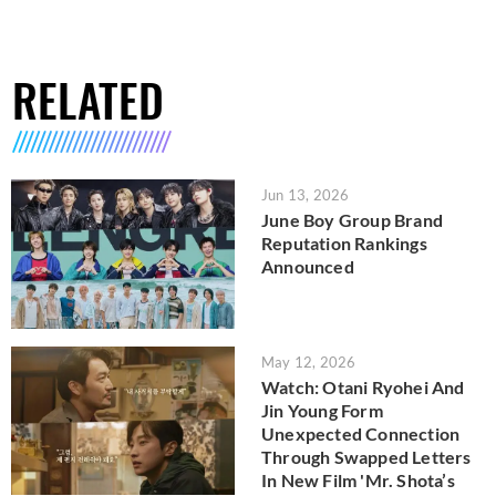
RELATED
Jun 13, 2026
June Boy Group Brand
Reputation Rankings
Announced
May 12, 2026
Watch: Otani Ryohei And
Jin Young Form
Unexpected Connection
Through Swapped Letters
In New Film 'Mr. Shota’s