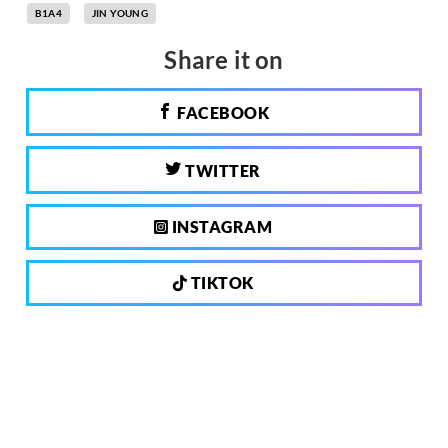
B1A4
JIN YOUNG
Share it on
FACEBOOK
TWITTER
INSTAGRAM
TIKTOK