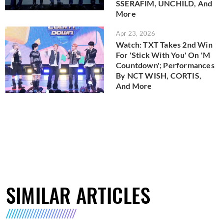
SSERAFIM, UNCHILD, And
More
Apr 23, 2026
Watch: TXT Takes 2nd Win
For 'Stick With You' On 'M
Countdown'; Performances
By NCT WISH, CORTIS,
And More
SIMILAR ARTICLES