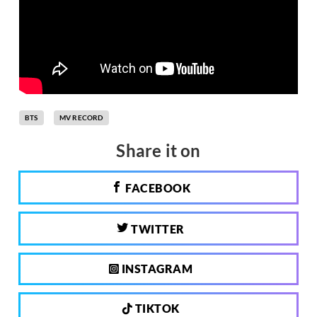
BTS
MV RECORD
Share it on
FACEBOOK
TWITTER
INSTAGRAM
TIKTOK