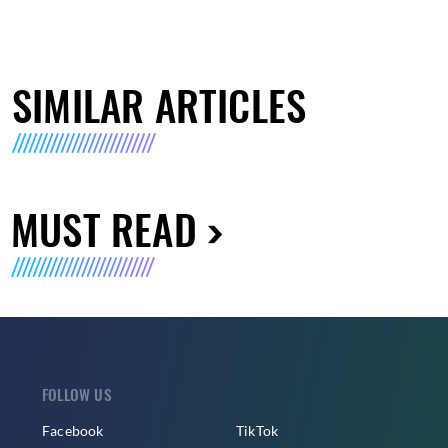
SIMILAR ARTICLES
MUST READ
FOLLOW US
Facebook
TikTok