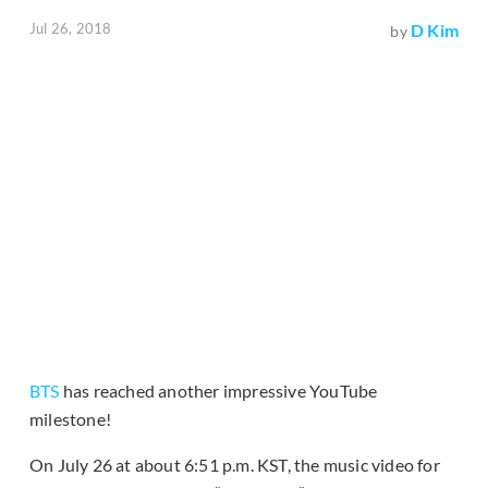
Jul 26, 2018
D Kim
by
BTS
has reached another impressive YouTube
milestone!
On July 26 at about 6:51 p.m. KST, the music video for