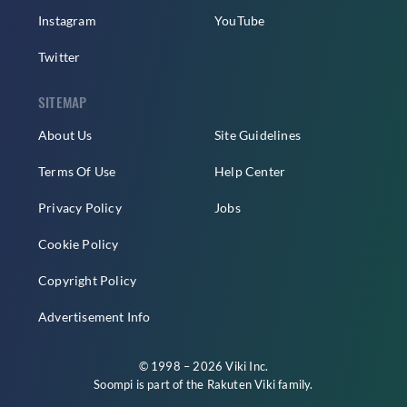
Instagram
YouTube
Twitter
SITEMAP
About Us
Site Guidelines
Terms Of Use
Help Center
Privacy Policy
Jobs
Cookie Policy
Copyright Policy
Advertisement Info
© 1998 – 2026 Viki Inc.
Soompi is part of the
Rakuten Viki
family.