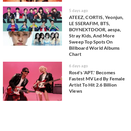
5 days ago
ATEEZ, CORTIS, Yeonjun,
LE SSERAFIM, BTS,
BOYNEXTDOOR, aespa,
Stray Kids, And More
Sweep Top Spots On
Billboard World Albums
Chart
6 days ago
Rosé's 'APT.' Becomes
Fastest MV Led By Female
Artist To Hit 2.6 Billion
Views