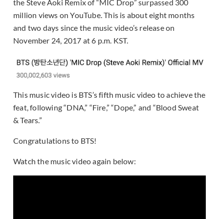
the Steve Aoki Remix of “MIC Drop” surpassed 300
million views on YouTube. This is about eight months
and two days since the music video’s release on
November 24, 2017 at 6 p.m. KST.
This music video is BTS’s fifth music video to achieve the
feat, following “DNA,” “Fire,” “Dope,” and “Blood Sweat
& Tears.”
Congratulations to BTS!
Watch the music video again below: