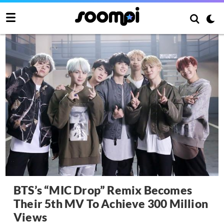
BTS’s “MIC Drop” Remix Becomes
Their 5th MV To Achieve 300 Million
Views