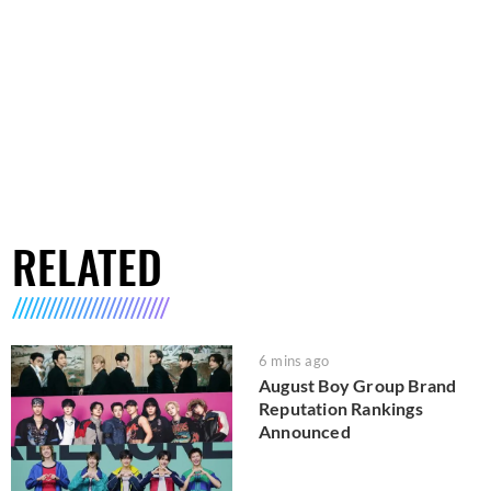
RELATED
6 mins ago
August Boy Group Brand
Reputation Rankings
Announced