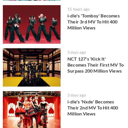
15 hours ago
i-dle's 'Tomboy' Becomes
Their 3rd MV To Hit 400
Million Views
3 days ago
NCT 127's 'Kick It'
Becomes Their First MV To
Surpass 200 Million Views
3 days ago
i-dle's 'Nxde' Becomes
Their 2nd MV To Hit 400
Million Views