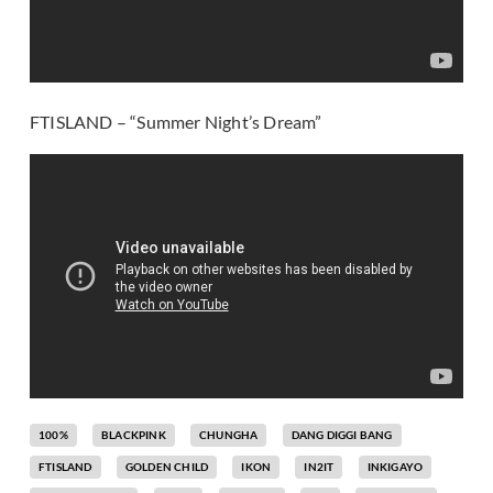
FTISLAND – “Summer Night’s Dream”
100%
BLACKPINK
CHUNGHA
DANG DIGGI BANG
FTISLAND
GOLDEN CHILD
IKON
IN2IT
INKIGAYO