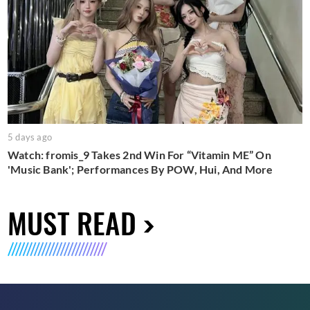
5 days ago
Watch: fromis_9 Takes 2nd Win For “Vitamin ME” On
'Music Bank'; Performances By POW, Hui, And More
MUST READ