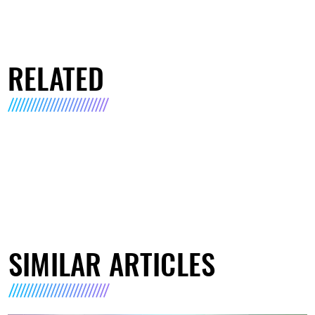
RELATED
SIMILAR ARTICLES