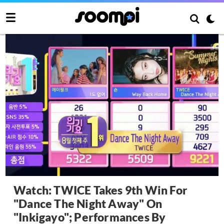
Watch: TWICE Takes 9th Win For
"Dance The Night Away" On
"Inkigayo"; Performances By