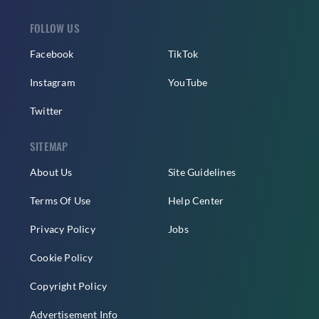
FOLLOW US
Facebook
TikTok
Instagram
YouTube
Twitter
SITEMAP
About Us
Site Guidelines
Terms Of Use
Help Center
Privacy Policy
Jobs
Cookie Policy
Copyright Policy
Advertisement Info