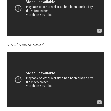
SF9 – “Now or Never”