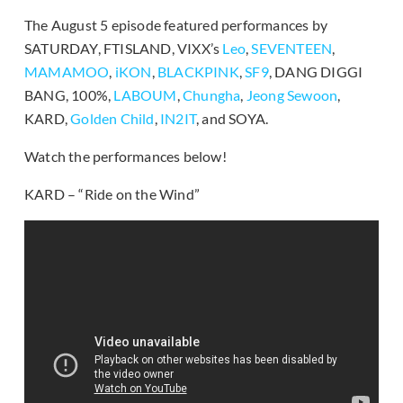
The August 5 episode featured performances by
SATURDAY, FTISLAND, VIXX’s
Leo
,
SEVENTEEN
,
MAMAMOO
,
iKON
,
BLACKPINK
,
SF9
, DANG DIGGI
BANG, 100%,
LABOUM
,
Chungha
,
Jeong Sewoon
,
KARD,
Golden Child
,
IN2IT
, and SOYA.
Watch the performances below!
KARD – “Ride on the Wind”