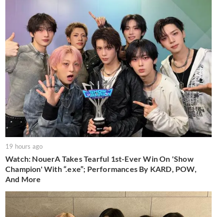
19 hours ago
Watch: NouerA Takes Tearful 1st-Ever Win On 'Show
Champion' With “.exe”; Performances By KARD, POW,
And More