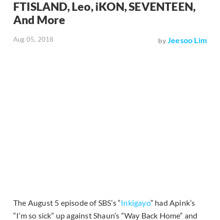
FTISLAND, Leo, iKON, SEVENTEEN,
And More
Aug 05, 2018
Jeesoo Lim
by
The August 5 episode of SBS’s “
Inkigayo
” had Apink’s
“I’m so sick” up against Shaun’s “Way Back Home” and