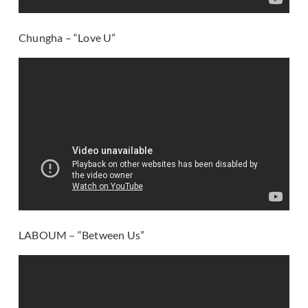
Chungha – “Love U”
LABOUM – “Between Us”