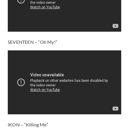
SEVENTEEN – “Oh My!”
iKON – “Killing Me”