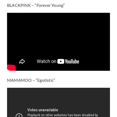
BLACKPINK – “Forever Young”
MAMAMOO – “Egotistic”