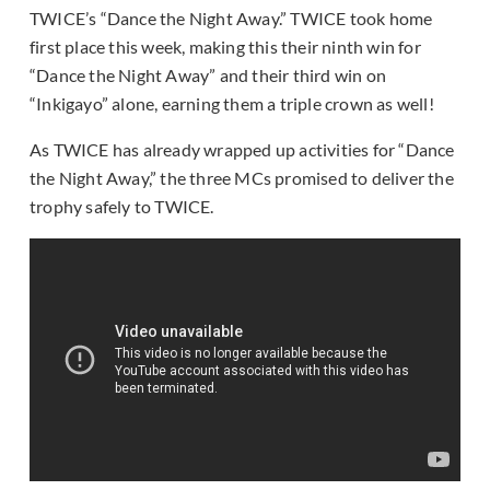
TWICE’s “Dance the Night Away.” TWICE took home
first place this week, making this their ninth win for
“Dance the Night Away” and their third win on
“Inkigayo” alone, earning them a triple crown as well!
As TWICE has already wrapped up activities for “Dance
the Night Away,” the three MCs promised to deliver the
trophy safely to TWICE.