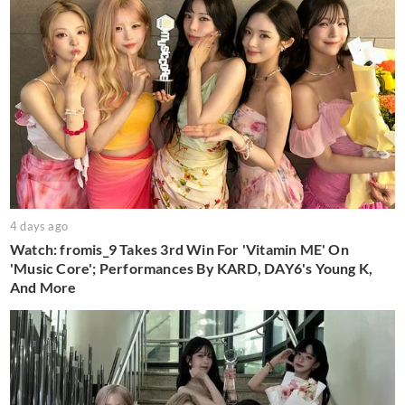
4 days ago
Watch: fromis_9 Takes 3rd Win For 'Vitamin ME' On
'Music Core'; Performances By KARD, DAY6's Young K,
And More