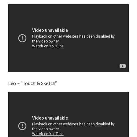
Leo – “Touch & Sketch”