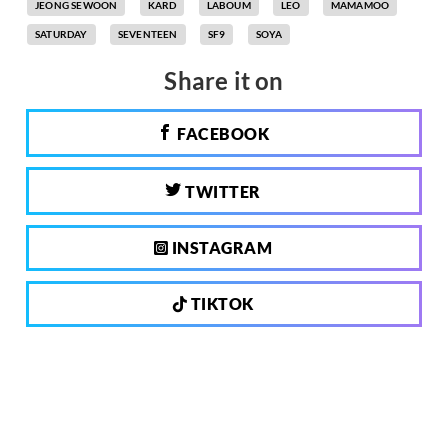
JEONG SEWOON
KARD
LABOUM
LEO
MAMAMOO
SATURDAY
SEVENTEEN
SF9
SOYA
Share it on
FACEBOOK
TWITTER
INSTAGRAM
TIKTOK