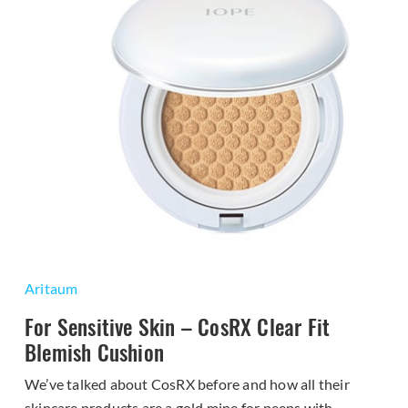
Aritaum
For Sensitive Skin – CosRX Clear Fit
Blemish Cushion
We’ve talked about CosRX before and how all their
skincare products are a gold mine for peeps with