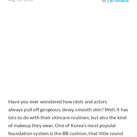
caromalis
by
Have you ever wondered how idols and actors
always pull off gorgeous, dewy, smooth skin? Well, it has
lots to do with their skincare routines, but also the kind
of makeup they wear. One of Korea’s most popular
foundation system is the BB cushion, that little round