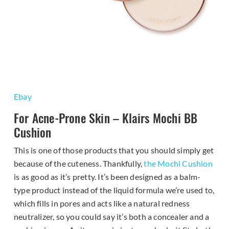
Ebay
For Acne-Prone Skin – Klairs Mochi BB
Cushion
This is one of those products that you should simply get
because of the cuteness. Thankfully,
the Mochi Cushion
is as good as it’s pretty. It’s been designed as a balm-
type product instead of the liquid formula we’re used to,
which fills in pores and acts like a natural redness
neutralizer, so you could say it’s both a concealer and a