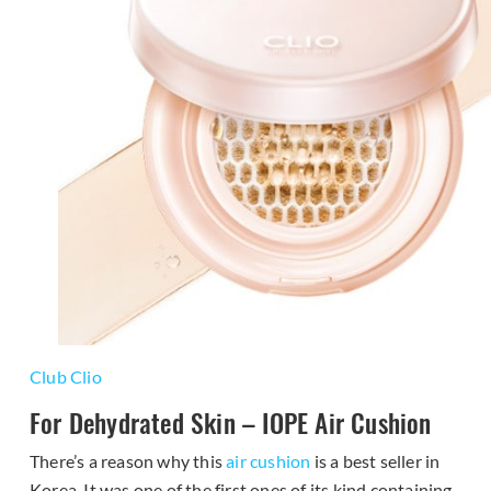
Club Clio
For Dehydrated Skin – IOPE Air Cushion
There’s a reason why this
air cushion
is a best seller in
Korea. It was one of the first ones of its kind containing