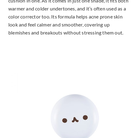
cushion in one. As it comes in just one shade, it fits both
warmer and colder undertones, and it’s often used as a
color corrector too. Its formula helps acne prone skin
look and feel calmer and smoother, covering up
blemishes and breakouts without stressing them out.