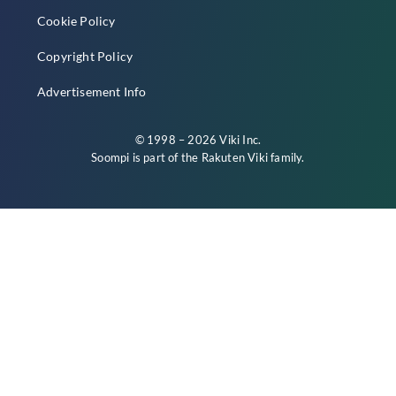
Cookie Policy
Copyright Policy
Advertisement Info
© 1998 – 2026 Viki Inc.
Soompi is part of the
Rakuten Viki
family.