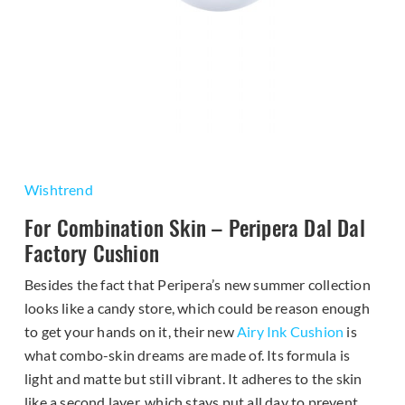
Wishtrend
For Combination Skin – Peripera Dal Dal
Factory Cushion
Besides the fact that Peripera’s new summer collection
looks like a candy store, which could be reason enough
to get your hands on it, their new
Airy Ink Cushion
is
what combo-skin dreams are made of. Its formula is
light and matte but still vibrant. It adheres to the skin
like a second layer, which stays put all day to prevent