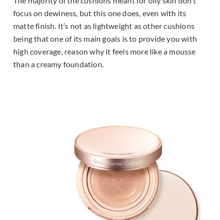
The majority of the cushions meant for oily skin don’t
focus on dewiness, but this one does, even with its
matte finish. It’s not as lightweight as other cushions
being that one of its main goals is to provide you with
high coverage, reason why it feels more like a mousse
than a creamy foundation.