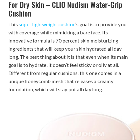
For Dry Skin – CLIO Nudism Water-Grip
Cushion
This
super lightweight cushion
’s goal is to provide you
with coverage while mimicking a bare face. Its
innovative formula is 70 percent skin moisturizing
ingredients that will keep your skin hydrated all day
long. The best thing about it is that even when its main
goal is to hydrate, it doesn’t feel sticky or oily at all.
Different from regular cushions, this one comes in a
unique honeycomb mesh that releases a creamy
foundation, which will stay put all day long.