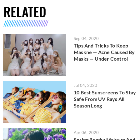
RELATED
Sep 04, 2020
Tips And Tricks To Keep
Maskne — Acne Caused By
Masks — Under Control
Jul 04, 2020
10 Best Sunscreens To Stay
Safe From UV Rays All
Season Long
Apr 06, 2020
Spring Ready: Makeup And