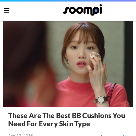
These Are The Best BB Cushions You
Need For Every Skin Type
Aug 13, 2018