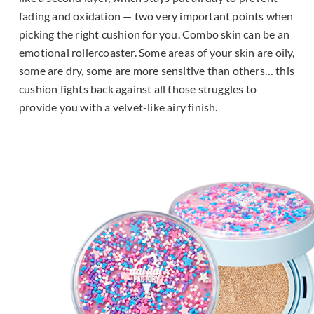
fading and oxidation — two very important points when
picking the right cushion for you. Combo skin can be an
emotional rollercoaster. Some areas of your skin are oily,
some are dry, some are more sensitive than others… this
cushion fights back against all those struggles to
provide you with a velvet-like airy finish.