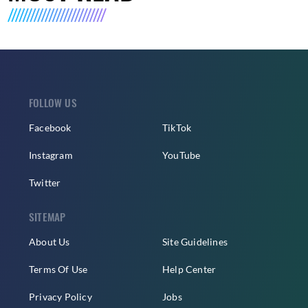
FOLLOW US
Facebook
TikTok
Instagram
YouTube
Twitter
SITEMAP
About Us
Site Guidelines
Terms Of Use
Help Center
Privacy Policy
Jobs