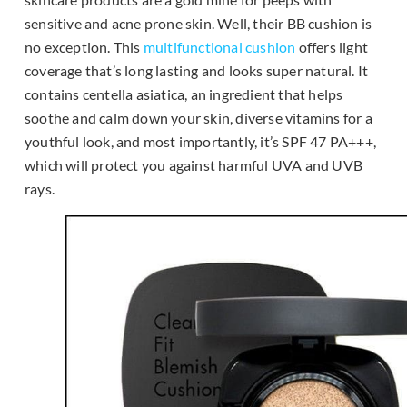
sensitive and acne prone skin. Well, their BB cushion is
no exception. This
multifunctional cushion
offers light
coverage that’s long lasting and looks super natural. It
contains centella asiatica, an ingredient that helps
soothe and calm down your skin, diverse vitamins for a
youthful look, and most importantly, it’s SPF 47 PA+++,
which will protect you against harmful UVA and UVB
rays.