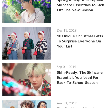
Skincare Essentials To Kick
Off The New Season
Dec 13, 2019
10 Unique Christmas Gifts
To Surprise Everyone On
Your List
Sep 01, 2019
Skin-Ready! The Skincare
Essentials You Need For
Back-To-School Season
Aug 31, 2019