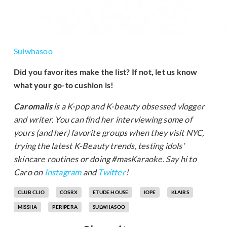
Sulwhasoo
Did you favorites make the list? If not, let us know
what your go-to cushion is!
Caromalis
is a K-pop and K-beauty obsessed vlogger
and writer. You can find her interviewing some of
yours (and her) favorite groups when they visit NYC,
trying the latest K-Beauty trends, testing idols’
skincare routines or doing #masKaraoke. Say hi to
Caro on
Instagram
and
Twitter
!
CLUB CLIO
COSRX
ETUDE HOUSE
IOPE
KLAIRS
MISSHA
PERIPERA
SULWHASOO