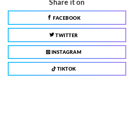
Share it on
FACEBOOK
TWITTER
INSTAGRAM
TIKTOK