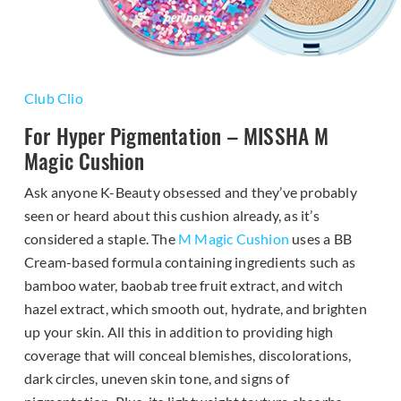
Club Clio
For Hyper Pigmentation – MISSHA M
Magic Cushion
Ask anyone K-Beauty obsessed and they’ve probably
seen or heard about this cushion already, as it’s
considered a staple. The
M Magic Cushion
uses a BB
Cream-based formula containing ingredients such as
bamboo water, baobab tree fruit extract, and witch
hazel extract, which smooth out, hydrate, and brighten
up your skin. All this in addition to providing high
coverage that will conceal blemishes, discolorations,
dark circles, uneven skin tone, and signs of