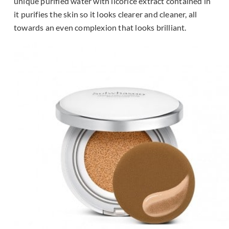
unique purified water with licorice extract contained in
it purifies the skin so it looks clearer and cleaner, all
towards an even complexion that looks brilliant.