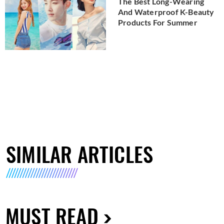
The Best Long-Wearing
And Waterproof K-Beauty
Products For Summer
SIMILAR ARTICLES
MUST READ