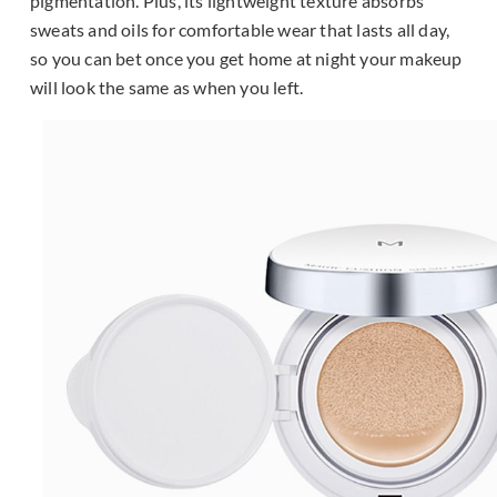
pigmentation. Plus, its lightweight texture absorbs
sweats and oils for comfortable wear that lasts all day,
so you can bet once you get home at night your makeup
will look the same as when you left.