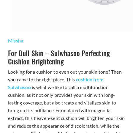
Missha
For Dull Skin – Sulwhasoo Perfecting
Cushion Brightening
Looking for a cushion to even out your skin tone? Then
you came to the right place. This
cushion from
Sulwhasoo
is what we like to call a multifunction
cushion, as it not only provides your skin with long-
lasting coverage, but also treats and vitalizes skin to
bring out its brilliance. Formulated with magnolia
extract, this heaven-sent cushion will brighten your skin
and reduce the appearance of discoloration, while the