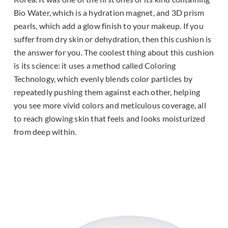
Bio Water, which is a hydration magnet, and 3D prism
pearls, which add a glow finish to your makeup. If you
suffer from dry skin or dehydration, then this cushion is
the answer for you. The coolest thing about this cushion
is its science: it uses a method called Coloring
Technology, which evenly blends color particles by
repeatedly pushing them against each other, helping
you see more vivid colors and meticulous coverage, all
to reach glowing skin that feels and looks moisturized
from deep within.