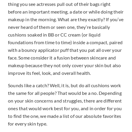
thing you see actresses pull out of their bags right
before an important meeting, a date or while doing their
makeup in the morning. What are they exactly? If you’ve
never heard of them or seen one, they’re basically
cushions soaked in BB or CC cream (or liquid
foundations from time to time) inside a compact, paired
with a bouncy applicator puff that you pat all over your
face. Some consider it a fusion between skincare and
makeup because they not only cover your skin but also
improve its feel, look, and overall health.
Sounds like a catch? Well, it is, but do all cushions work
the same for all people? That would be a no. Depending
on your skin concerns and struggles, there are different
ones that would work best for you, and in order for you
to find the one, we made a list of our absolute favorites
for every skin type.