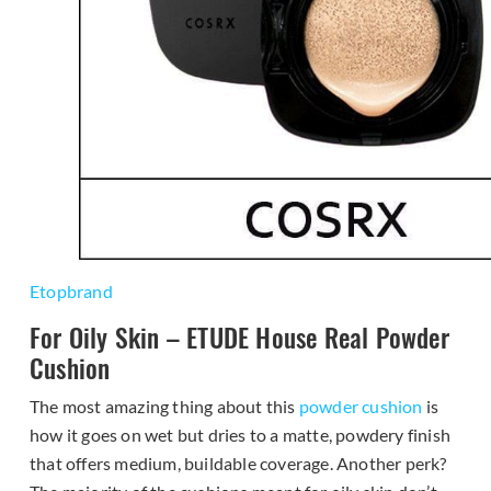
Etopbrand
For Oily Skin – ETUDE House Real Powder
Cushion
The most amazing thing about this
powder cushion
is
how it goes on wet but dries to a matte, powdery finish
that offers medium, buildable coverage. Another perk?