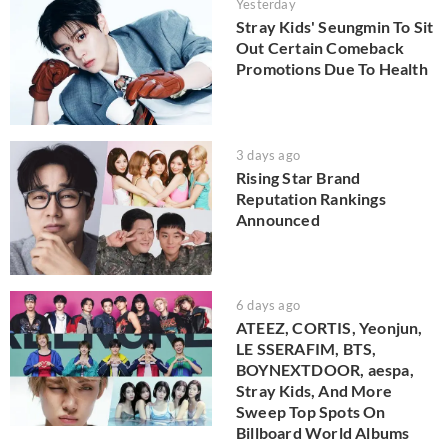
Yesterday
Stray Kids' Seungmin To Sit
Out Certain Comeback
Promotions Due To Health
3 days ago
Rising Star Brand
Reputation Rankings
Announced
6 days ago
ATEEZ, CORTIS, Yeonjun,
LE SSERAFIM, BTS,
BOYNEXTDOOR, aespa,
Stray Kids, And More
Sweep Top Spots On
Billboard World Albums