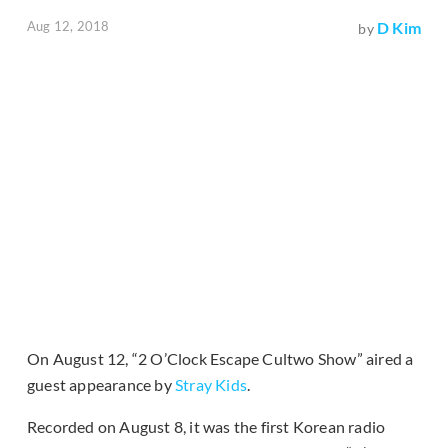
Aug 12, 2018
D Kim
by
On August 12, “2 O’Clock Escape Cultwo Show” aired a
guest appearance by
Stray Kids
.
Recorded on August 8, it was the first Korean radio