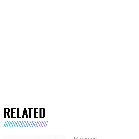
RELATED