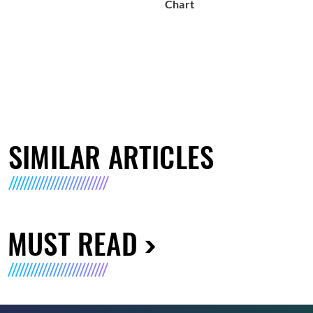
Chart
SIMILAR ARTICLES
MUST READ