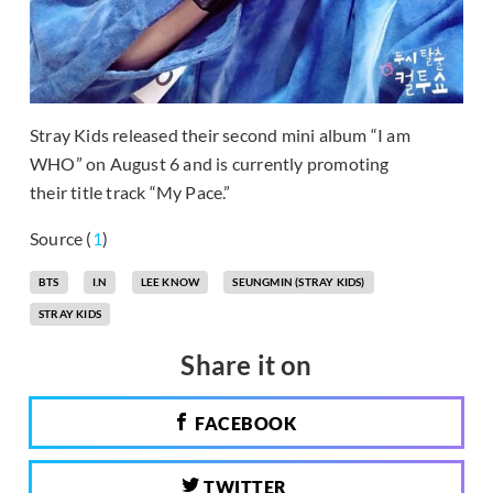
Stray Kids released their second mini album “I am
WHO” on August 6 and is currently promoting
their title track “My Pace.”
Source (
1
)
BTS
I.N
LEE KNOW
SEUNGMIN (STRAY KIDS)
STRAY KIDS
Share it on
FACEBOOK
TWITTER