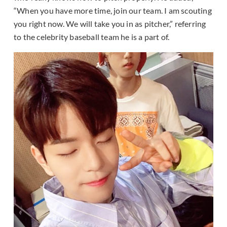
“When you have more time, join our team. I am scouting
you right now. We will take you in as pitcher,” referring
to the celebrity baseball team he is a part of.