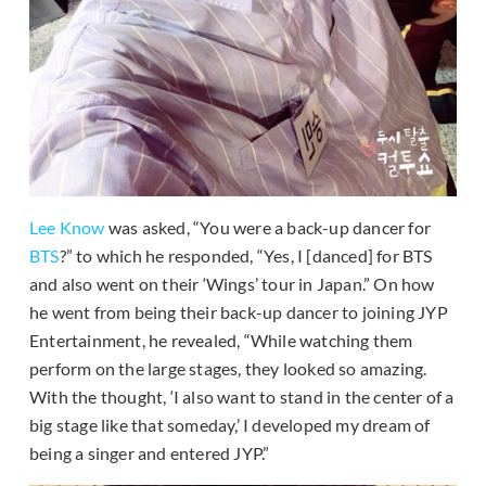
Lee Know
was asked, “You were a back-up dancer for
BTS
?” to which he responded, “Yes, I [danced] for BTS
and also went on their ‘Wings’ tour in Japan.” On how
he went from being their back-up dancer to joining JYP
Entertainment, he revealed, “While watching them
perform on the large stages, they looked so amazing.
With the thought, ‘I also want to stand in the center of a
big stage like that someday,’ I developed my dream of
being a singer and entered JYP.”