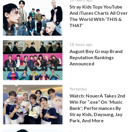
16 hours ago
Stray Kids Tops YouTube
And iTunes Charts All Over
The World With 'THIS &
THAT'
18 hours ago
August Boy Group Brand
Reputation Rankings
Announced
Yesterday
Watch: NouerA Takes 2nd
Win For “.exe” On 'Music
Bank'; Performances By
Stray Kids, Dayoung, Jay
Park, And More