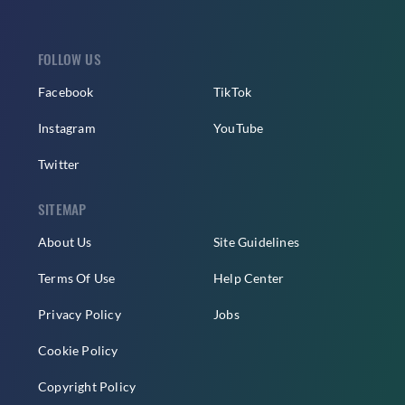
FOLLOW US
Facebook
TikTok
Instagram
YouTube
Twitter
SITEMAP
About Us
Site Guidelines
Terms Of Use
Help Center
Privacy Policy
Jobs
Cookie Policy
Copyright Policy