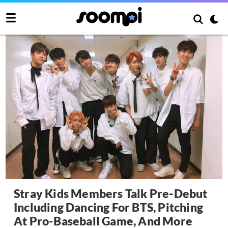
Stray Kids Members Talk Pre-Debut
Including Dancing For BTS, Pitching
At Pro-Baseball Game, And More