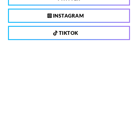
INSTAGRAM
TIKTOK