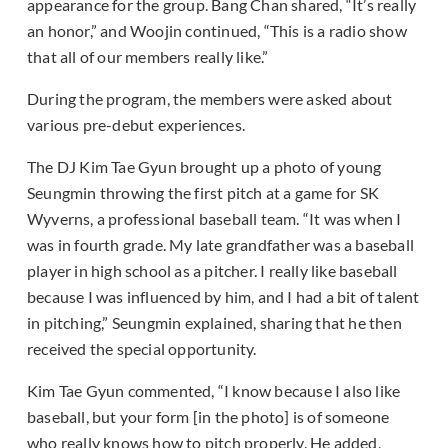
appearance for the group. Bang Chan shared, “It’s really
an honor,” and Woojin continued, “This is a radio show
that all of our members really like.”
During the program, the members were asked about
various pre-debut experiences.
The DJ Kim Tae Gyun brought up a photo of young
Seungmin throwing the first pitch at a game for SK
Wyverns, a professional baseball team. “It was when I
was in fourth grade. My late grandfather was a baseball
player in high school as a pitcher. I really like baseball
because I was influenced by him, and I had a bit of talent
in pitching,” Seungmin explained, sharing that he then
received the special opportunity.
Kim Tae Gyun commented, “I know because I also like
baseball, but your form [in the photo] is of someone
who really knows how to pitch properly. He added,