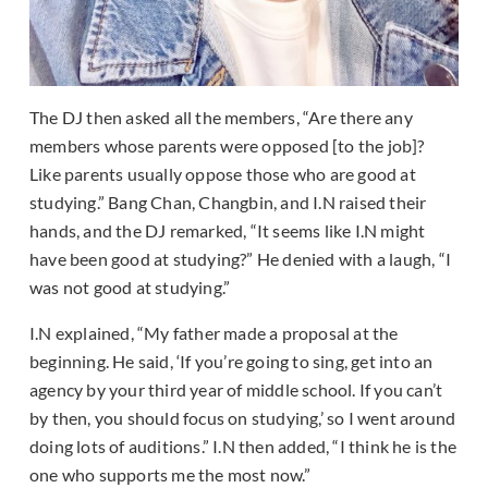
The DJ then asked all the members, “Are there any
members whose parents were opposed [to the job]?
Like parents usually oppose those who are good at
studying.” Bang Chan, Changbin, and I.N raised their
hands, and the DJ remarked, “It seems like I.N might
have been good at studying?” He denied with a laugh, “I
was not good at studying.”
I.N explained, “My father made a proposal at the
beginning. He said, ‘If you’re going to sing, get into an
agency by your third year of middle school. If you can’t
by then, you should focus on studying,’ so I went around
doing lots of auditions.” I.N then added, “I think he is the
one who supports me the most now.”