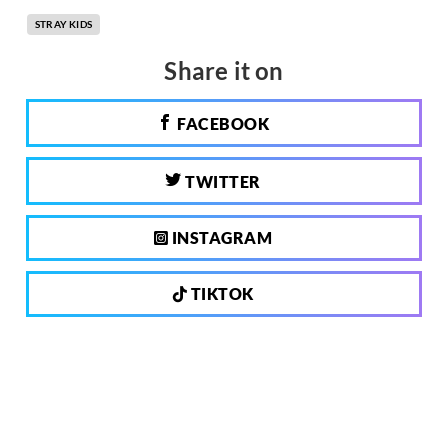
STRAY KIDS
Share it on
FACEBOOK
TWITTER
INSTAGRAM
TIKTOK