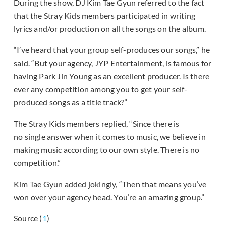
During the show, DJ Kim Tae Gyun referred to the fact
that the Stray Kids members participated in writing
lyrics and/or production on all the songs on the album.
“I’ve heard that your group self-produces our songs,” he
said. “But your agency, JYP Entertainment, is famous for
having Park Jin Young as an excellent producer. Is there
ever any competition among you to get your self-
produced songs as a title track?”
The Stray Kids members replied, “Since there is
no single answer when it comes to music, we believe in
making music according to our own style. There is no
competition.”
Kim Tae Gyun added jokingly, “Then that means you’ve
won over your agency head. You’re an amazing group.”
Source (
1
)