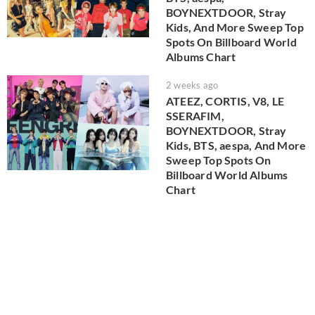
BOYNEXTDOOR, Stray
Kids, And More Sweep Top
Spots On Billboard World
Albums Chart
2 weeks ago
ATEEZ, CORTIS, V8, LE
SSERAFIM,
BOYNEXTDOOR, Stray
Kids, BTS, aespa, And More
Sweep Top Spots On
Billboard World Albums
Chart