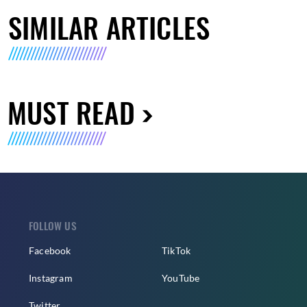
SIMILAR ARTICLES
MUST READ
FOLLOW US
Facebook
TikTok
Instagram
YouTube
Twitter