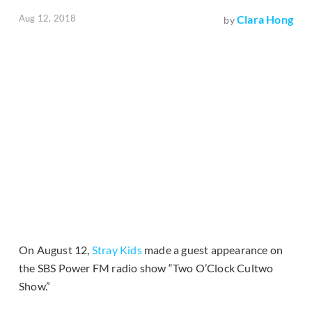
Aug 12, 2018
Clara Hong
by
On August 12,
Stray Kids
made a guest appearance on
the SBS Power FM radio show “Two O’Clock Cultwo
Show.”