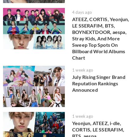
4 days ago
ATEEZ, CORTIS, Yeonjun,
LE SSERAFIM, BTS,
BOYNEXTDOOR, aespa,
Stray Kids, And More
Sweep Top Spots On
Billboard World Albums
Chart
1 week ago
July Rising Singer Brand
Reputation Rankings
Announced
1 week ago
Yeonjun, ATEEZ, i-dle,
CORTIS, LE SSERAFIM,
BTS, aespa,