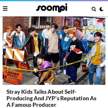
Stray Kids Talks About Self-
Producing And JYP's Reputation As
A Famous Producer