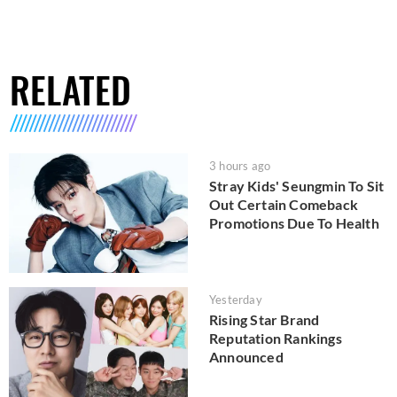
RELATED
3 hours ago
Stray Kids' Seungmin To Sit
Out Certain Comeback
Promotions Due To Health
Yesterday
Rising Star Brand
Reputation Rankings
Announced