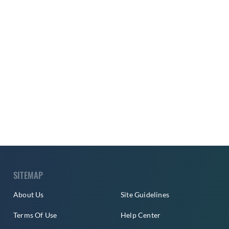
SITEMAP
About Us
Site Guidelines
Terms Of Use
Help Center