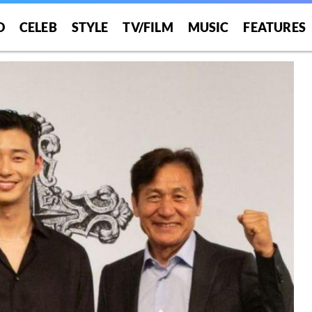
O
CELEB
STYLE
TV/FILM
MUSIC
FEATURES