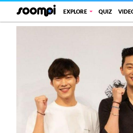
EXPLORE
QUIZ
VIDE