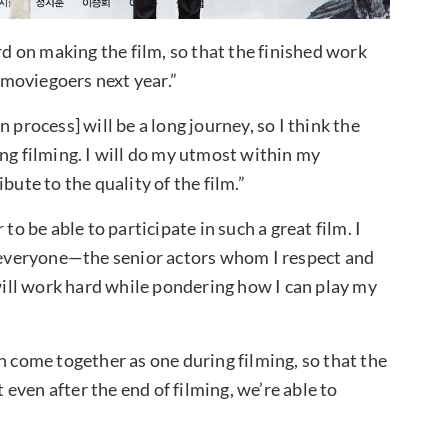
 on making the film, so that the finished work
moviegoers next year.”
 process] will be a long journey, so I think the
ng filming. I will do my utmost within my
bute to the quality of the film.”
be able to participate in such a great film. I
everyone—the senior actors whom I respect and
 will work hard while pondering how I can play my
n come together as one during filming, so that the
t even after the end of filming, we’re able to