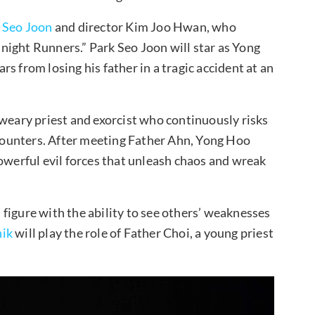
 Seo Joon
and director Kim Joo Hwan, who
night Runners.” Park Seo Joon will star as Yong
s from losing his father in a tragic accident at an
 weary priest and exorcist who continuously risks
encounters. After meeting Father Ahn, Yong Hoo
powerful evil forces that unleash chaos and wreak
s figure with the ability to see others’ weaknesses
ik
will play the role of Father Choi, a young priest