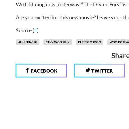
With filming now underway, “The Divine Fury” is 
Are you excited for this new movie? Leave your t
Source (
1
)
AHN SUNG KI
CHOI WOO SHIK
PARK SEO JOON
WOO DO HW
Share
FACEBOOK
TWITTER