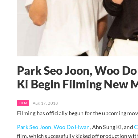
Park Seo Joon, Woo Do
Ki Begin Filming New 
Aug 17, 2018
FILM
Filming has officially begun for the upcoming mov
Park Seo Joon
,
Woo Do Hwan
, Ahn Sung Ki, and
C
film, which successfully kicked off production with