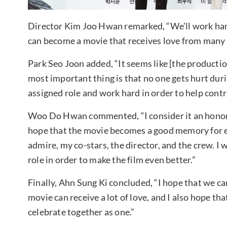
Director Kim Joo Hwan remarked, “We’ll work hard
can become a movie that receives love from many 
Park Seo Joon added, “It seems like [the production
most important thing is that no one gets hurt duri
assigned role and work hard in order to help contri
Woo Do Hwan commented, “I consider it an honor to 
hope that the movie becomes a good memory for 
admire, my co-stars, the director, and the crew. I
role in order to make the film even better.”
Finally, Ahn Sung Ki concluded, “I hope that we ca
movie can receive a lot of love, and I also hope tha
celebrate together as one.”