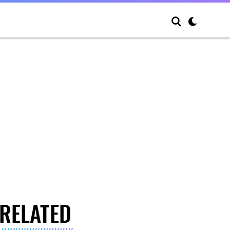
RELATED