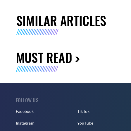
SIMILAR ARTICLES
MUST READ
FOLLOW US
Facebook
TikTok
Instagram
YouTube