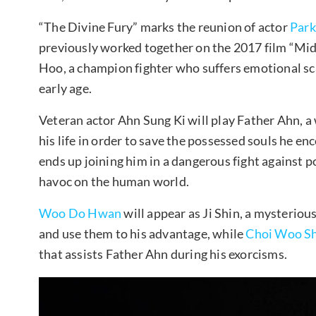
“The Divine Fury” marks the reunion of actor
Park
previously worked together on the 2017 film “Mid
Hoo, a champion fighter who suffers emotional scar
early age.
Veteran actor Ahn Sung Ki will play Father Ahn, a
his life in order to save the possessed souls he 
ends up joining him in a dangerous fight against 
havoc on the human world.
Woo Do Hwan
will appear as Ji Shin, a mysteriou
and use them to his advantage, while
Choi Woo Sh
that assists Father Ahn during his exorcisms.