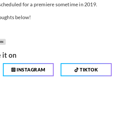
scheduled for a premiere sometime in 2019.
houghts below!
AN
 it on
INSTAGRAM
TIKTOK