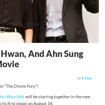
 Hwan, And Ahn Sung
Movie
E Cha
by
ie “The Divine Fury”!
hoi Woo Shik
will be starring together in the new
 its first shoot on August 14.