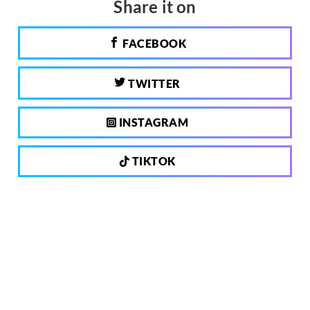
Share it on
FACEBOOK
TWITTER
INSTAGRAM
TIKTOK