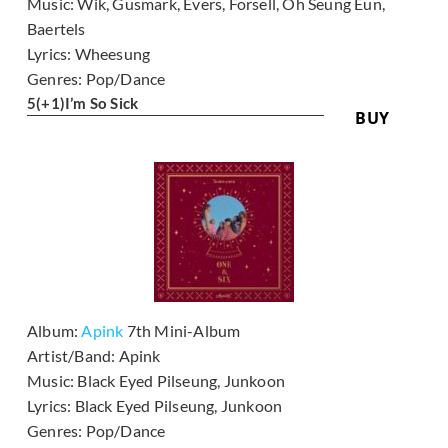
Music:
Wik, Gusmark, Evers, Forsell, Oh Seung Eun,
Baertels
Lyrics:
Wheesung
Genres:
Pop/Dance
5
(+1)
I’m So Sick
BUY
Album:
Apink
7th Mini-Album
Artist/Band:
Apink
Music:
Black Eyed Pilseung, Junkoon
Lyrics:
Black Eyed Pilseung, Junkoon
Genres:
Pop/Dance