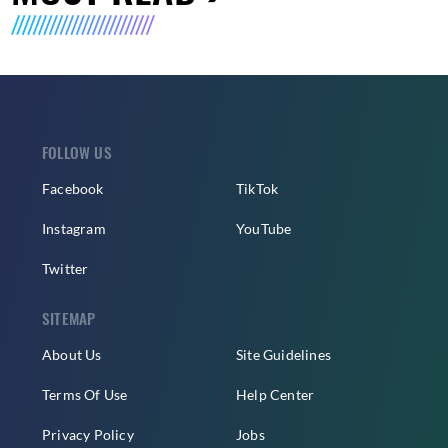
FOLLOW US
Facebook
TikTok
Instagram
YouTube
Twitter
SITEMAP
About Us
Site Guidelines
Terms Of Use
Help Center
Privacy Policy
Jobs