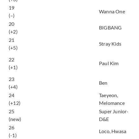
19
켜줘 (Light)
Wanna One
(–)
20
Flower Road
BIGBANG
(+2)
21
My Pace
Stray Kids
(+5)
모든 날, 모든 순간
22
(Every Day, Every
Paul Kim
(+1)
Moment)
23
열애중 (Love, ing)
Ben
(+4)
24
Taeyeon,
Page 0
(+12)
Melomance
머리부터 발끝까지
25
Super Junior-
(‘Bout you)
(new)
D&E
주지마 (Don’t Give It
26
Loco, Hwasa
To Me)
(-1)