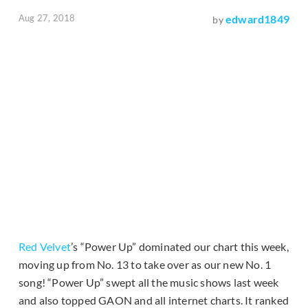
Aug 27, 2018
edward1849
by
Red Velvet
’s “Power Up” dominated our chart this week,
moving up from No. 13 to take over as our new No. 1
song! “Power Up” swept all the music shows last week
and also topped GAON and all internet charts. It ranked