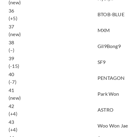
(new)
비가 내리면 (When It
36
BTOB-BLUE
Rains)
(+5)
37
YA YA YA
MXM
(new)
38
이 별 (Star)
Gil9Bong9
(–)
39
질렀어 (Now or Never)
SF9
(-15)
40
빛나리 (Shine)
PENTAGON
(-7)
41
이방인 (Stranger)
Park Won
(new)
42
너잖아 (Always You)
ASTRO
(+4)
We Are (feat. Loco,
43
Woo Won Jae
GRAY)
(+4)