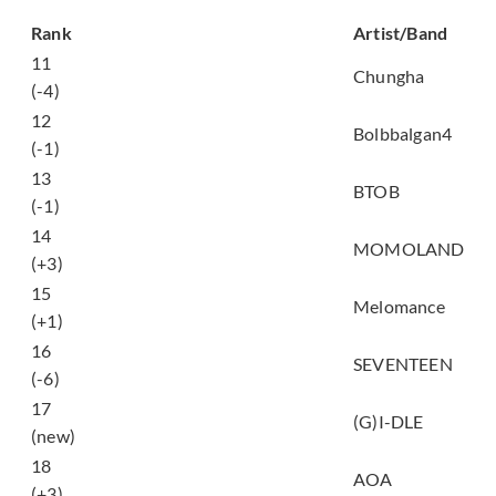
Song
Rank
Artist/Band
11
Love U
Chungha
(-4)
12
여행 (Travel)
Bolbbalgan4
(-1)
너 없인 안 된다 (Only
13
BTOB
One For Me)
(-1)
14
BAAM
MOMOLAND
(+3)
15
Tale
Melomance
(+1)
16
어쩌나 (Oh My!)
SEVENTEEN
(-6)
17
한 (Alone)
(G)I-DLE
(new)
빙글뱅글 (Bingle
18
AOA
Bangle)
(+3)