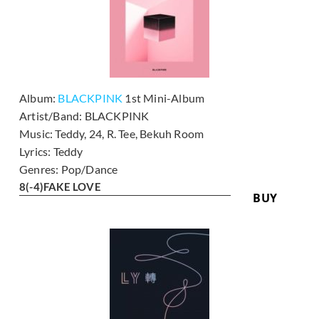
Album:
BLACKPINK
1st Mini-Album
Artist/Band:
BLACKPINK
Music:
Teddy, 24, R. Tee, Bekuh Room
Lyrics:
Teddy
Genres:
Pop/Dance
8
(-4)
FAKE LOVE
BUY