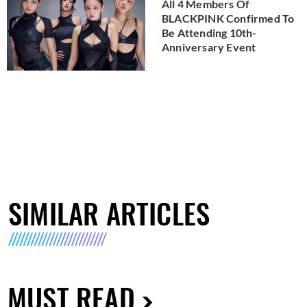
All 4 Members Of
BLACKPINK Confirmed To
Be Attending 10th-
Anniversary Event
SIMILAR ARTICLES
MUST READ