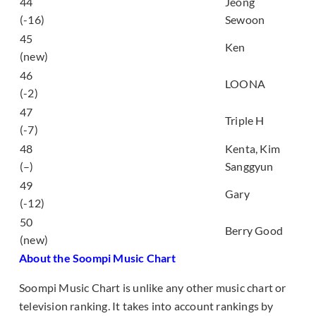
44
Jeong
20 Something
(-16)
Sewoon
늦은 후회 (The Late
45
Ken
Regret)
(new)
46
favOriTe
LOONA
(-2)
47
RETRO FUTURE
Triple H
(-7)
48
Kenta, Kim
Picture
(–)
Sanggyun
태양 (Sun (feat.
49
Gary
Chancellor))
(-12)
50
풋사과 (Green Apple)
Berry Good
(new)
About the Soompi Music Chart
Soompi Music Chart is unlike any other music chart or
television ranking. It takes into account rankings by