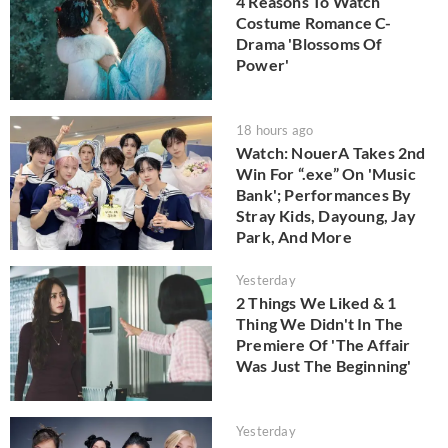
4 Reasons To Watch
Costume Romance C-
Drama 'Blossoms Of
Power'
18 hours ago
Watch: NouerA Takes 2nd
Win For “.exe” On 'Music
Bank'; Performances By
Stray Kids, Dayoung, Jay
Park, And More
Yesterday
2 Things We Liked & 1
Thing We Didn't In The
Premiere Of 'The Affair
Was Just The Beginning'
Yesterday