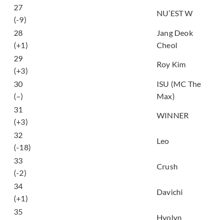
27
Dejavu
NU’EST W
(-9)
28
Jang Deok
Good Old Days
(+1)
Cheol
그때 헤어지면 돼 (Only
29
Roy Kim
Then)
(+3)
30
ISU (MC The
My Way
(–)
Max)
31
EVERYDAY
WINNER
(+3)
32
Touch & Sketch
Leo
(-18)
33
Cereal (Feat. ZICO)
Crush
(-2)
마치 우린 없었던 사이
34
Davichi
(Nostalgia)
(+1)
35
BAE
Hyolyn