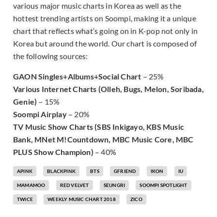
various major music charts in Korea as well as the
hottest trending artists on Soompi, making it a unique
chart that reflects what’s going on in K-pop not only in
Korea but around the world. Our chart is composed of
the following sources:
GAON Singles+Albums+Social Chart
– 25%
Various Internet Charts (Olleh, Bugs, Melon, Soribada,
Genie)
– 15%
Soompi Airplay
– 20%
TV Music Show Charts (SBS Inkigayo, KBS Music
Bank, MNet M!Countdown, MBC Music Core, MBC
PLUS Show Champion)
– 40%
APINK
BLACKPINK
BTS
GFRIEND
IKON
IU
MAMAMOO
RED VELVET
SEUNGRI
SOOMPI SPOTLIGHT
TWICE
WEEKLY MUSIC CHART 2018
ZICO