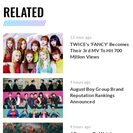
RELATED
13 mins ago
TWICE's 'FANCY' Becomes
Their 3rd MV To Hit 700
Million Views
4 hours ago
August Boy Group Brand
Reputation Rankings
Announced
4 hours ago