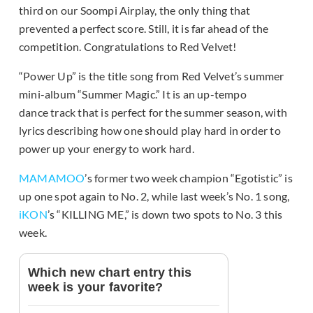
third on our Soompi Airplay, the only thing that
prevented a perfect score. Still, it is far ahead of the
competition. Congratulations to Red Velvet!
“Power Up” is the title song from Red Velvet’s summer
mini-album “Summer Magic.” It is an up-tempo
dance track that is perfect for the summer season, with
lyrics describing how one should play hard in order to
power up your energy to work hard.
MAMAMOO
’s former two week champion “Egotistic” is
up one spot again to No. 2, while last week’s No. 1 song,
iKON
’s “KILLING ME,” is down two spots to No. 3 this
week.
Which new chart entry this
week is your favorite?