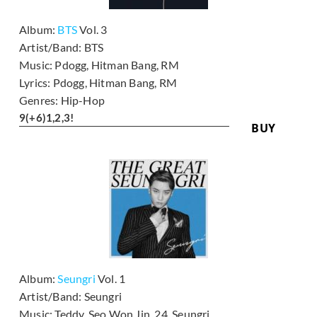
Album:
BTS
Vol. 3
Artist/Band:
BTS
Music:
Pdogg, Hitman Bang, RM
Lyrics:
Pdogg, Hitman Bang, RM
Genres:
Hip-Hop
9
(+6)
1,2,3!
BUY
Album:
Seungri
Vol. 1
Artist/Band:
Seungri
Music:
Teddy, Seo Won Jin, 24, Seungri