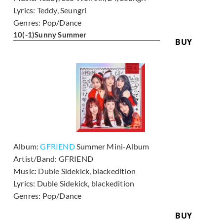
Lyrics:
Teddy, Seungri
Genres:
Pop/Dance
10
(-1)
Sunny Summer
BUY
Album:
GFRIEND
Summer Mini-Album
Artist/Band:
GFRIEND
Music:
Duble Sidekick, blackedition
Lyrics:
Duble Sidekick, blackedition
Genres:
Pop/Dance
BUY