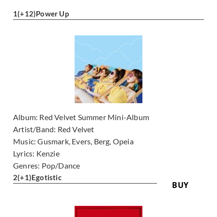
1
(+12)
Power Up
Album:
Red Velvet Summer Mini-Album
Artist/Band:
Red Velvet
Music:
Gusmark, Evers, Berg, Opeia
Lyrics:
Kenzie
Genres:
Pop/Dance
2
(+1)
Egotistic
BUY