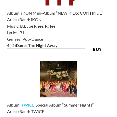
Album:
iKON Mini-Album “NEW KIDS: CONTINUE”
Artist/Band:
iKON
Music:
B.I, Joe Rhee, R. Tee
Lyrics:
B.I
Genres:
Pop/Dance
4
(-2)
Dance The Night Away
BUY
Album:
TWICE
Special Album “Summer Nights”
Artist/Band:
TWICE