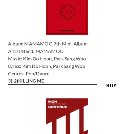
Album:
MAMAMOO 7th Mini-Album
Artist/Band:
MAMAMOO
Music:
Kim Do Hoon, Park Sang Woo
Lyrics:
Kim Do Hoon, Park Sang Woo
Genres:
Pop/Dance
3
(-2)
KILLING ME
BUY