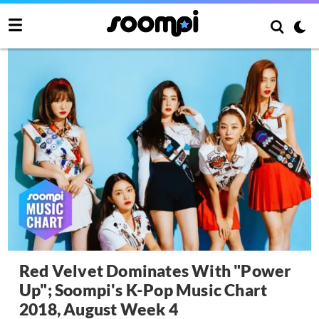
Red Velvet Dominates With "Power
Up"; Soompi's K-Pop Music Chart
2018, August Week 4