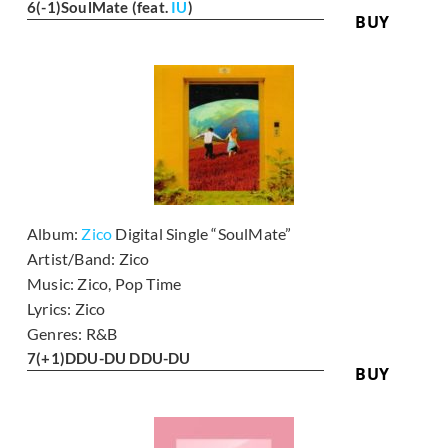
6
(-1)
SoulMate (feat.
IU
)
BUY
Album:
Zico
Digital Single “SoulMate”
Artist/Band:
Zico
Music:
Zico, Pop Time
Lyrics:
Zico
Genres:
R&B
7
(+1)
DDU-DU DDU-DU
BUY