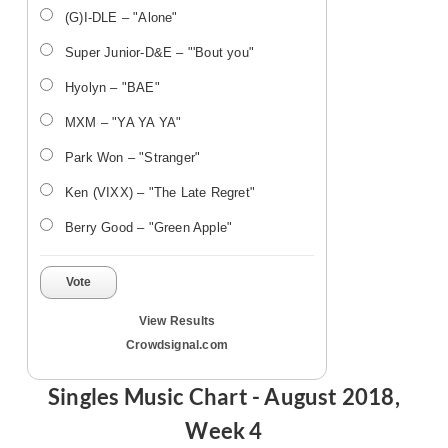
(G)I-DLE – "Alone"
Super Junior-D&E – "'Bout you"
Hyolyn – "BAE"
MXM – "YA YA YA"
Park Won – "Stranger"
Ken (VIXX) – "The Late Regret"
Berry Good – "Green Apple"
Vote
View Results
Crowdsignal.com
Singles Music Chart - August 2018,
Week 4