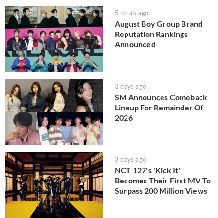
5 hours ago
August Boy Group Brand
Reputation Rankings
Announced
3 days ago
SM Announces Comeback
Lineup For Remainder Of
2026
3 days ago
NCT 127's 'Kick It'
Becomes Their First MV To
Surpass 200 Million Views