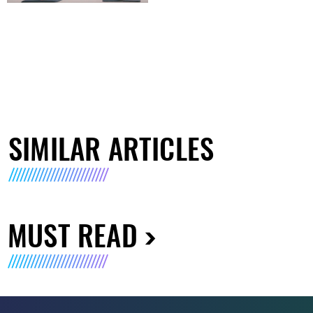
SIMILAR ARTICLES
MUST READ