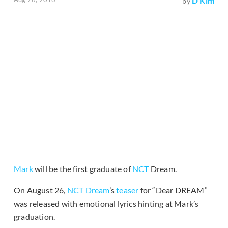
D Kim
by
Mark
will be the first graduate of
NCT
Dream.
On August 26,
NCT Dream
’s
teaser
for “Dear DREAM”
was released with emotional lyrics hinting at Mark’s
graduation.