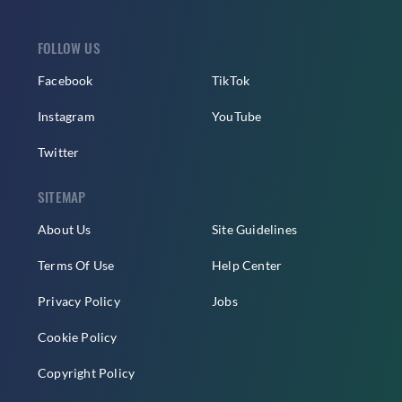
FOLLOW US
Facebook
TikTok
Instagram
YouTube
Twitter
SITEMAP
About Us
Site Guidelines
Terms Of Use
Help Center
Privacy Policy
Jobs
Cookie Policy
Copyright Policy