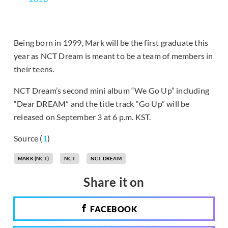
Being born in 1999, Mark will be the first graduate this
year as NCT Dream is meant to be a team of members in
their teens.
NCT Dream’s second mini album “We Go Up” including
“Dear DREAM” and the title track “Go Up” will be
released on September 3 at 6 p.m. KST.
Source (
1
)
MARK (NCT)
NCT
NCT DREAM
Share it on
FACEBOOK