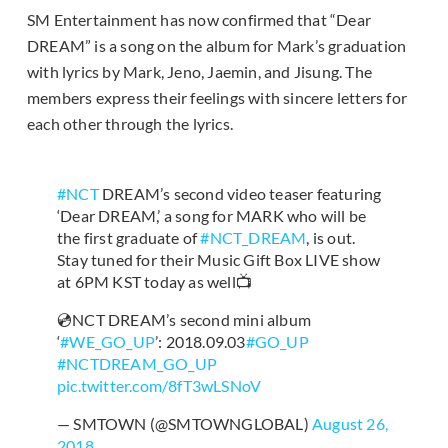
SM Entertainment has now confirmed that “Dear
DREAM” is a song on the album for Mark’s graduation
with lyrics by Mark, Jeno, Jaemin, and Jisung. The
members express their feelings with sincere letters for
each other through the lyrics.
#NCT
DREAM’s second video teaser featuring
‘Dear DREAM,’ a song for MARK who will be
the first graduate of
#NCT_DREAM
, is out.
Stay tuned for their Music Gift Box LIVE show
at 6PM KST today as well📺
💿NCT DREAM’s second mini album
‘
#WE_GO_UP
’: 2018.09.03
#GO_UP
#NCTDREAM_GO_UP
pic.twitter.com/8fT3wLSNoV
— SMTOWN (@SMTOWNGLOBAL)
August 26,
2018