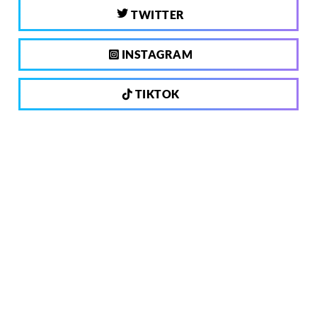
TWITTER
INSTAGRAM
TIKTOK