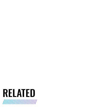
RELATED