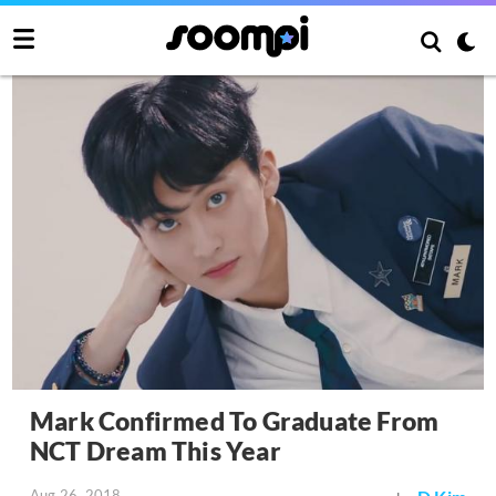
Mark Confirmed To Graduate From
NCT Dream This Year
Aug 26, 2018