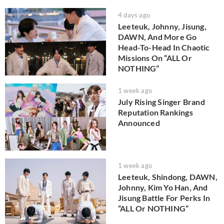
4 days ago
Leeteuk, Johnny, Jisung,
DAWN, And More Go
Head-To-Head In Chaotic
Missions On “ALL Or
NOTHING”
1 week ago
July Rising Singer Brand
Reputation Rankings
Announced
1 week ago
Leeteuk, Shindong, DAWN,
Johnny, Kim Yo Han, And
Jisung Battle For Perks In
“ALL Or NOTHING”