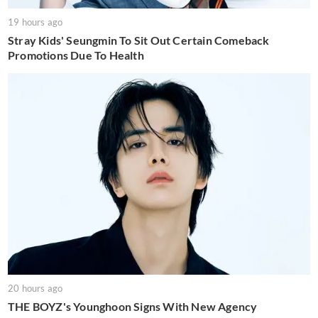
19 hours ago
Stray Kids' Seungmin To Sit Out Certain Comeback
Promotions Due To Health
20 hours ago
THE BOYZ's Younghoon Signs With New Agency