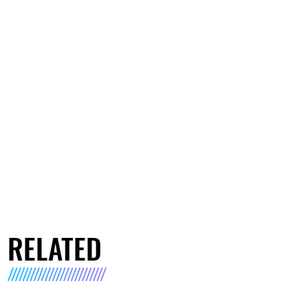
RELATED