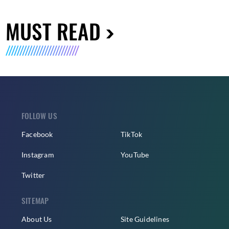
MUST READ
FOLLOW US
Facebook
TikTok
Instagram
YouTube
Twitter
SITEMAP
About Us
Site Guidelines