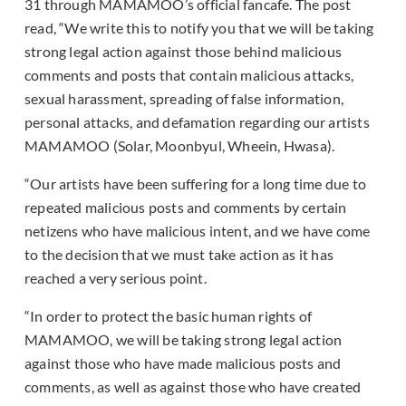
31 through MAMAMOO’s official fancafe. The post
read, “We write this to notify you that we will be taking
strong legal action against those behind malicious
comments and posts that contain malicious attacks,
sexual harassment, spreading of false information,
personal attacks, and defamation regarding our artists
MAMAMOO (Solar, Moonbyul, Wheein, Hwasa).
“Our artists have been suffering for a long time due to
repeated malicious posts and comments by certain
netizens who have malicious intent, and we have come
to the decision that we must take action as it has
reached a very serious point.
“In order to protect the basic human rights of
MAMAMOO, we will be taking strong legal action
against those who have made malicious posts and
comments, as well as against those who have created