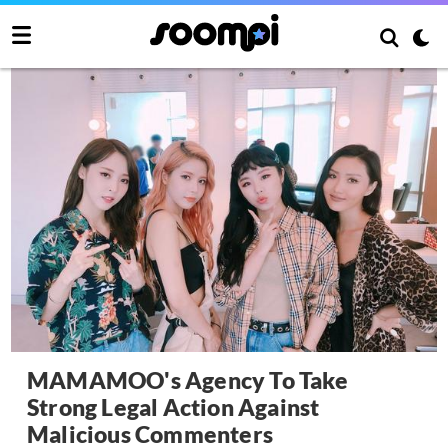
MAMAMOO's Agency To Take
Strong Legal Action Against
Malicious Commenters