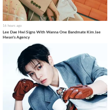
16 hours ago
Lee Dae Hwi Signs With Wanna One Bandmate Kim Jae
Hwan's Agency