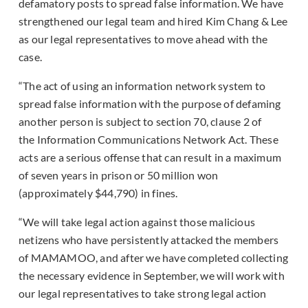
defamatory posts to spread false information. We have
strengthened our legal team and hired Kim Chang & Lee
as our legal representatives to move ahead with the
case.
“The act of using an information network system to
spread false information with the purpose of defaming
another person is subject to section 70, clause 2 of
the Information Communications Network Act. These
acts are a serious offense that can result in a maximum
of seven years in prison or 50 million won
(approximately $44,790) in fines.
“We will take legal action against those malicious
netizens who have persistently attacked the members
of MAMAMOO, and after we have completed collecting
the necessary evidence in September, we will work with
our legal representatives to take strong legal action