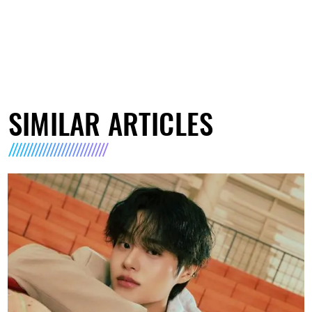
SIMILAR ARTICLES