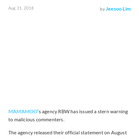
Aug 31, 2018
Jeesoo Lim
by
MAMAMOO
’s agency RBW has issued a stern warning
to malicious commenters.
The agency released their official statement on August