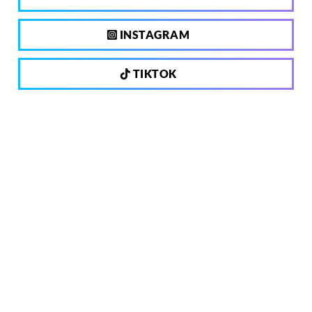
INSTAGRAM
TIKTOK