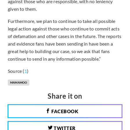
against those who are responsible, with no leniency
given to them.
Furthermore, we plan to continue to take all possible
legal action against those who continue to commit acts
of defamation and other cases in the future. The reports
and evidence fans have been sending in have been a
great help to building our case, so we ask that fans
continue to send in any information possible.”
Source (
1
)
MAMAMOO
Share it on
FACEBOOK
TWITTER