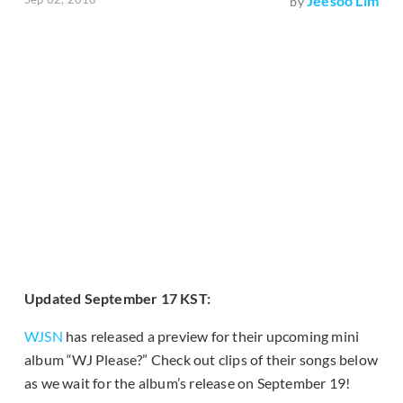
Jeesoo Lim
by
Updated September 17 KST:
WJSN
has released a preview for their upcoming mini
album “WJ Please?” Check out clips of their songs below
as we wait for the album’s release on September 19!