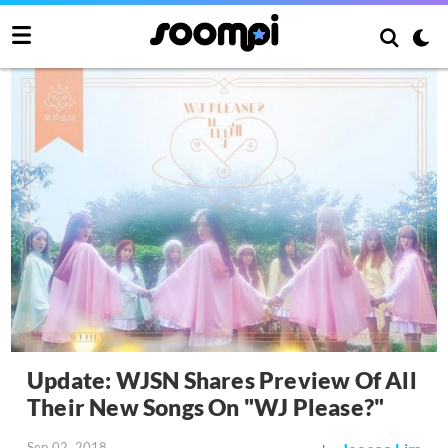
Update: WJSN Shares Preview Of All
Their New Songs On "WJ Please?"
Sep 02, 2018