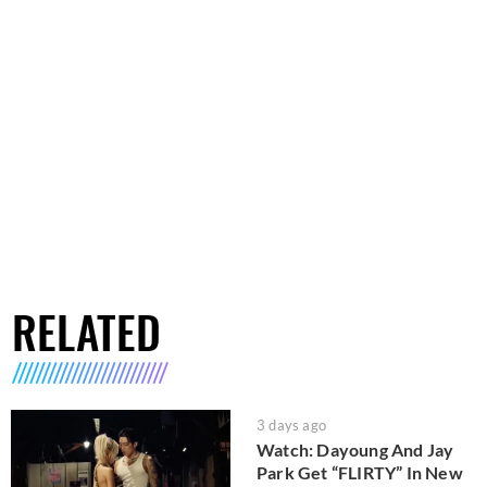
RELATED
3 days ago
Watch: Dayoung And Jay
Park Get “FLIRTY” In New