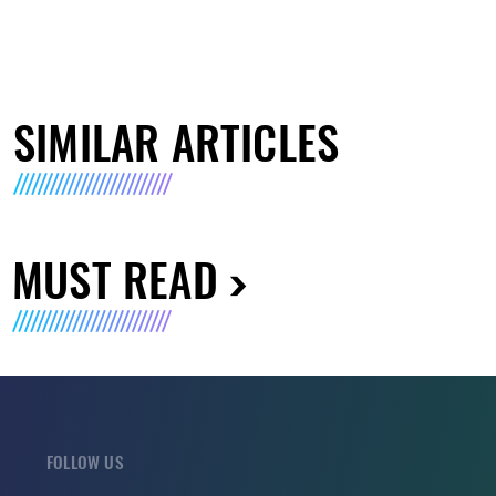
SIMILAR ARTICLES
MUST READ
FOLLOW US