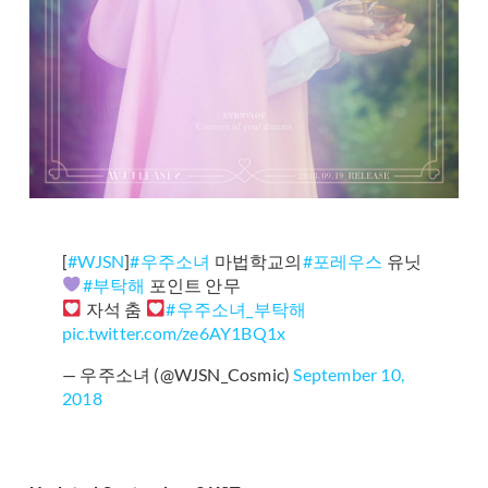
[
#WJSN
]
#우주소녀
마법학교의
#포레우스
유닛
#부탁해
포인트 안무
자석 춤
#우주소녀_부탁해
pic.twitter.com/ze6AY1BQ1x
— 우주소녀 (@WJSN_Cosmic)
September 10,
2018