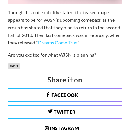
Though it is not explicitly stated, the teaser image
appears to be for WJSN’s upcoming comeback as the
group has shared that they plan to return in the second
half of 2018. Their last comeback was in February, when
they released “
Dreams Come True
.”
Are you excited for what WJSN is planning?
WJSN
Share it on
FACEBOOK
TWITTER
INSTAGRAM