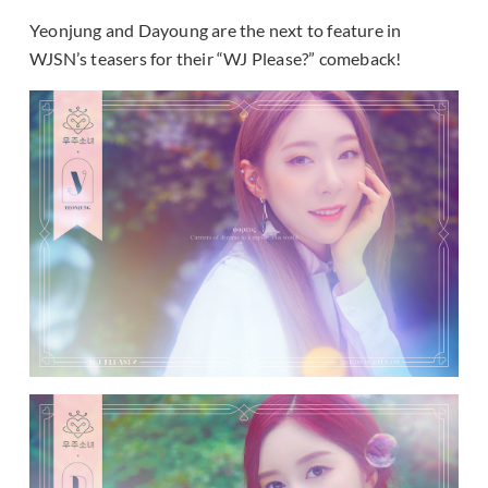
Yeonjung and Dayoung are the next to feature in
WJSN’s teasers for their “WJ Please?” comeback!