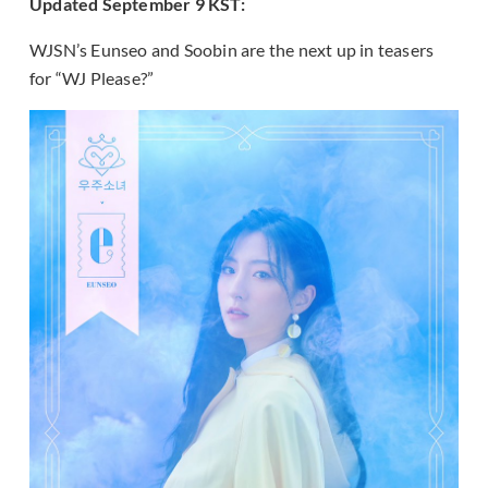
Updated September 9 KST:
WJSN’s Eunseo and Soobin are the next up in teasers
for “WJ Please?”