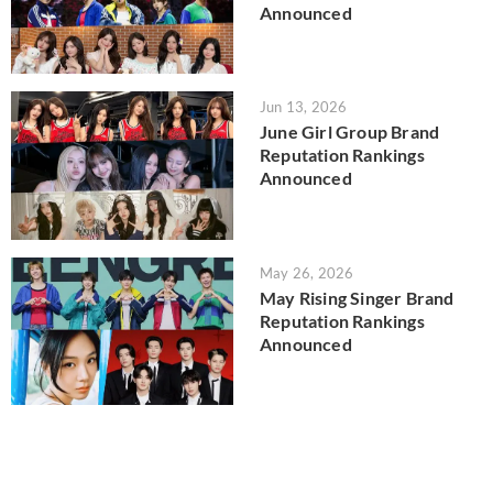
Announced
Jun 13, 2026
June Girl Group Brand
Reputation Rankings
Announced
May 26, 2026
May Rising Singer Brand
Reputation Rankings
Announced