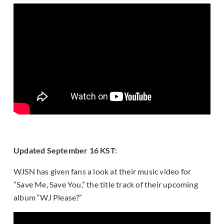
Updated September 16 KST:
WJSN has given fans a look at their music video for
“Save Me, Save You,” the title track of their upcoming
album “WJ Please?”