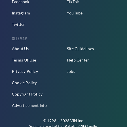
Facebook
TikTok
Instagram
YouTube
Twitter
SITEMAP
About Us
Site Guidelines
Terms Of Use
Help Center
Privacy Policy
Jobs
Cookie Policy
Copyright Policy
Advertisement Info
© 1998 – 2026 Viki Inc.
Soompi is part of the
Rakuten Viki
family.