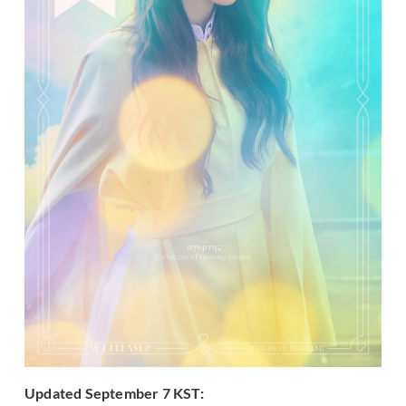
Updated September 7 KST: