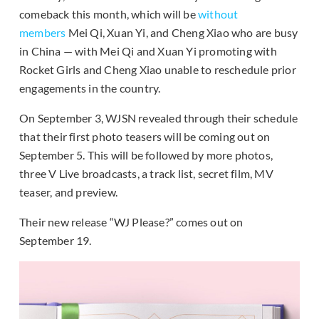
comeback this month, which will be
without
members
Mei Qi, Xuan Yi, and Cheng Xiao who are busy
in China — with Mei Qi and Xuan Yi promoting with
Rocket Girls and Cheng Xiao unable to reschedule prior
engagements in the country.
On September 3, WJSN revealed through their schedule
that their first photo teasers will be coming out on
September 5. This will be followed by more photos,
three V Live broadcasts, a track list, secret film, MV
teaser, and preview.
Their new release “WJ Please?” comes out on
September 19.