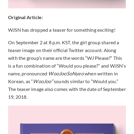
Original Article:
WJSN has dropped a teaser for something exciting!
On September 2 at 8 p.m. KST, the girl group shared a
teaser image on their official Twitter account. Along
with the group’s name are the words “WJ Please?” This
is a fun combination of “Would you please?” and WJSN’s
name, pronounced
WooJooSoNyeo
when written in
Korean, as “
WooJoo”
sounds similar to “Would you.”
The teaser image also comes with the date of September
19, 2018.