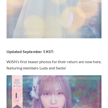
Updated September 5 KST:
WJSN’s first teaser photos for their return are now here,
featuring members Luda and Seola!