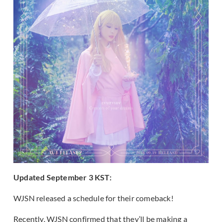
Updated September 3 KST:
WJSN released a schedule for their comeback!
Recently, WJSN confirmed that they’ll be making a