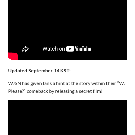
Updated September 14 KST:
WJSN has given fans a hint at the story within their “WJ
Please?” comeback by releasing a secret film!