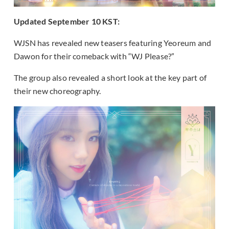
Updated September 10 KST:
WJSN has revealed new teasers featuring Yeoreum and
Dawon for their comeback with “WJ Please?”
The group also revealed a short look at the key part of
their new choreography.