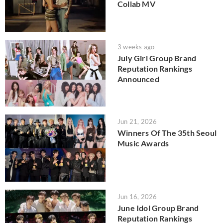
Collab MV
3 weeks ago
July Girl Group Brand
Reputation Rankings
Announced
Jun 21, 2026
Winners Of The 35th Seoul
Music Awards
Jun 16, 2026
June Idol Group Brand
Reputation Rankings