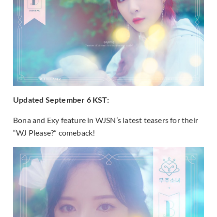
Updated September 6 KST:
Bona and Exy feature in WJSN’s latest teasers for their
“WJ Please?” comeback!