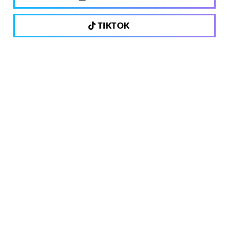
TIKTOK