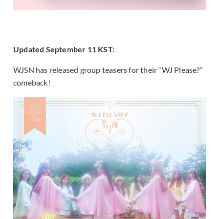
Updated September 11 KST:
WJSN has released group teasers for their “WJ Please?”
comeback!