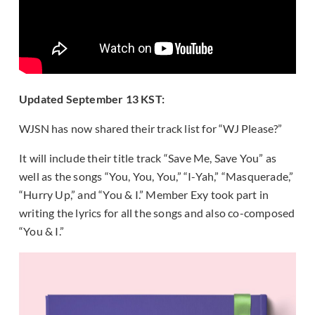
Updated September 13 KST:
WJSN has now shared their track list for “WJ Please?”
It will include their title track “Save Me, Save You” as
well as the songs “You, You, You,” “I-Yah,” “Masquerade,”
“Hurry Up,” and “You & I.” Member Exy took part in
writing the lyrics for all the songs and also co-composed
“You & I.”