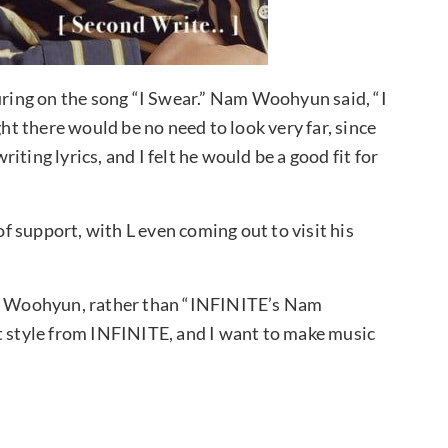
ing on the song “I Swear.” Nam Woohyun said, “I
ght there would be no need to look very far, since
ting lyrics, and I felt he would be a good fit for
 support, with L even coming out to visit his
Nam Woohyun, rather than “INFINITE’s Nam
t style from INFINITE, and I want to make music