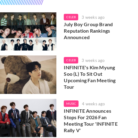
3 weeks ago
CELEB
July Boy Group Brand
Reputation Rankings
Announced
3 weeks ago
CELEB
INFINITE's Kim Myung
Soo (L) To Sit Out
Upcoming Fan Meeting
Tour
4 weeks ago
MUSIC
INFINITE Announces
Stops For 2026 Fan
Meeting Tour 'INFINITE
Rally V'