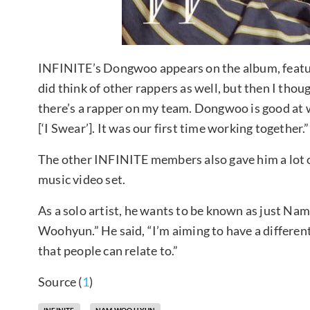
INFINITE’s Dongwoo appears on the album, featur
did think of other rappers as well, but then I thou
there’s a rapper on my team. Dongwoo is good at wri
[‘I Swear’]. It was our first time working together.”
The other INFINITE members also gave him a lot of
music video set.
As a solo artist, he wants to be known as just 
Woohyun.” He said, “I’m aiming to have a differen
that people can relate to.”
Source (
1
)
INFINITE
NAM WOO HYUN