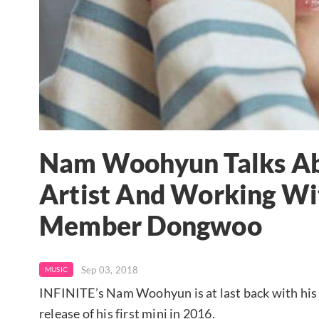
Nam Woohyun Talks Ab
Artist And Working Wi
Member Dongwoo
Sep 03, 2018
MUSIC
INFINITE’s Nam Woohyun is at last back with his 
release of his first mini in 2016.