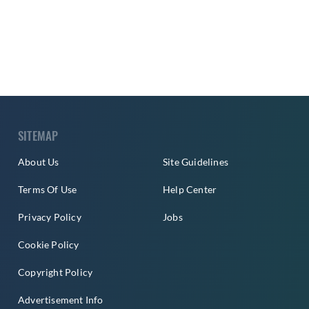
SITEMAP
About Us
Site Guidelines
Terms Of Use
Help Center
Privacy Policy
Jobs
Cookie Policy
Copyright Policy
Advertisement Info