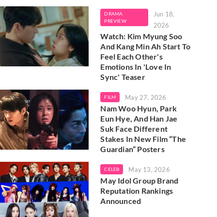
Jun 18,
DRAMA
PREVIEW
2026
Watch: Kim Myung Soo
And Kang Min Ah Start To
Feel Each Other's
Emotions In 'Love In
Sync' Teaser
May 27, 2026
FILM
Nam Woo Hyun, Park
Eun Hye, And Han Jae
Suk Face Different
Stakes In New Film “The
Guardian” Posters
May 13, 2026
CELEB
May Idol Group Brand
Reputation Rankings
Announced