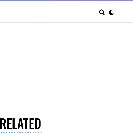
RELATED