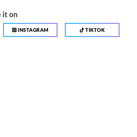
 it on
INSTAGRAM
TIKTOK