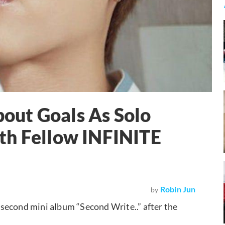
out Goals As Solo
th Fellow INFINITE
Robin Jun
by
second mini album “Second Write..” after the