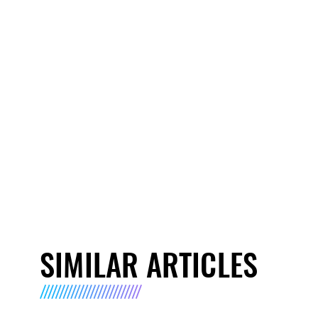
SIMILAR ARTICLES