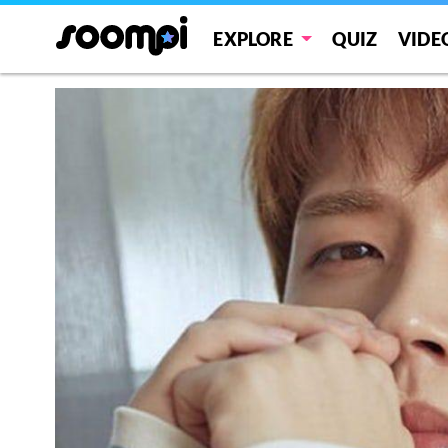
EXPLORE
QUIZ
VIDE