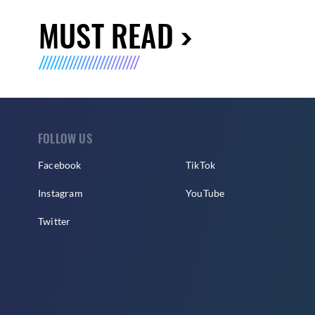
MUST READ
FOLLOW US
Facebook
TikTok
Instagram
YouTube
Twitter