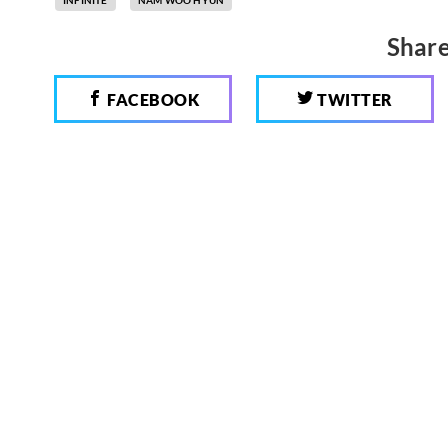
Share
FACEBOOK
TWITTER