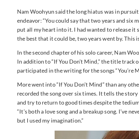
Nam Woohyun said the long hiatus was in pursuit o
endeavor: “You could say that two years and six mo
put all my heart into it. I had wanted to release it 
the best that it could be, two years went by. This is
In the second chapter of his solo career, Nam Woo
In addition to “If You Don’t Mind,” the title tra
participated in the writing for the songs “You’re 
More went into “If You Don’t Mind” than any ot
recorded the song over six times. It tells the stor
and try to return to good times despite the tediu
“It’s both a love song and a breakup song. I’ve nev
but I used my imagination.”