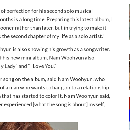
f perfection for his second solo musical
nths is a long time. Preparing this latest album, I
sooner rather than later, but in trying to make it
 the second chapter of my life as a solo artist.”
hyun is also showing his growth as a songwriter.
ck of his new mini album, Nam Woohyun also
My Lady” and “I Love You.”
her song on the album, said Nam Woohyun, who
y of a man who wants to hang on to a relationship
m that has started to color it. Nam Woohyun said,
er experienced [what the song is about] myself,