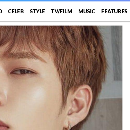
O
CELEB
STYLE
TV/FILM
MUSIC
FEATURES