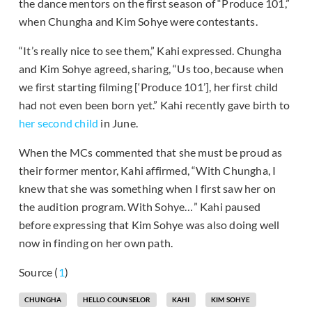
the dance mentors on the first season of “Produce 101,”
when Chungha and Kim Sohye were contestants.
“It’s really nice to see them,” Kahi expressed. Chungha
and Kim Sohye agreed, sharing, “Us too, because when
we first starting filming [‘Produce 101’], her first child
had not even been born yet.” Kahi recently gave birth to
her second child
in June.
When the MCs commented that she must be proud as
their former mentor, Kahi affirmed, “With Chungha, I
knew that she was something when I first saw her on
the audition program. With Sohye…” Kahi paused
before expressing that Kim Sohye was also doing well
now in finding on her own path.
Source (
1
)
CHUNGHA
HELLO COUNSELOR
KAHI
KIM SOHYE