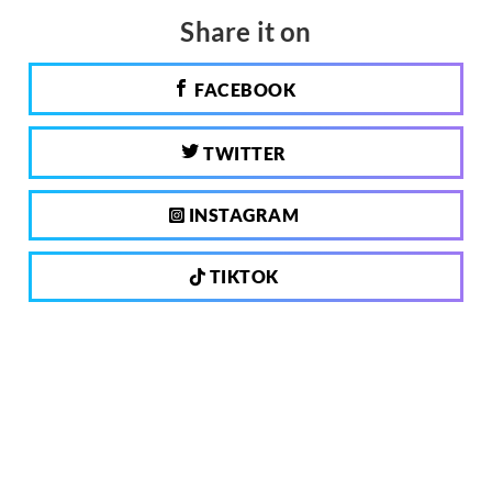
Share it on
FACEBOOK
TWITTER
INSTAGRAM
TIKTOK