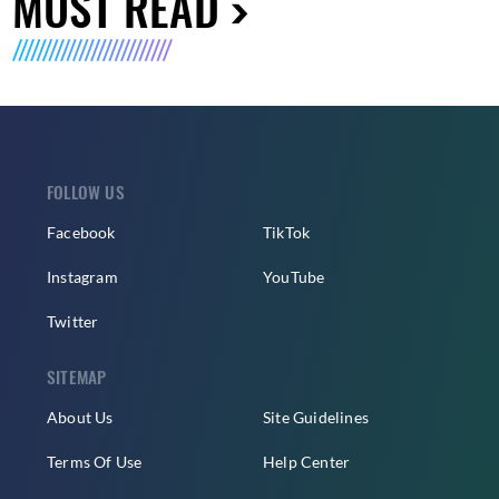
MUST READ
FOLLOW US
Facebook
TikTok
Instagram
YouTube
Twitter
SITEMAP
About Us
Site Guidelines
Terms Of Use
Help Center