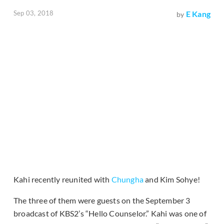
Sep 03, 2018
E Kang
by
Kahi recently reunited with
Chungha
and Kim Sohye!
The three of them were guests on the September 3
broadcast of KBS2’s “Hello Counselor.” Kahi was one of