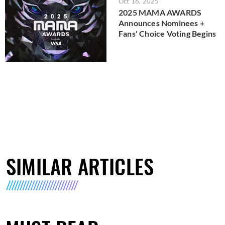
Oct 16, 2025
2025 MAMA AWARDS
Announces Nominees +
Fans' Choice Voting Begins
SIMILAR ARTICLES