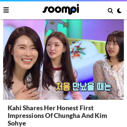
Kahi Shares Her Honest First
Impressions Of Chungha And Kim
Sohye