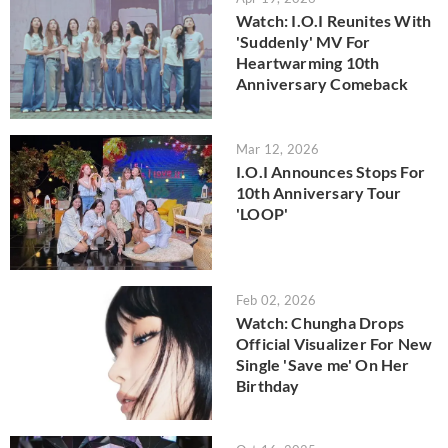
Watch: I.O.I Reunites With
'Suddenly' MV For
Heartwarming 10th
Anniversary Comeback
Mar 12, 2026
I.O.I Announces Stops For
10th Anniversary Tour
'LOOP'
Feb 02, 2026
Watch: Chungha Drops
Official Visualizer For New
Single 'Save me' On Her
Birthday