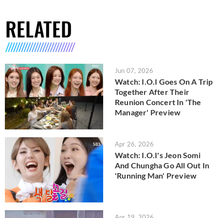
RELATED
Jun 07, 2026
Watch: I.O.I Goes On A Trip
Together After Their
Reunion Concert In 'The
Manager' Preview
Apr 26, 2026
Watch: I.O.I's Jeon Somi
And Chungha Go All Out In
'Running Man' Preview
Apr 19, 2026