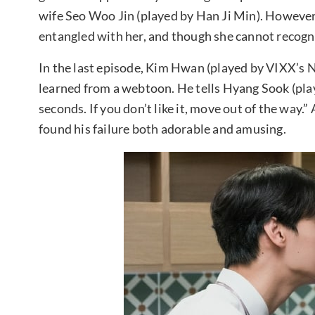
wife Seo Woo Jin (played by Han Ji Min). However,
entangled with her, and though she cannot recogni
In the last episode, Kim Hwan (played by VIXX’s 
learned from a webtoon. He tells Hyang Sook (playe
seconds. If you don’t like it, move out of the way.
found his failure both adorable and amusing.