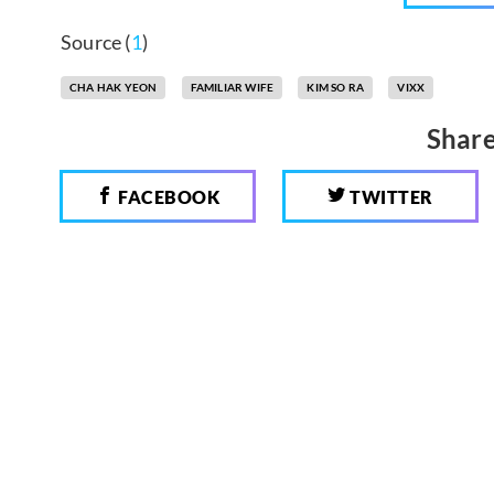
Source (
1
)
CHA HAK YEON
FAMILIAR WIFE
KIM SO RA
VIXX
Share
FACEBOOK
TWITTER