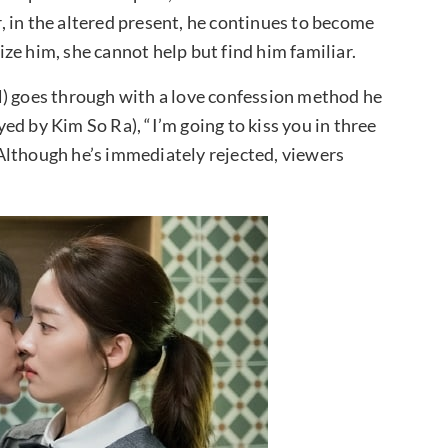
 in the altered present, he continues to become
ze him, she cannot help but find him familiar.
N) goes through with a love confession method he
d by Kim So Ra), “I’m going to kiss you in three
” Although he’s immediately rejected, viewers