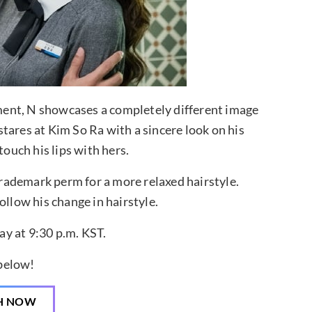
inment, N showcases a completely different image
tares at Kim So Ra with a sincere look on his
touch his lips with hers.
 trademark perm for a more relaxed hairstyle.
ollow his change in hairstyle.
y at 9:30 p.m. KST.
 below!
H NOW