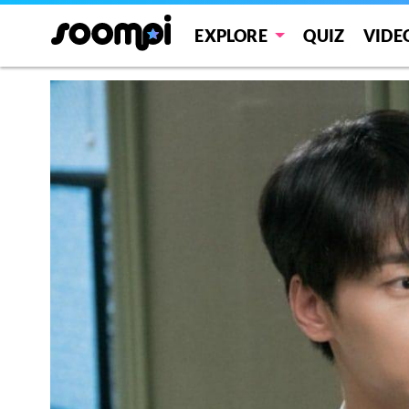
EXPLORE
QUIZ
VIDE