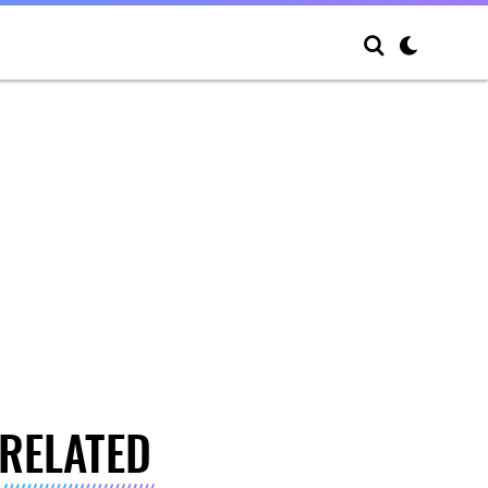
RELATED