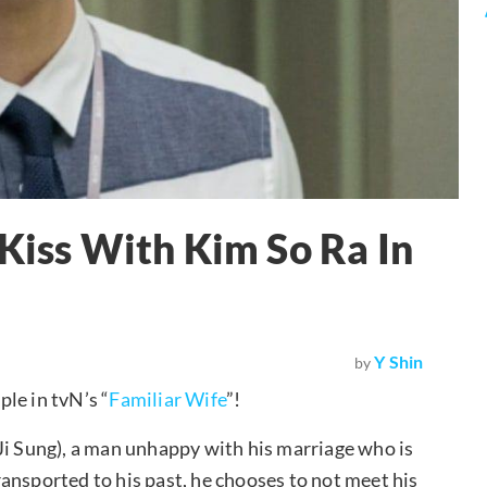
 Kiss With Kim So Ra In
Y Shin
by
le in tvN’s “
Familiar Wife
”!
Ji Sung), a man unhappy with his marriage who is
ansported to his past, he chooses to not meet his