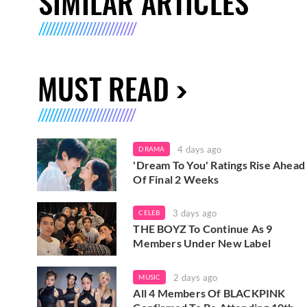
SIMILAR ARTICLES
MUST READ
4 days ago
DRAMA
'Dream To You' Ratings Rise Ahead
Of Final 2 Weeks
3 days ago
CELEB
THE BOYZ To Continue As 9
Members Under New Label
2 days ago
MUSIC
All 4 Members Of BLACKPINK