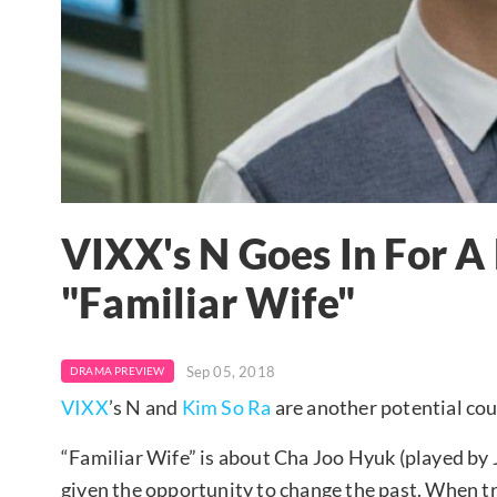
VIXX's N Goes In For A
"Familiar Wife"
Sep 05, 2018
DRAMA PREVIEW
VIXX
’s N and
Kim So Ra
are another potential coup
“Familiar Wife” is about Cha Joo Hyuk (played by 
given the opportunity to change the past. When tr