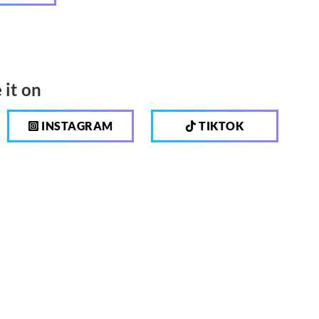
 it on
INSTAGRAM
TIKTOK