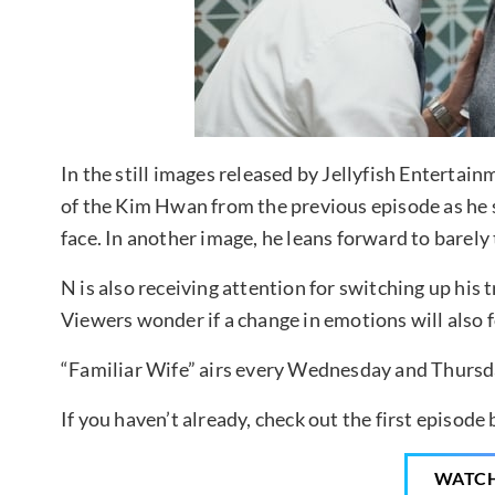
In the still images released by Jellyfish Enterta
of the Kim Hwan from the previous episode as he s
face. In another image, he leans forward to barely 
N is also receiving attention for switching up his
Viewers wonder if a change in emotions will also f
“Familiar Wife” airs every Wednesday and Thursda
If you haven’t already, check out the first episode
WATC