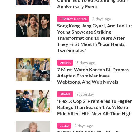
Confirmed To Be Attending 10th-
Anniversary Event
4 days ago
PREVIEW-DRAMAS
Song Kang, Jang Gyuri, And Lee Ju
Young Showcase Striking
Transformations 10 Years After
They First Meet In “Four Hands,
Two Sonatas”
3 days ago
DRAMA
7 Must-Watch Korean BL Dramas
Adapted From Manhwas,
Webtoons, And Web Novels
Yesterday
DRAMA
'Flex X Cop 2' Premieres To Highe
Ratings Than Season 1 As 'A Bona
Fide Killer' Hits New All-Time High
2 days ago
CELEB