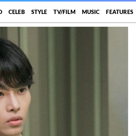
O
CELEB
STYLE
TV/FILM
MUSIC
FEATURES