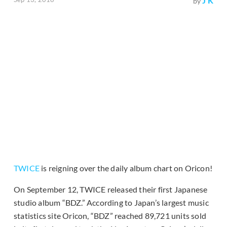
J K
by
TWICE
is reigning over the daily album chart on Oricon!
On September 12, TWICE released their first Japanese
studio album “BDZ.” According to Japan’s largest music
statistics site Oricon, “BDZ” reached 89,721 units sold