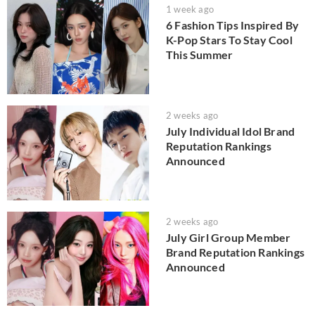
1 week ago
6 Fashion Tips Inspired By
K-Pop Stars To Stay Cool
This Summer
2 weeks ago
July Individual Idol Brand
Reputation Rankings
Announced
2 weeks ago
July Girl Group Member
Brand Reputation Rankings
Announced