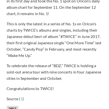
in its first day and took the No. 1 spot on Oricon’s daily
album chart for September 11. On the September 12
chart, it remains in No. 1!
This is only the latest in a series of No. 1s on Oricon’s
charts by TWICE’s albums and singles, including their
Japanese debut best-of album “#TWICE” in June 2017,
their first original Japanese single “One More Time” last
October, “Candy Pop” in February, and most recently
“Wake Me Up.”
To celebrate the release of “BDZ,” TWICE is holding a
sold-out arena tour with nine concerts in four Japanese
cities in September and October.
Congratulations to TWICE!
Source (
1
)
TWICE