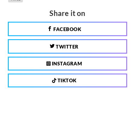
Share it on
FACEBOOK
TWITTER
INSTAGRAM
TIKTOK