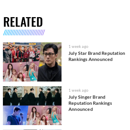
RELATED
1 week ago
July Star Brand Reputation
Rankings Announced
1 week ago
July Singer Brand
Reputation Rankings
Announced