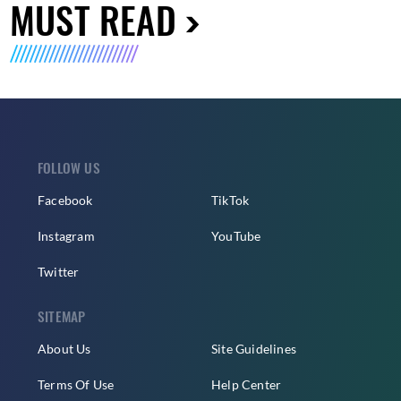
MUST READ
FOLLOW US
Facebook
TikTok
Instagram
YouTube
Twitter
SITEMAP
About Us
Site Guidelines
Terms Of Use
Help Center