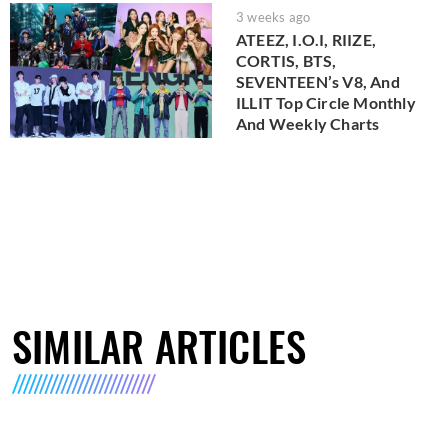
3 weeks ago
ATEEZ, I.O.I, RIIZE,
CORTIS, BTS,
SEVENTEEN’s V8, And
ILLIT Top Circle Monthly
And Weekly Charts
SIMILAR ARTICLES