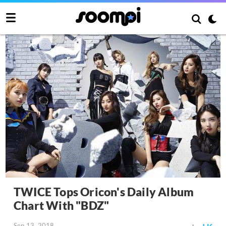
TWICE Tops Oricon's Daily Album
Chart With "BDZ"
Sep 13, 2018