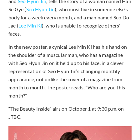
and
Seo Hyun Jin
, tells the story of a woman named Han
Se Gye (
Seo Hyun Jin
), who must live in someone else’s
body for a week every month, and a man named Seo Do
Jae (
Lee Min Ki
), who is unable to recognize others’
faces.
In the new poster, a cynical Lee Min Ki has his hand on
the shoulder of a muscular man, who has a magazine
with Seo Hyun Jin on it held up to his face, in a clever
representation of Seo Hyun Jin’s changing monthly
appearance, not unlike the cover of a magazine from
month to month. The poster reads, “Who are you this
month?”
“The Beauty Inside” airs on October 1 at 9:30 p.m. on
JTBC.