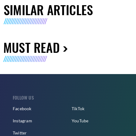
SIMILAR ARTICLES
MUST READ
FOLLOW US
Facebook
TikTok
Instagram
YouTube
Twitter