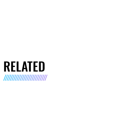
RELATED