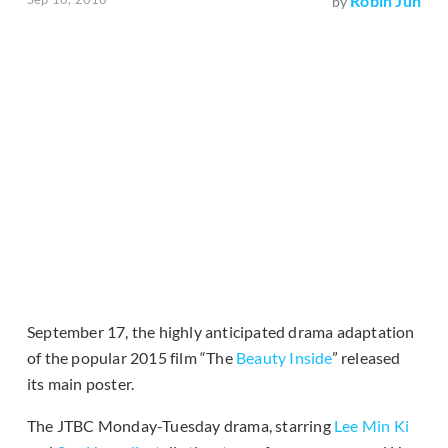
Robin Jun
by
September 17, the highly anticipated drama adaptation
of the popular 2015 film “The
Beauty Inside
” released
its main poster.
The JTBC Monday-Tuesday drama, starring
Lee Min Ki