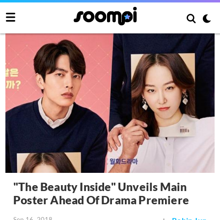
"The Beauty Inside" Unveils Main
Poster Ahead Of Drama Premiere
Sep 16, 2018