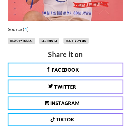
Source (
1
)
BEAUTY INSIDE
LEE MIN KI
SEO HYUN JIN
Share it on
FACEBOOK
TWITTER
INSTAGRAM
TIKTOK