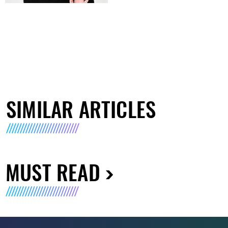
SIMILAR ARTICLES
MUST READ