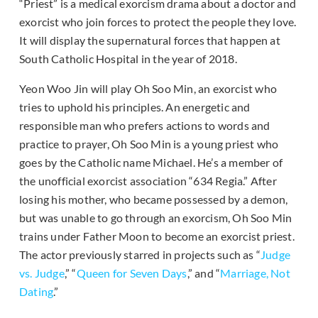
“Priest” is a medical exorcism drama about a doctor and
exorcist who join forces to protect the people they love.
It will display the supernatural forces that happen at
South Catholic Hospital in the year of 2018.
Yeon Woo Jin will play Oh Soo Min, an exorcist who
tries to uphold his principles. An energetic and
responsible man who prefers actions to words and
practice to prayer, Oh Soo Min is a young priest who
goes by the Catholic name Michael. He’s a member of
the unofficial exorcist association “634 Regia.” After
losing his mother, who became possessed by a demon,
but was unable to go through an exorcism, Oh Soo Min
trains under Father Moon to become an exorcist priest.
The actor previously starred in projects such as “
Judge
vs. Judge
,” “
Queen for Seven Days
,” and “
Marriage, Not
Dating
.”