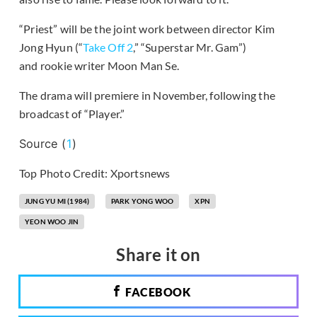
“Priest” will be the joint work between director Kim
Jong Hyun (“
Take Off 2
,” “Superstar Mr. Gam”)
and rookie writer Moon Man Se.
The drama will premiere in November, following the
broadcast of “Player.”
Source (
1
)
Top Photo Credit: Xportsnews
JUNG YU MI (1984)
PARK YONG WOO
XPN
YEON WOO JIN
Share it on
FACEBOOK