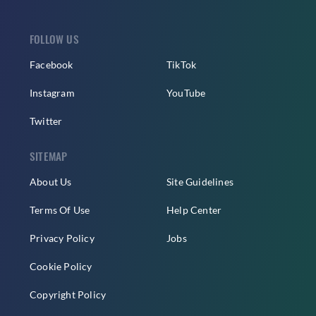
FOLLOW US
Facebook
TikTok
Instagram
YouTube
Twitter
SITEMAP
About Us
Site Guidelines
Terms Of Use
Help Center
Privacy Policy
Jobs
Cookie Policy
Copyright Policy