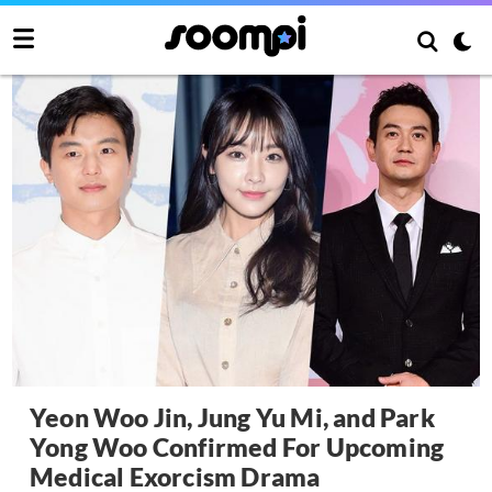
Yeon Woo Jin, Jung Yu Mi, and Park
Yong Woo Confirmed For Upcoming
Medical Exorcism Drama