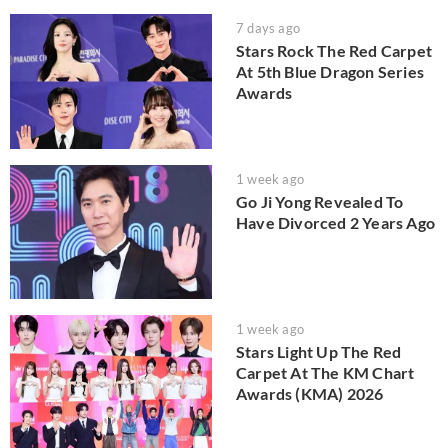
7 days ago
Stars Rock The Red Carpet
At 5th Blue Dragon Series
Awards
1 week ago
Go Ji Yong Revealed To
Have Divorced 2 Years Ago
1 week ago
Stars Light Up The Red
Carpet At The KM Chart
Awards (KMA) 2026