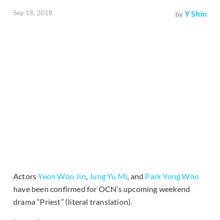
Sep 18, 2018
Y Shin
by
Actors
Yeon Woo Jin
,
Jung Yu Mi
, and
Park Yong Woo
have been confirmed for OCN’s upcoming weekend
drama “Priest” (literal translation).