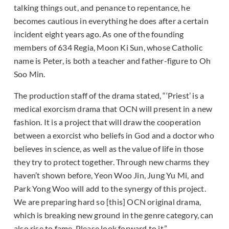
talking things out, and penance to repentance, he
becomes cautious in everything he does after a certain
incident eight years ago. As one of the founding
members of 634 Regia, Moon Ki Sun, whose Catholic
name is Peter, is both a teacher and father-figure to Oh
Soo Min.
The production staff of the drama stated, “‘Priest’ is a
medical exorcism drama that OCN will present in a new
fashion. It is a project that will draw the cooperation
between a exorcist who beliefs in God and a doctor who
believes in science, as well as the value of life in those
they try to protect together. Through new charms they
haven’t shown before, Yeon Woo Jin, Jung Yu Mi, and
Park Yong Woo will add to the synergy of this project.
We are preparing hard so [this] OCN original drama,
which is breaking new ground in the genre category, can
also rise to fame. Please look forward to it.”