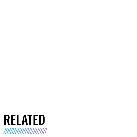
RELATED