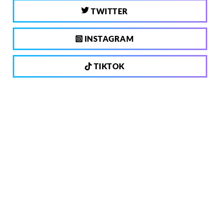
TWITTER
INSTAGRAM
TIKTOK