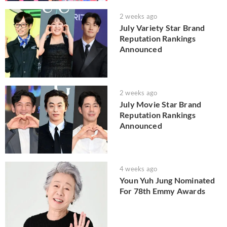
2 weeks ago
July Variety Star Brand
Reputation Rankings
Announced
2 weeks ago
July Movie Star Brand
Reputation Rankings
Announced
4 weeks ago
Youn Yuh Jung Nominated
For 78th Emmy Awards