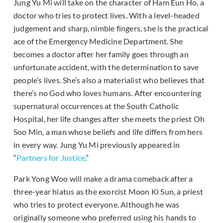
Jung Yu Mi will take on the character of Ham Eun Ho, a
doctor who tries to protect lives. With a level-headed
judgement and sharp, nimble fingers, she is the practical
ace of the Emergency Medicine Department. She
becomes a doctor after her family goes through an
unfortunate accident, with the determination to save
people’s lives. She’s also a materialist who believes that
there’s no God who loves humans. After encountering
supernatural occurrences at the South Catholic
Hospital, her life changes after she meets the priest Oh
Soo Min, a man whose beliefs and life differs from hers
in every way. Jung Yu Mi previously appeared in
“
Partners for Justice
.”
Park Yong Woo will make a drama comeback after a
three-year hiatus as the exorcist Moon Ki Sun, a priest
who tries to protect everyone. Although he was
originally someone who preferred using his hands to