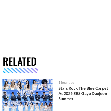
RELATED
1 hour ago
Stars Rock The Blue Carpet
At 2026 SBS Gayo Daejeon
Summer