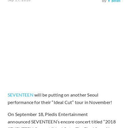
Y Shin
by
SEVENTEEN
will be putting on another Seoul
performance for their “Ideal Cut” tour in November!
On September 18, Pledis Entertainment
announced SEVENTEEN’s encore concert titled “2018