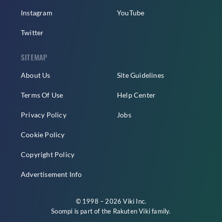
Instagram
YouTube
Twitter
SITEMAP
About Us
Site Guidelines
Terms Of Use
Help Center
Privacy Policy
Jobs
Cookie Policy
Copyright Policy
Advertisement Info
© 1998 – 2026 Viki Inc.
Soompi is part of the
Rakuten Viki
family.