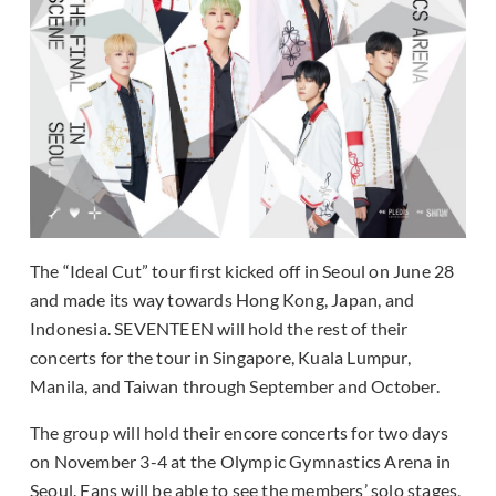
The “Ideal Cut” tour first kicked off in Seoul on June 28
and made its way towards Hong Kong, Japan, and
Indonesia. SEVENTEEN will hold the rest of their
concerts for the tour in Singapore, Kuala Lumpur,
Manila, and Taiwan through September and October.
The group will hold their encore concerts for two days
on November 3-4 at the Olympic Gymnastics Arena in
Seoul. Fans will be able to see the members’ solo stages,