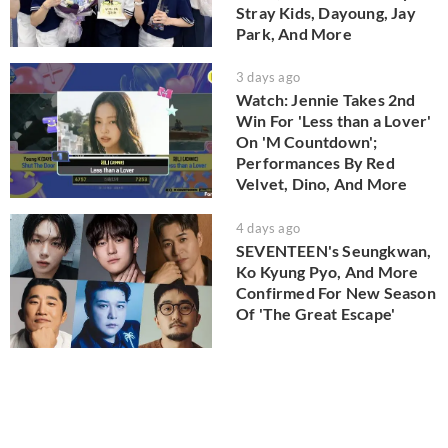
Stray Kids, Dayoung, Jay
Park, And More
3 days ago
Watch: Jennie Takes 2nd
Win For 'Less than a Lover'
On 'M Countdown';
Performances By Red
Velvet, Dino, And More
4 days ago
SEVENTEEN's Seungkwan,
Ko Kyung Pyo, And More
Confirmed For New Season
Of 'The Great Escape'