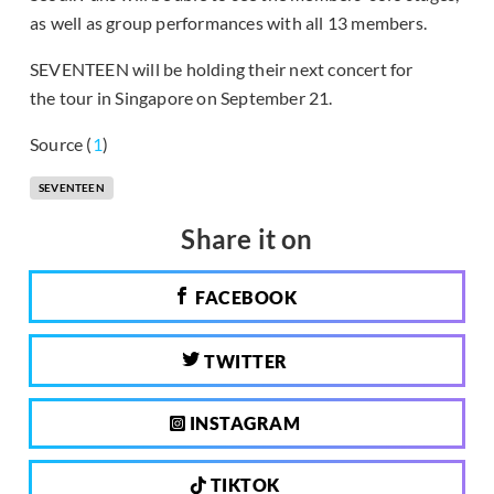
as well as group performances with all 13 members.
SEVENTEEN will be holding their next concert for
the tour in Singapore on September 21.
Source (
1
)
SEVENTEEN
Share it on
FACEBOOK
TWITTER
INSTAGRAM
TIKTOK