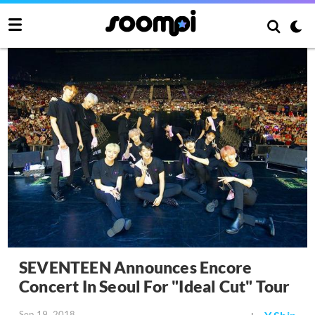
SEVENTEEN Announces Encore
Concert In Seoul For "Ideal Cut" Tour
Sep 19, 2018