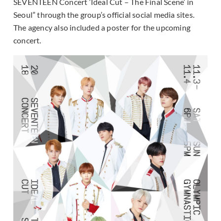
SEVENTEEN Concert ‘Ideal Cut – The Final Scene’ in
Seoul” through the group’s official social media sites.
The agency also included a poster for the upcoming
concert.