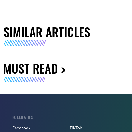
SIMILAR ARTICLES
MUST READ
FOLLOW US
Facebook
TikTok