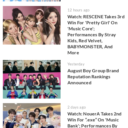
12 hours ago
Watch: RESCENE Takes 3rd
Win For 'Pretty Girl' On
'Music Core';
Performances By Stray
Kids, Red Velvet,
BABYMONSTER, And
More
Yesterday
August Boy Group Brand
Reputation Rankings
Announced
2 days ago
Watch: NouerA Takes 2nd
Win For “.exe” On 'Music
Bank'; Performances By