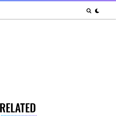
RELATED