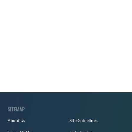
SITEMAP
About Us
Site Guidelines