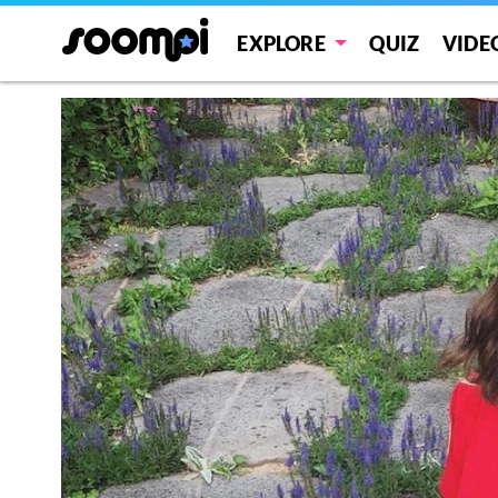
EXPLORE
QUIZ
VIDE