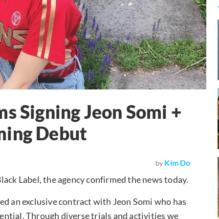
ms Signing Jeon Somi +
ming Debut
Kim Do
by
lack Label, the agency confirmed the news today.
ned an exclusive contract with Jeon Somi who has
tential. Through diverse trials and activities we