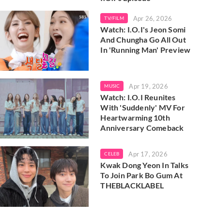
Apr 26, 2026
TV/FILM
Watch: I.O.I's Jeon Somi
And Chungha Go All Out
In 'Running Man' Preview
Apr 19, 2026
MUSIC
Watch: I.O.I Reunites
With 'Suddenly' MV For
Heartwarming 10th
Anniversary Comeback
Apr 17, 2026
CELEB
Kwak Dong Yeon In Talks
To Join Park Bo Gum At
THEBLACKLABEL