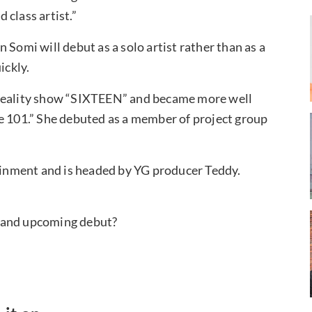
class artist.”
on Somi will debut as a solo artist rather than as a
ickly.
 reality show “SIXTEEN” and became more well
e 101.” She debuted as a member of project group
tainment and is headed by YG producer Teddy.
l and upcoming debut?