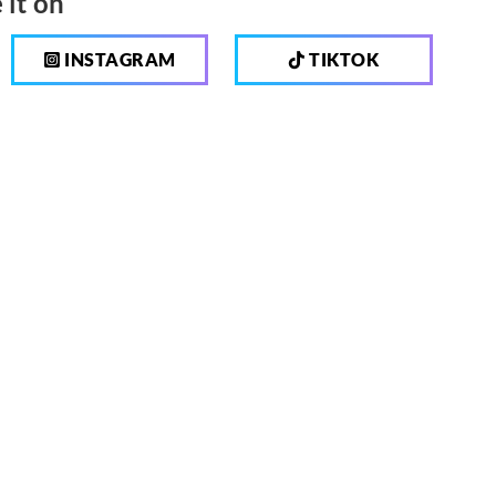
 it on
INSTAGRAM
TIKTOK