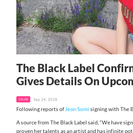
The Black Label Confir
Gives Details On Upco
Sep 24, 2018
CELEB
Following reports of
Jeon Somi
signing with The B
A source from The Black Label said, “We have sig
proven her talents as an artist and has infinite po