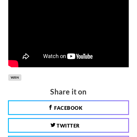
WJSN
Share it on
FACEBOOK
TWITTER