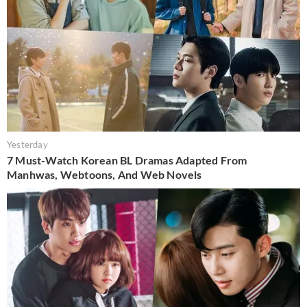
Yesterday
7 Must-Watch Korean BL Dramas Adapted From
Manhwas, Webtoons, And Web Novels