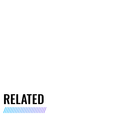
RELATED