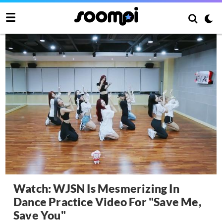
Watch: WJSN Is Mesmerizing In
Dance Practice Video For "Save Me,
Save You"