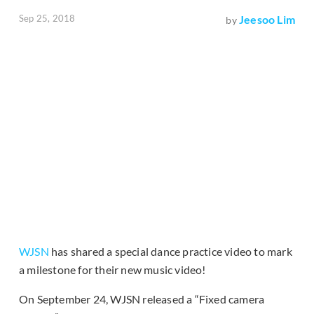
Sep 25, 2018
Jeesoo Lim
by
WJSN
has shared a special dance practice video to mark
a milestone for their new music video!
On September 24, WJSN released a “Fixed camera