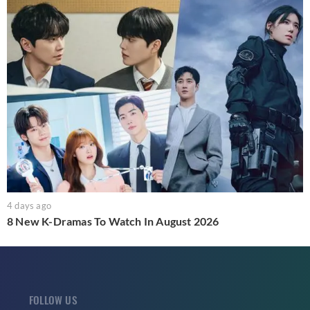
4 days ago
8 New K-Dramas To Watch In August 2026
FOLLOW US