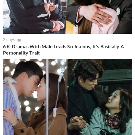
2 days ago
6 K-Dramas With Male Leads So Jealous, It's Basically A
Personality Trait