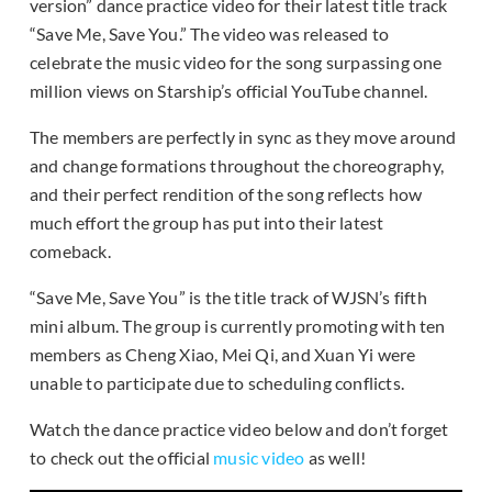
version” dance practice video for their latest title track
“Save Me, Save You.” The video was released to
celebrate the music video for the song surpassing one
million views on Starship’s official YouTube channel.
The members are perfectly in sync as they move around
and change formations throughout the choreography,
and their perfect rendition of the song reflects how
much effort the group has put into their latest
comeback.
“Save Me, Save You” is the title track of WJSN’s fifth
mini album. The group is currently promoting with ten
members as Cheng Xiao, Mei Qi, and Xuan Yi were
unable to participate due to scheduling conflicts.
Watch the dance practice video below and don’t forget
to check out the official
music video
as well!