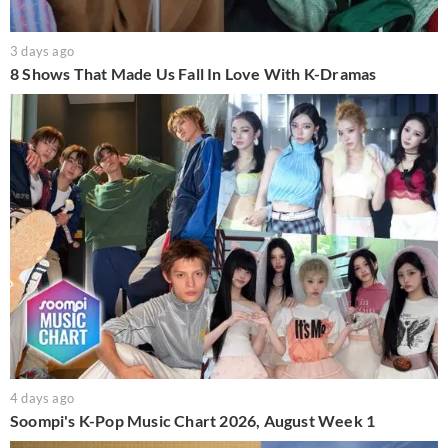
3 days ago
8 Shows That Made Us Fall In Love With K-Dramas
4 days ago
Soompi's K-Pop Music Chart 2026, August Week 1