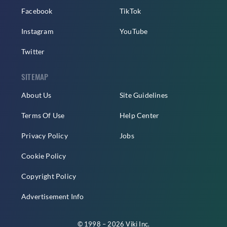
Facebook
TikTok
Instagram
YouTube
Twitter
SITEMAP
About Us
Site Guidelines
Terms Of Use
Help Center
Privacy Policy
Jobs
Cookie Policy
Copyright Policy
Advertisement Info
© 1998 – 2026 Viki Inc.