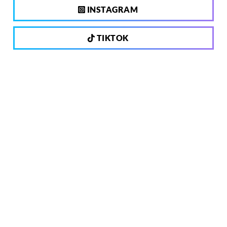
INSTAGRAM
TIKTOK