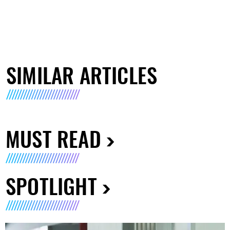
SIMILAR ARTICLES
MUST READ
SPOTLIGHT