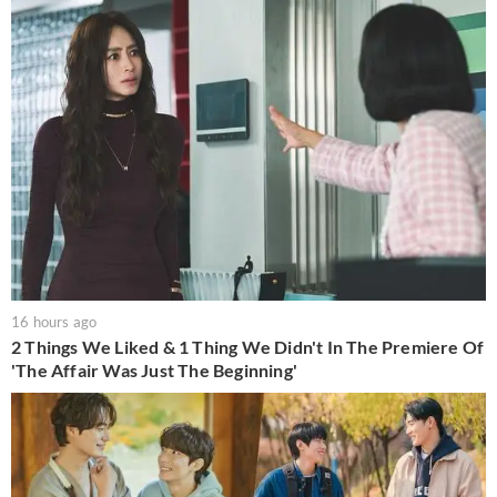
16 hours ago
2 Things We Liked & 1 Thing We Didn't In The Premiere Of
'The Affair Was Just The Beginning'