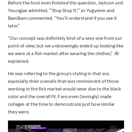
Before the host even finished the question, Jackson and
Youngjae admitted, “‘Stop Stop It,'” as Yugyeom and
BamBam commented, “You’ll understand if you see it
later.”
“Our concept was definitely kind of a sexy one from our
point of view, but we unknowingly ended up looking like
we were at a fish market after wearing the clothes,” JB
explained.
He was referring to the group’s styling in that era,
especially their overalls that was reminiscent of those
working in the fish market would wear due to the black
color and the overall fit. Fans even (lovingly) made
collages at the time to demonstrate just how similar
they were.