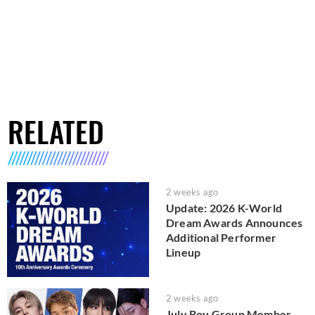
RELATED
2 weeks ago
Update: 2026 K-World
Dream Awards Announces
Additional Performer
Lineup
2 weeks ago
July Boy Group Member