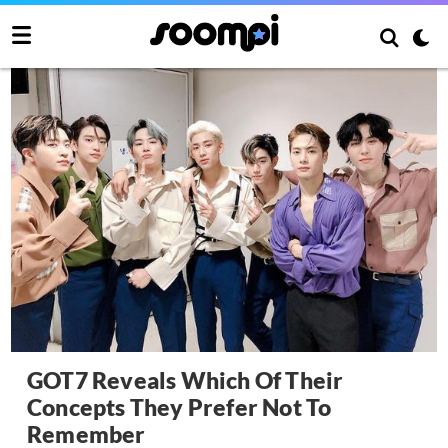
GOT7 Reveals Which Of Their
Concepts They Prefer Not To
Remember