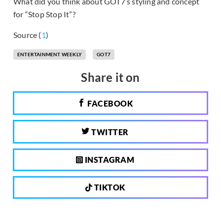
What did you think about GOT7’s styling and concept
for “Stop Stop It”?
Source (
1
)
ENTERTAINMENT WEEKLY
GOT7
Share it on
FACEBOOK
TWITTER
INSTAGRAM
TIKTOK