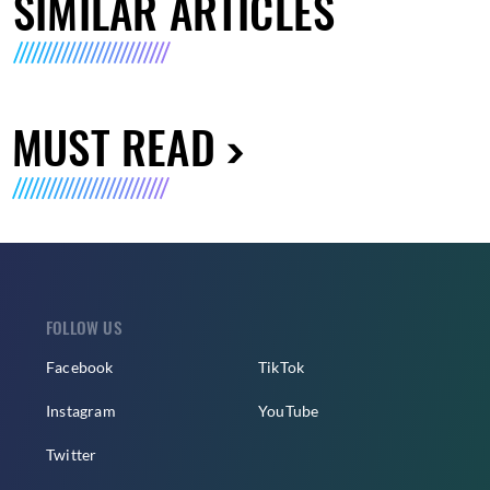
SIMILAR ARTICLES
MUST READ
FOLLOW US
Facebook
TikTok
Instagram
YouTube
Twitter