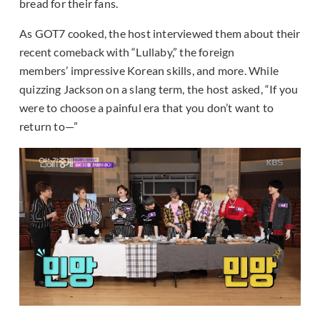
bread for their fans.
As GOT7 cooked, the host interviewed them about their
recent comeback with “Lullaby,” the foreign
members’ impressive Korean skills, and more. While
quizzing Jackson on a slang term, the host asked, “If you
were to choose a painful era that you don’t want to
return to—”