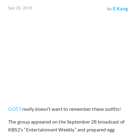
Sep 28, 2018
E Kang
by
GOT7
really doesn’t want to remember these outfits!
The group appeared on the September 28 broadcast of
KBS2’s “Entertainment Weekly” and prepared egg