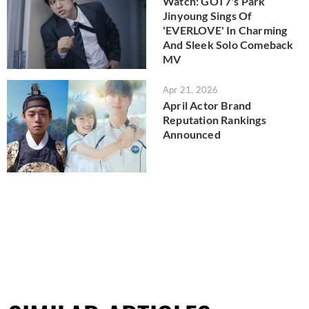
Watch: GOT7's Park
Jinyoung Sings Of
'EVERLOVE' In Charming
And Sleek Solo Comeback
MV
Apr 21, 2026
April Actor Brand
Reputation Rankings
Announced