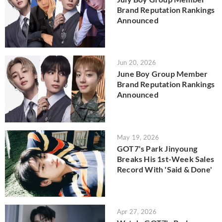
Brand Reputation Rankings
Announced
Jun 20, 2026
June Boy Group Member
Brand Reputation Rankings
Announced
May 19, 2026
GOT7's Park Jinyoung
Breaks His 1st-Week Sales
Record With 'Said & Done'
Apr 27, 2026