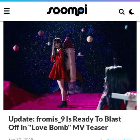
Update: fromis_9 Is Ready To Blast
Off In "Love Bomb" MV Teaser
Sep 30, 2018