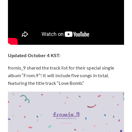
Updated October 4 KST:
fromis_9 shared the track list for their special single
album “From.9”! It will include five songs in total,
featuring the title track “Love Bomb.”