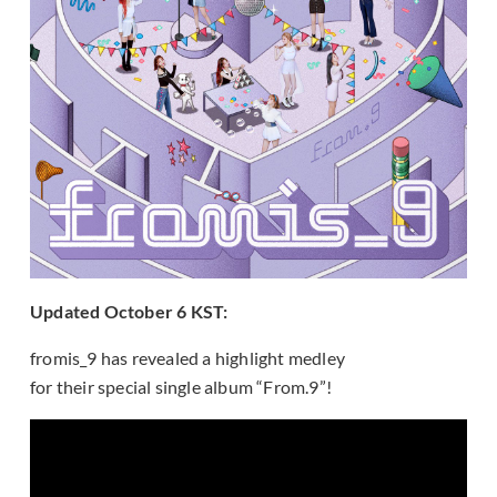
Updated October 6 KST:
fromis_9 has revealed a highlight medley
for their special single album “From.9”!