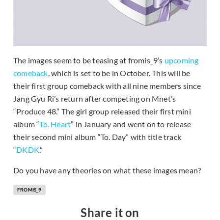
The images seem to be teasing at fromis_9’s
upcoming
comeback
, which is set to be in October. This will be
their first group comeback with all nine members since
Jang Gyu Ri’s return after competing on Mnet’s
“Produce 48.” The girl group released their first mini
album “
To. Heart
” in January and went on to release
their second mini album “To. Day” with title track
“
DKDK
.”
Do you have any theories on what these images mean?
FROMIS_9
Share it on