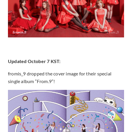
Updated October 7 KST:
fromis_9 dropped the cover image for their special
single album “From.9”!