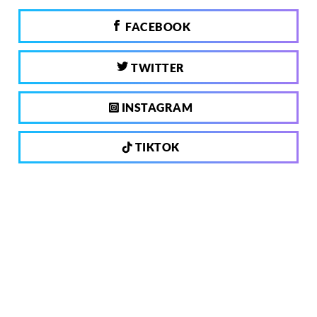
FACEBOOK
TWITTER
INSTAGRAM
TIKTOK