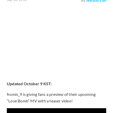
Jeesoo Lim
by
Updated October 9 KST:
fromis_9 is giving fans a preview of their upcoming
“Love Bomb” MV with a teaser video!