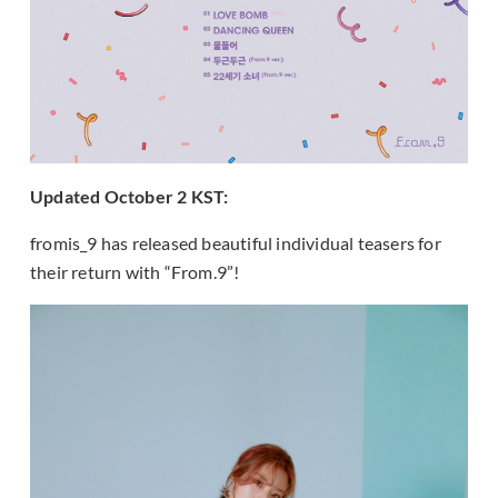
Updated October 2 KST:
fromis_9 has released beautiful individual teasers for
their return with “From.9”!