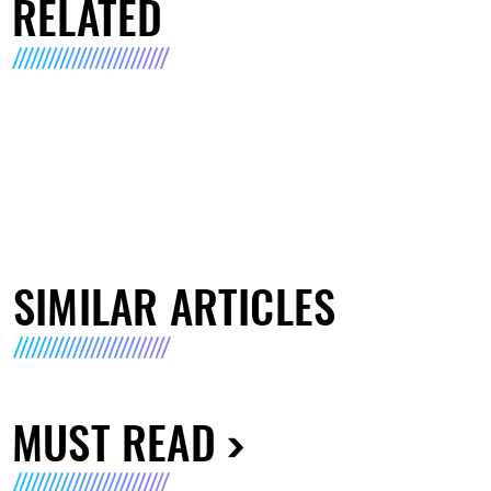
RELATED
SIMILAR ARTICLES
MUST READ