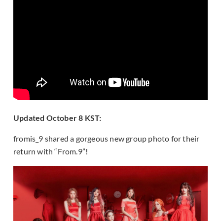
Updated October 8 KST:
fromis_9 shared a gorgeous new group photo for their
return with “From.9”!