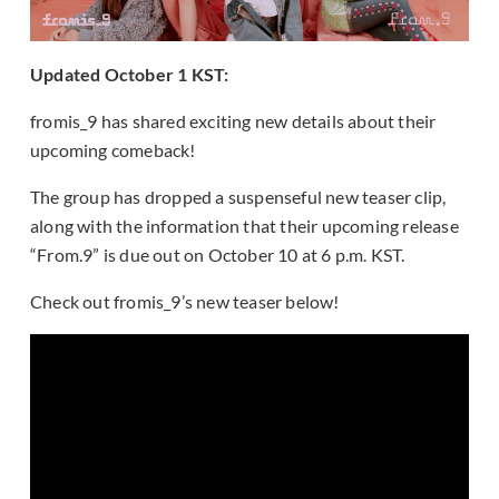
Updated October 1 KST:
fromis_9 has shared exciting new details about their
upcoming comeback!
The group has dropped a suspenseful new teaser clip,
along with the information that their upcoming release
“From.9” is due out on October 10 at 6 p.m. KST.
Check out fromis_9’s new teaser below!