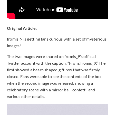
Original Article:
fromis_9 is getting fans curious with a set of mysterious
images!
The two images were shared on fromis_9’s official
Twitter account with the caption, “From. fromis_9.” The
first showed a heart-shaped gift box that was firmly
closed. Fans were able to see the contents of the box
when the second image was released, showing a
celebratory scene with a mirror ball, confetti, and
various other details.