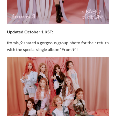
Updated October 1 KST:
fromis_9 shared a gorgeous group photo for their return
with the special single album “From.9”!