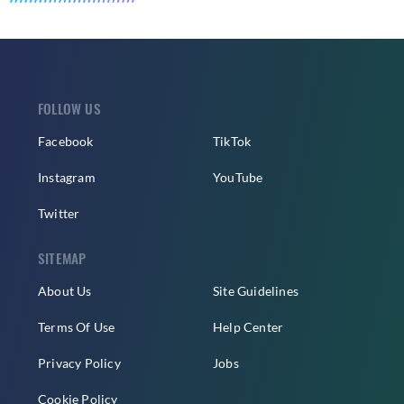
FOLLOW US
Facebook
TikTok
Instagram
YouTube
Twitter
SITEMAP
About Us
Site Guidelines
Terms Of Use
Help Center
Privacy Policy
Jobs
Cookie Policy