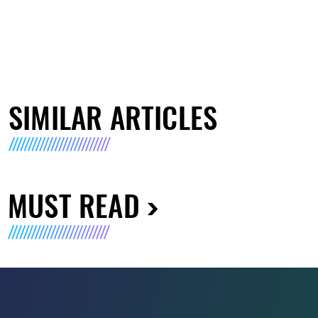
SIMILAR ARTICLES
MUST READ