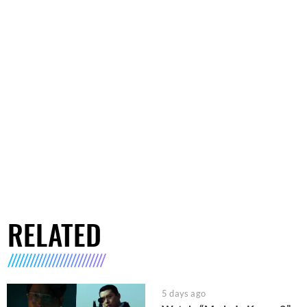
RELATED
5 days ago