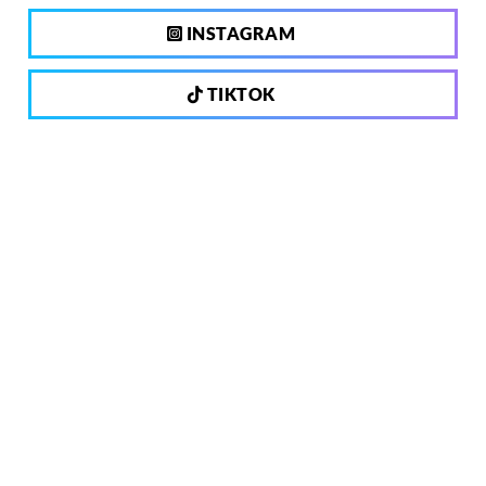
INSTAGRAM
TIKTOK