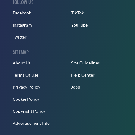
FOLLOW US
Facebook
TikTok
Instagram
YouTube
Twitter
SITEMAP
About Us
Site Guidelines
Terms Of Use
Help Center
Privacy Policy
Jobs
Cookie Policy
Copyright Policy
Advertisement Info