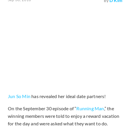
D Kim
by
Jun So Min
has revealed her ideal date partners!
On the September 30 episode of “
Running Man
,” the
winning members were told to enjoy a reward vacation
for the day and were asked what they want to do.