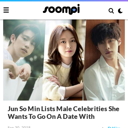
Jun So Min Lists Male Celebrities She
Wants To Go On A Date With
Sep 30, 2018