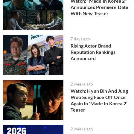
Watch: “Made In Korea 2”
Announces Premiere Date
With New Teaser
7 days ago
Rising Actor Brand
Reputation Rankings
Announced
2 weeks ago
Watch: Hyun Bin And Jung
Woo Sung Face Off Once
Again In 'Made In Korea 2'
Teaser
2 weeks ago