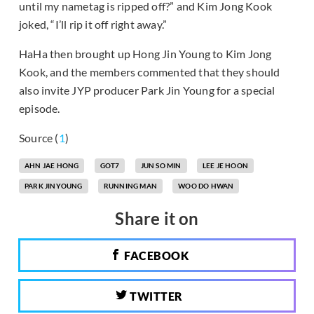
until my nametag is ripped off?” and Kim Jong Kook
joked, “I’ll rip it off right away.”
HaHa then brought up Hong Jin Young to Kim Jong
Kook, and the members commented that they should
also invite JYP producer Park Jin Young for a special
episode.
Source (
1
)
AHN JAE HONG
GOT7
JUN SO MIN
LEE JE HOON
PARK JINYOUNG
RUNNING MAN
WOO DO HWAN
Share it on
FACEBOOK
TWITTER