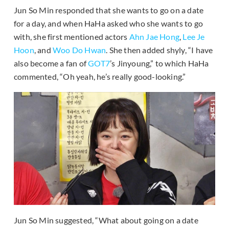
Jun So Min responded that she wants to go on a date
for a day, and when HaHa asked who she wants to go
with, she first mentioned actors
Ahn Jae Hong
,
Lee Je
Hoon
, and
Woo Do Hwan
. She then added shyly, “I have
also become a fan of
GOT7
’s Jinyoung,” to which HaHa
commented, “Oh yeah, he’s really good-looking.”
Jun So Min suggested, “What about going on a date