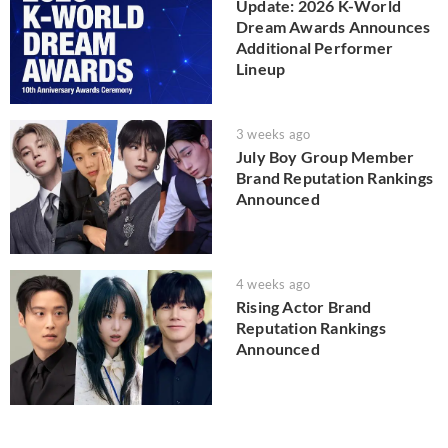
Update: 2026 K-World
Dream Awards Announces
Additional Performer
Lineup
3 weeks ago
July Boy Group Member
Brand Reputation Rankings
Announced
4 weeks ago
Rising Actor Brand
Reputation Rankings
Announced