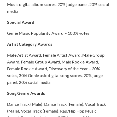
Music digital album scores, 20% judge panel, 20% social
media
Special Award
Genie Music Popularity Award – 100% votes
Artist Category Awards
Male Artist Award, Female Artist Award, Male Group
Award, Female Group Award, Male Rookie Award,
Female Rookie Award, Discovery of the Year – 30%
votes, 30% Genie usic digital song scores, 20% judge
panel, 20% social media
Song Genre Awards
Dance Track (Male), Dance Track (Female), Vocal Track
(Male), Vocal Track (Female), Rap/Hip Hop Music