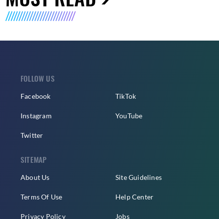
FOLLOW US
Facebook
TikTok
Instagram
YouTube
Twitter
SITEMAP
About Us
Site Guidelines
Terms Of Use
Help Center
Privacy Policy
Jobs