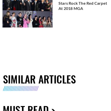
Stars Rock The Red Carpet
At 2018 MGA
SIMILAR ARTICLES
MUST READ