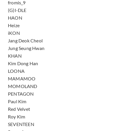
fromis_9
(G)I-DLE
HAON
Heize
iKON
Jang Deok Cheol
Jung Seung Hwan
KHAN
Kim Dong Han
LOONA
MAMAMOO
MOMOLAND
PENTAGON
Paul Kim
Red Velvet
Roy Kim
SEVENTEEN