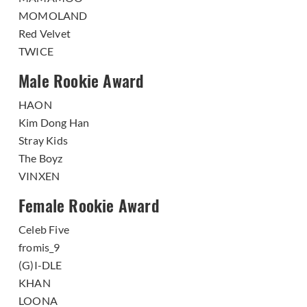
MOMOLAND
Red Velvet
TWICE
Male Rookie Award
HAON
Kim Dong Han
Stray Kids
The Boyz
VINXEN
Female Rookie Award
Celeb Five
fromis_9
(G)I-DLE
KHAN
LOONA