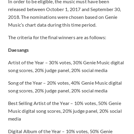
In order to be eligible, the music must have been
released between October 1, 2017 and September 30,
2018. The nominations were chosen based on Genie
Music’s chart data during this time period.
The criteria for the final winners are as follows:
Daesangs
Artist of the Year – 30% votes, 30% Genie Music digital
song scores, 20% judge panel, 20% social media
Song of the Year – 20% votes, 40% Genie Music digital
song scores, 20% judge panel, 20% social media
Best Selling Artist of the Year – 10% votes, 50% Genie
Music digital song scores, 20% judge panel, 20% social
media
Digital Album of the Year – 10% votes, 50% Genie