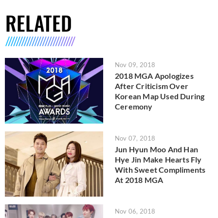
RELATED
Nov 09, 2018
2018 MGA Apologizes
After Criticism Over
Korean Map Used During
Ceremony
Nov 07, 2018
Jun Hyun Moo And Han
Hye Jin Make Hearts Fly
With Sweet Compliments
At 2018 MGA
Nov 06, 2018