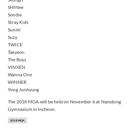
SHINee
Sondia
Stray Kids
Sunmi
Suzy
TWICE
Taeyeon
The Boyz
VINXEN
Wanna One
WINNER
Yong Junhyung
The 2018 MGA will be held on November 6 at Namdong
Gymnasium in Incheon.
2018 MGA