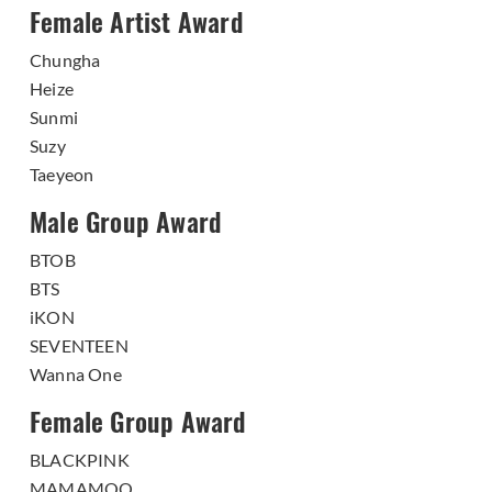
Female Artist Award
Chungha
Heize
Sunmi
Suzy
Taeyeon
Male Group Award
BTOB
BTS
iKON
SEVENTEEN
Wanna One
Female Group Award
BLACKPINK
MAMAMOO