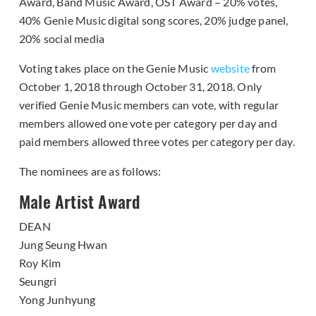
Award, Band Music Award, OST Award – 20% votes,
40% Genie Music digital song scores, 20% judge panel,
20% social media
Voting takes place on the Genie Music
website
from
October 1, 2018 through October 31, 2018. Only
verified Genie Music members can vote, with regular
members allowed one vote per category per day and
paid members allowed three votes per category per day.
The nominees are as follows:
Male Artist Award
DEAN
Jung Seung Hwan
Roy Kim
Seungri
Yong Junhyung