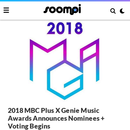
2018 MBC Plus X Genie Music
Awards Announces Nominees +
Voting Begins