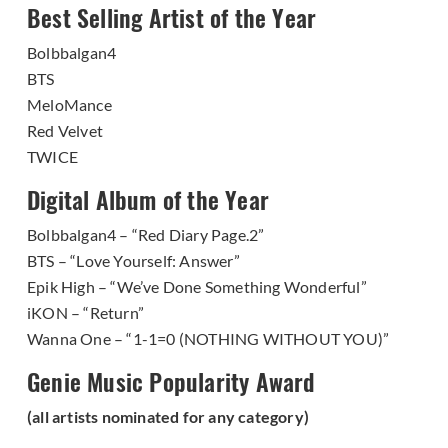
Best Selling Artist of the Year
Bolbbalgan4
BTS
MeloMance
Red Velvet
TWICE
Digital Album of the Year
Bolbbalgan4 – “Red Diary Page.2”
BTS – “Love Yourself: Answer”
Epik High – “We’ve Done Something Wonderful”
iKON – “Return”
Wanna One – “1-1=0 (NOTHING WITHOUT YOU)”
Genie Music Popularity Award
(all artists nominated for any category)