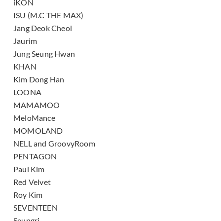
iKON
ISU (M.C THE MAX)
Jang Deok Cheol
Jaurim
Jung Seung Hwan
KHAN
Kim Dong Han
LOONA
MAMAMOO
MeloMance
MOMOLAND
NELL and GroovyRoom
PENTAGON
Paul Kim
Red Velvet
Roy Kim
SEVENTEEN
Seungri