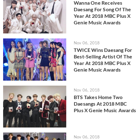
Wanna One Receives
Daesang For Song Of The
Year At 2018 MBC Plus X
Genie Music Awards
Nov 06, 2018
TWICE Wins Daesang For
Best-Selling Artist Of The
Year At 2018 MBC Plus X
Genie Music Awards
Nov 06, 2018
BTS Takes Home Two
Daesangs At 2018 MBC
Plus X Genie Music Awards
Nov 06, 2018