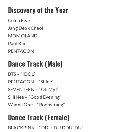
Discovery of the Year
Celeb Five
Jang Deok Cheol
MOMOLAND
Paul Kim
PENTAGON
Dance Track (Male)
BTS – “IDOL”
PENTAGON – “Shine”
SEVENTEEN – “Oh My!”
SHINee – “Good Evening”
Wanna One – “Boomerang”
Dance Track (Female)
BLACKPINK – “DDU-DU DDU-DU”