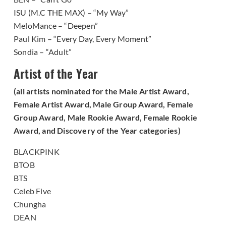
ISU (M.C THE MAX) – “My Way”
MeloMance – “Deepen”
Paul Kim – “Every Day, Every Moment”
Sondia – “Adult”
Artist of the Year
(all artists nominated for the Male Artist Award,
Female Artist Award, Male Group Award, Female
Group Award, Male Rookie Award, Female Rookie
Award, and Discovery of the Year categories)
BLACKPINK
BTOB
BTS
Celeb Five
Chungha
DEAN