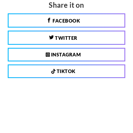
Share it on
FACEBOOK
TWITTER
INSTAGRAM
TIKTOK