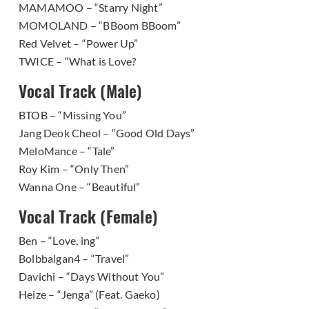
MAMAMOO – “Starry Night”
MOMOLAND – “BBoom BBoom”
Red Velvet – “Power Up”
TWICE – “What is Love?
Vocal Track (Male)
BTOB – “Missing You”
Jang Deok Cheol – “Good Old Days”
MeloMance – “Tale”
Roy Kim – “Only Then”
Wanna One – “Beautiful”
Vocal Track (Female)
Ben – “Love, ing”
Bolbbalgan4 – “Travel”
Davichi – “Days Without You”
Heize – “Jenga” (Feat. Gaeko)