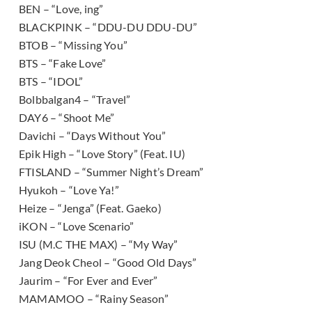
BEN – “Love, ing”
BLACKPINK – “DDU-DU DDU-DU”
BTOB – “Missing You”
BTS – “Fake Love”
BTS – “IDOL”
Bolbbalgan4 – “Travel”
DAY6 – “Shoot Me”
Davichi – “Days Without You”
Epik High – “Love Story” (Feat. IU)
FTISLAND – “Summer Night’s Dream”
Hyukoh – “Love Ya!”
Heize – “Jenga” (Feat. Gaeko)
iKON – “Love Scenario”
ISU (M.C THE MAX) – “My Way”
Jang Deok Cheol – “Good Old Days”
Jaurim – “For Ever and Ever”
MAMAMOO – “Rainy Season”