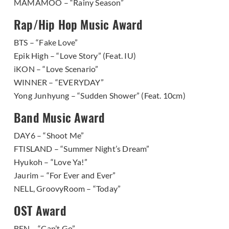
MAMAMOO – “Rainy Season”
Rap/Hip Hop Music Award
BTS – “Fake Love”
Epik High – “Love Story” (Feat. IU)
iKON – “Love Scenario”
WINNER – “EVERYDAY”
Yong Junhyung – “Sudden Shower” (Feat. 10cm)
Band Music Award
DAY6 – “Shoot Me”
FTISLAND – “Summer Night’s Dream”
Hyukoh – “Love Ya!”
Jaurim – “For Ever and Ever”
NELL, GroovyRoom – “Today”
OST Award
BEN – “Can’t Go”