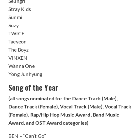
Seungri
Stray Kids
Sunmi
Suzy
TWICE
Taeyeon
The Boyz
VINXEN
Wanna One
Yong Junhyung
Song of the Year
(all songs nominated for the Dance Track (Male),
Dance Track (Female), Vocal Track (Male), Vocal Track
(Female), Rap/Hip Hop Music Award, Band Music
Award, and OST Award categories)
BEN – “Can’t Go”