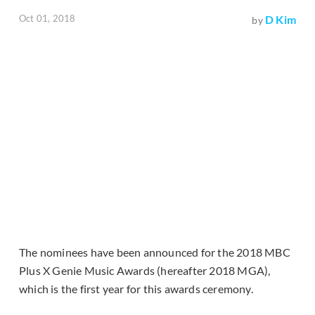
Oct 01, 2018
D Kim
by
The nominees have been announced for the 2018 MBC
Plus X Genie Music Awards (hereafter 2018 MGA),
which is the first year for this awards ceremony.