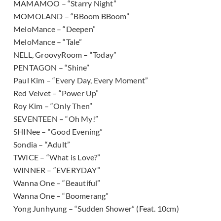
MAMAMOO – “Starry Night”
MOMOLAND – “BBoom BBoom”
MeloMance – “Deepen”
MeloMance – “Tale”
NELL, GroovyRoom – “Today”
PENTAGON – “Shine”
Paul Kim – “Every Day, Every Moment”
Red Velvet – “Power Up”
Roy Kim – “Only Then”
SEVENTEEN – “Oh My!”
SHINee – “Good Evening”
Sondia – “Adult”
TWICE – “What is Love?”
WINNER – “EVERYDAY”
Wanna One – “Beautiful”
Wanna One – “Boomerang”
Yong Junhyung – “Sudden Shower” (Feat. 10cm)