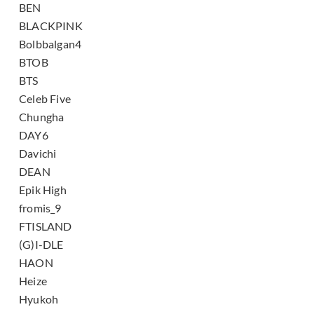
BEN
BLACKPINK
Bolbbalgan4
BTOB
BTS
Celeb Five
Chungha
DAY6
Davichi
DEAN
Epik High
fromis_9
FTISLAND
(G)I-DLE
HAON
Heize
Hyukoh