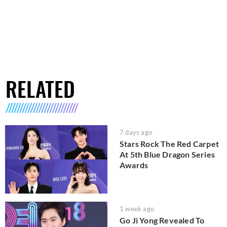
RELATED
7 days ago
Stars Rock The Red Carpet
At 5th Blue Dragon Series
Awards
1 week ago
Go Ji Yong Revealed To