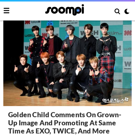
Golden Child Comments On Grown-
Up Image And Promoting At Same
Time As EXO, TWICE, And More