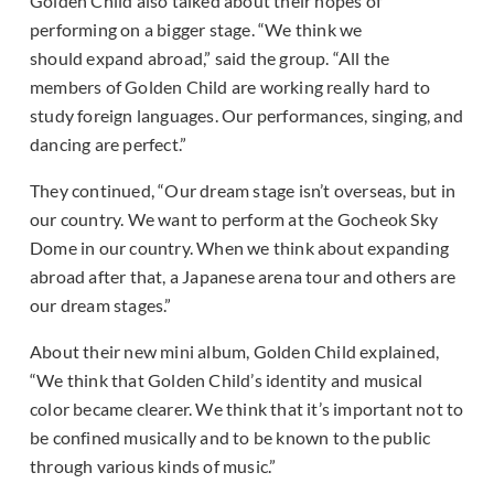
Golden Child also talked about their hopes of
performing on a bigger stage. “We think we
should expand abroad,” said the group. “All the
members of Golden Child are working really hard to
study foreign languages. Our performances, singing, and
dancing are perfect.”
They continued, “Our dream stage isn’t overseas, but in
our country. We want to perform at the Gocheok Sky
Dome in our country. When we think about expanding
abroad after that, a Japanese arena tour and others are
our dream stages.”
About their new mini album, Golden Child explained,
“We think that Golden Child’s identity and musical
color became clearer. We think that it’s important not to
be confined musically and to be known to the public
through various kinds of music.”