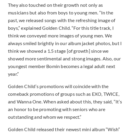
They also touched on their growth not only as
musicians but also from boys to young men. “In the
past, we released songs with the refreshing image of
boys,” explained Golden Child. “For this title track, I
think we conveyed more images of young men. We
always smiled brightly in our album jacket photos, but I
think we showed a 1.5 stage [of growth] since we
showed more sentimental and strong images. Also, our
youngest member Bomin becomes a legal adult next
year.”
Golden Child’s promotions will coincide with the
comeback promotions of groups such as EXO, TWICE,
and Wanna One. When asked about this, they said, “It’s
an honor to be promoting with seniors who are
outstanding and whom we respect.”
Golden Child released their newest mini album “Wish”