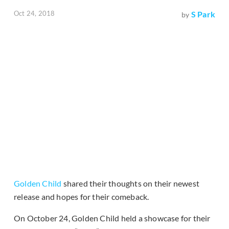
Oct 24, 2018
S Park
by
Golden Child
shared their thoughts on their newest
release and hopes for their comeback.
On October 24, Golden Child held a showcase for their