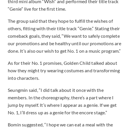
third mini album “Wish” and performed their title track
“Genie” live for the first time.
The group said that they hope to fulfill the wishes of
others, fitting with their title track “Genie.” Stating their
comeback goals, they said, “We want to safely complete
our promotions and be healthy until our promotions are
done. It’s also our wish to get No. 1 on a music program.”
As for their No. 1 promises, Golden Child talked about
how they might try wearing costumes and transforming
into characters.
Seungmin said, “I did talk about it once with the
members. In the choreography, there’s a part where I
jump by myself. It’s where I appear as a genie. If we get
No. 1, I’ll dress up as a genie for the encore stage.”
Bomin suggested, “I hope we can eat a meal with the