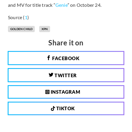
and MV for title track “
Genie
” on October 24.
Source (
1
)
GOLDEN CHILD
XPN
Share it on
FACEBOOK
TWITTER
INSTAGRAM
TIKTOK