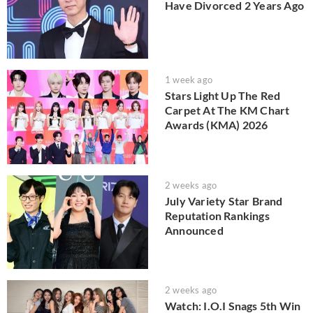
Have Divorced 2 Years Ago
1 week ago
Stars Light Up The Red
Carpet At The KM Chart
Awards (KMA) 2026
2 weeks ago
July Variety Star Brand
Reputation Rankings
Announced
2 weeks ago
Watch: I.O.I Snags 5th Win