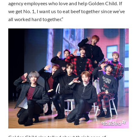
agency employees who love and help Golden Child. If
we get No. 1, I want us to eat beef together since we’ve
all worked hard together.”