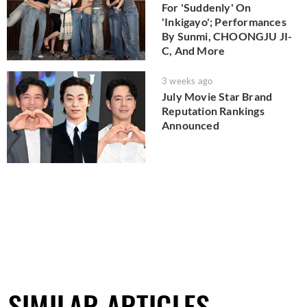
For 'Suddenly' On
'Inkigayo'; Performances
By Sunmi, CHOONGJU JI-
C, And More
3 weeks ago
July Movie Star Brand
Reputation Rankings
Announced
SIMILAR ARTICLES