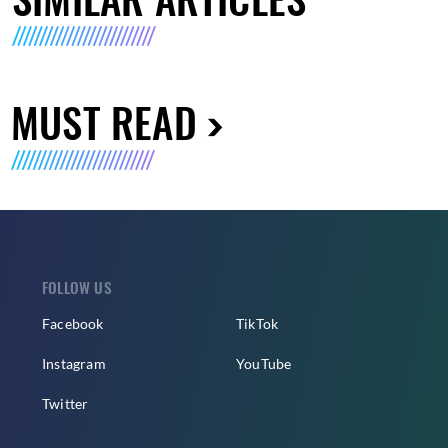
MUST READ
FOLLOW US
Facebook
TikTok
Instagram
YouTube
Twitter