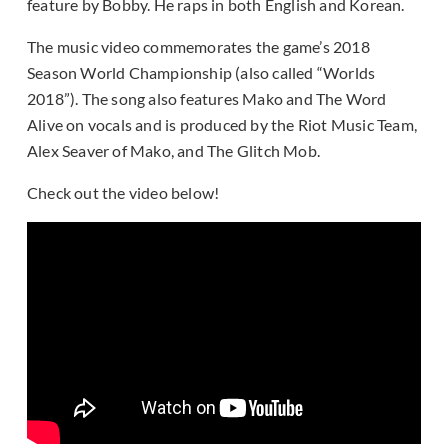
feature by Bobby. He raps in both English and Korean.
The music video commemorates the game’s 2018
Season World Championship (also called “Worlds
2018”). The song also features Mako and The Word
Alive on vocals and is produced by the Riot Music Team,
Alex Seaver of Mako, and The Glitch Mob.
Check out the video below!