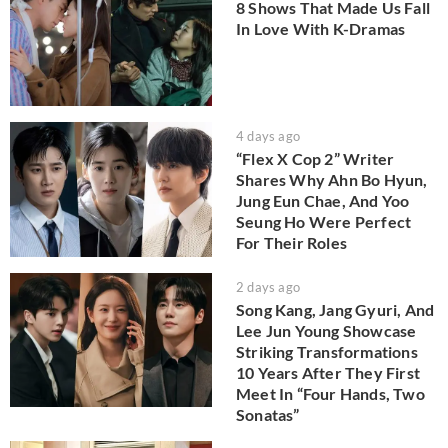
8 Shows That Made Us Fall
In Love With K-Dramas
4 days ago
“Flex X Cop 2” Writer
Shares Why Ahn Bo Hyun,
Jung Eun Chae, And Yoo
Seung Ho Were Perfect
For Their Roles
2 days ago
Song Kang, Jang Gyuri, And
Lee Jun Young Showcase
Striking Transformations
10 Years After They First
Meet In “Four Hands, Two
Sonatas”