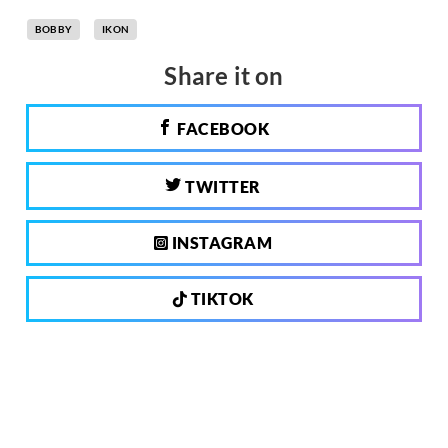
BOBBY
IKON
Share it on
FACEBOOK
TWITTER
INSTAGRAM
TIKTOK