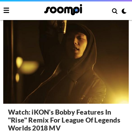
Watch: iKON's Bobby Features In
"Rise" Remix For League Of Legends
Worlds 2018 MV