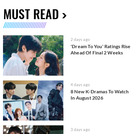
MUST READ
2 days ago
'Dream To You' Ratings Rise
Ahead Of Final 2 Weeks
4 days ago
8 New K-Dramas To Watch
In August 2026
3 days ago