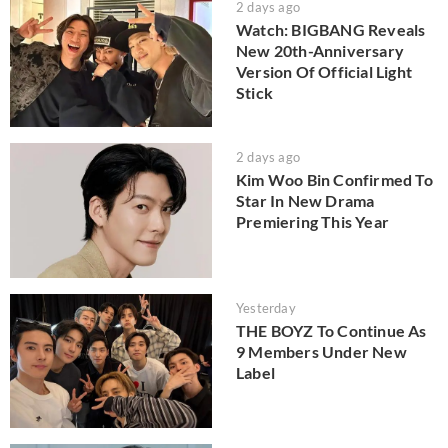
2 days ago
Watch: BIGBANG Reveals
New 20th-Anniversary
Version Of Official Light
Stick
2 days ago
Kim Woo Bin Confirmed To
Star In New Drama
Premiering This Year
Yesterday
THE BOYZ To Continue As
9 Members Under New
Label