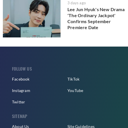
3 days ago
Lee Jun Hyuk's New Drama
'The Ordinary Jackpot'
Confirms September
Premiere Date
FOLLOW US
Facebook
TikTok
Instagram
YouTube
Twitter
SITEMAP
About Us
Site Guidelines