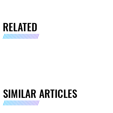
RELATED
SIMILAR ARTICLES