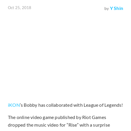
Oct 25, 2018
Y Shin
by
iKON
’s Bobby has collaborated with League of Legends!
The online video game published by Riot Games
dropped the music video for “Rise” with a surprise