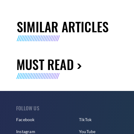
SIMILAR ARTICLES
MUST READ
FOLLOW US
Facebook
TikTok
Instagram
YouTube