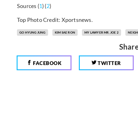
Sources (
1
) (
2
)
Top Photo Credit: Xportsnews.
GO HYUNG JUNG
KIM SAE RON
MY LAWYER MR. JOE 2
NEIGH
Share
FACEBOOK
TWITTER