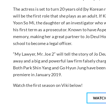
The actress is set to turn 20 years old (by Korean 
will be the first role that she plays as an adult. If
Yoon So Mi, the daughter of an investigator who 
his first term as a prosecutor. Known to have Asp
memory, making her a great partner to Jo Deul Ho.
school to become a legal officer.
“My Lawyer, Mr. Joe 2” will tell the story of Jo Deu
away and a big and powerful law firm falsely char
Both Park Shin Yang and Go Hyun Jung have bee
premiere in January 2019.
Watch the first season on Viki below!
WATC