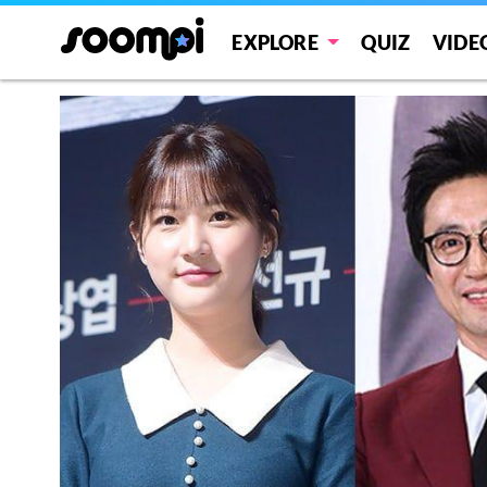
EXPLORE
QUIZ
VIDE