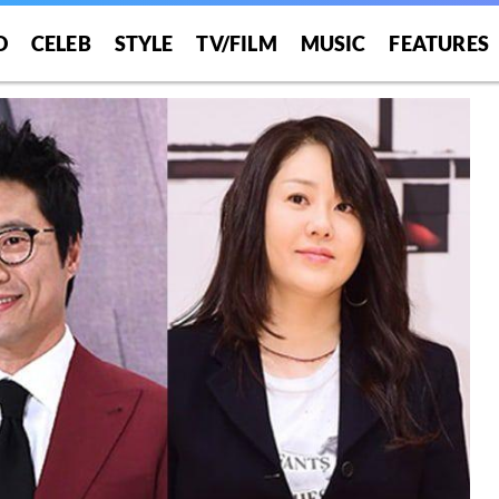
O
CELEB
STYLE
TV/FILM
MUSIC
FEATURES