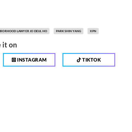
BORHOOD LAWYER JO DEUL HO
PARK SHIN YANG
XPN
 it on
INSTAGRAM
TIKTOK