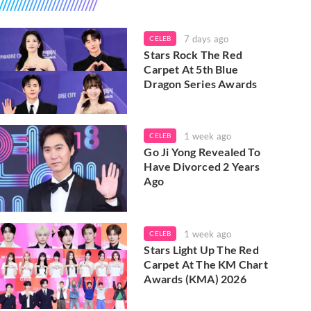
7 days ago
CELEB
Stars Rock The Red
Carpet At 5th Blue
Dragon Series Awards
1 week ago
CELEB
Go Ji Yong Revealed To
Have Divorced 2 Years
Ago
1 week ago
CELEB
Stars Light Up The Red
Carpet At The KM Chart
Awards (KMA) 2026