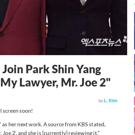
 Join Park Shin Yang
My Lawyer, Mr. Joe 2"
L. Kim
by
l screen soon!
” as her next work. A source from KBS stated,
oe 2’, and she is [currently] reviewing it.”