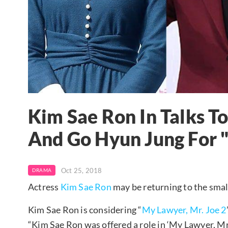
Kim Sae Ron In Talks To
And Go Hyun Jung For "
Oct 25, 2018
DRAMA
Actress
Kim Sae Ron
may be returning to the smal
Kim Sae Ron is considering “
My Lawyer, Mr. Joe 2
“Kim Sae Ron was offered a role in ‘My Lawyer, Mr. J