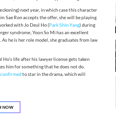
reckoning) next year, in which case this character
 Kim Sae Ron accepts the offer, she will be playing
worked with Jo Deul Ho (
Park Shin Yang
) during
erger syndrome, Yoon So Mi has an excellent
 As he is her role model, she graduates from law
l Ho’s life after his lawyer license gets taken
ges him for something that he does not do.
n
confirmed
to star in the drama, which will
H NOW