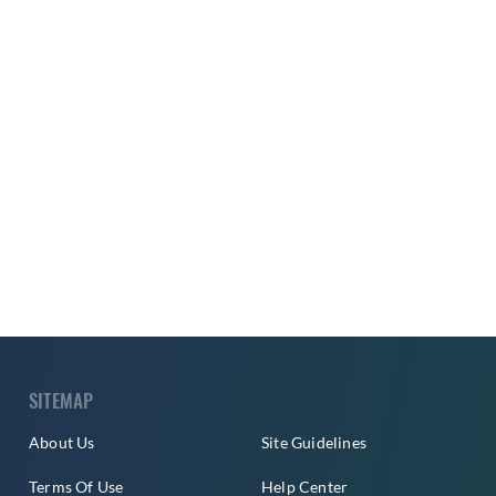
SITEMAP
About Us
Site Guidelines
Terms Of Use
Help Center