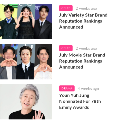
2 weeks ago
CELEB
July Variety Star Brand
Reputation Rankings
Announced
2 weeks ago
CELEB
July Movie Star Brand
Reputation Rankings
Announced
4 weeks ago
DRAMA
Youn Yuh Jung
Nominated For 78th
Emmy Awards