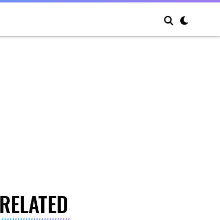
RELATED