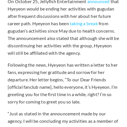
On October 25, Jellyfish Entertainment
announced
that
Hyeyeon would be ending her activities with gugudan
after frequent discussions with her about her future
career path. Hyeyeon has been
taking a break
from
gugudan’s activities since May due to health concerns.
The announcement also stated that although she will be
discontinuing her activities with the group, Hyeyeon
will still be affiliated with the agency.
Following the news, Hyeyeon has written a letter to her
fans, expressing her gratitude and sorrow for her
departure. Her letter begins, “To our Dear Friends
[official fanclub name], hello everyone, it’s Hyeyeon. I’m
greeting you for the first time in a while, right? I’m so
sorry for coming to greet you so late.
“Just as stated in the announcement made by our
agency, I will be concluding my activities as a member of