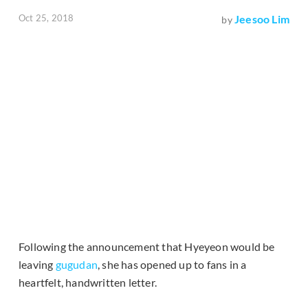
Oct 25, 2018
Jeesoo Lim
by
Following the announcement that Hyeyeon would be
leaving
gugudan
, she has opened up to fans in a
heartfelt, handwritten letter.