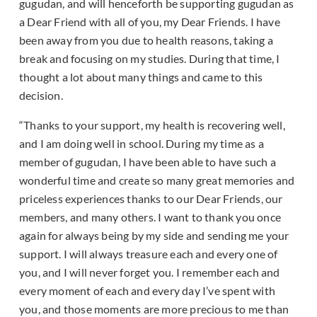
gugudan, and will henceforth be supporting gugudan as
a Dear Friend with all of you, my Dear Friends. I have
been away from you due to health reasons, taking a
break and focusing on my studies. During that time, I
thought a lot about many things and came to this
decision.
“Thanks to your support, my health is recovering well,
and I am doing well in school. During my time as a
member of gugudan, I have been able to have such a
wonderful time and create so many great memories and
priceless experiences thanks to our Dear Friends, our
members, and many others. I want to thank you once
again for always being by my side and sending me your
support. I will always treasure each and every one of
you, and I will never forget you. I remember each and
every moment of each and every day I’ve spent with
you, and those moments are more precious to me than