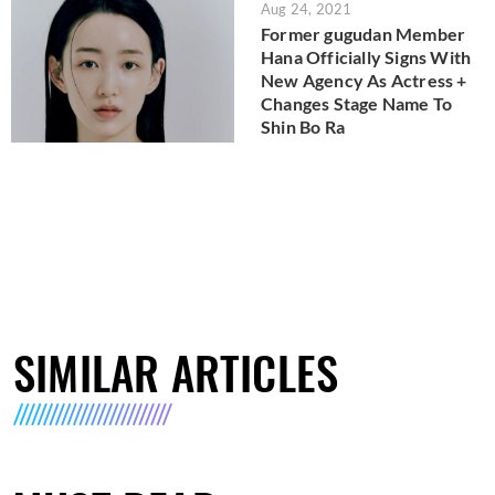
Aug 24, 2021
Former gugudan Member
Hana Officially Signs With
New Agency As Actress +
Changes Stage Name To
Shin Bo Ra
SIMILAR ARTICLES