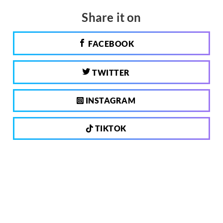
Share it on
FACEBOOK
TWITTER
INSTAGRAM
TIKTOK