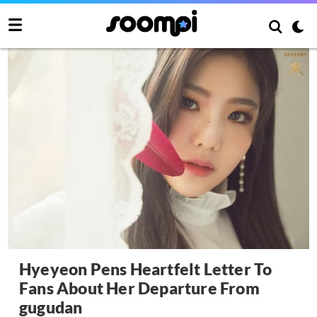
Hyeyeon Pens Heartfelt Letter To
Fans About Her Departure From
gugudan