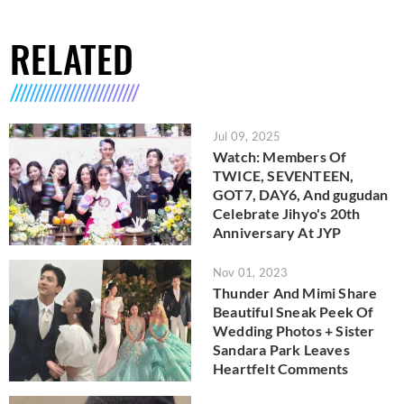
RELATED
Jul 09, 2025
Watch: Members Of
TWICE, SEVENTEEN,
GOT7, DAY6, And gugudan
Celebrate Jihyo's 20th
Anniversary At JYP
Nov 01, 2023
Thunder And Mimi Share
Beautiful Sneak Peek Of
Wedding Photos + Sister
Sandara Park Leaves
Heartfelt Comments