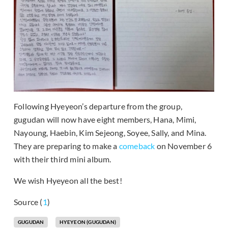
Following Hyeyeon’s departure from the group,
gugudan will now have eight members, Hana, Mimi,
Nayoung, Haebin, Kim Sejeong, Soyee, Sally, and Mina.
They are preparing to make a
comeback
on November 6
with their third mini album.
We wish Hyeyeon all the best!
Source (
1
)
GUGUDAN
HYEYEON (GUGUDAN)