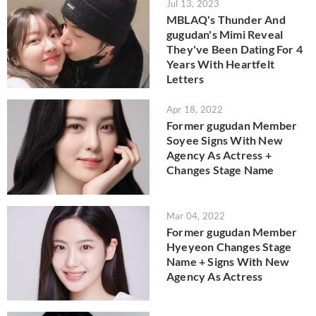
Jul 13, 2023
MBLAQ's Thunder And
gugudan's Mimi Reveal
They've Been Dating For 4
Years With Heartfelt
Letters
Apr 18, 2022
Former gugudan Member
Soyee Signs With New
Agency As Actress +
Changes Stage Name
Mar 04, 2022
Former gugudan Member
Hyeyeon Changes Stage
Name + Signs With New
Agency As Actress