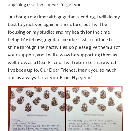
anything else. I will never forget you.
“Although my time with gugudan is ending, I will do my
best to greet you again in the future, but I will be
focusing on my studies and my health for the time
being. My fellow gugudan members will continue to
shine through their activities, so please give them all of
your support, and I will always be supporting them as
well, now as a Dear Friend. I will return to share what
I’ve been up to. Our Dear Friends, thank you so much
and as always, I love you. From Hyeyeon.”