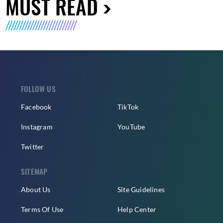
MUST READ
FOLLOW US
Facebook
TikTok
Instagram
YouTube
Twitter
SITEMAP
About Us
Site Guidelines
Terms Of Use
Help Center